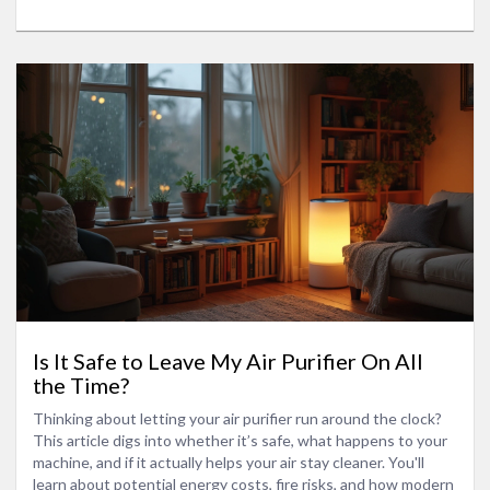
marketing hype. Get clear, honest answers so you can
breathe easier.
Is It Safe to Leave My Air Purifier On All
the Time?
Thinking about letting your air purifier run around the clock?
This article digs into whether it’s safe, what happens to your
machine, and if it actually helps your air stay cleaner. You'll
learn about potential energy costs, fire risks, and how modern