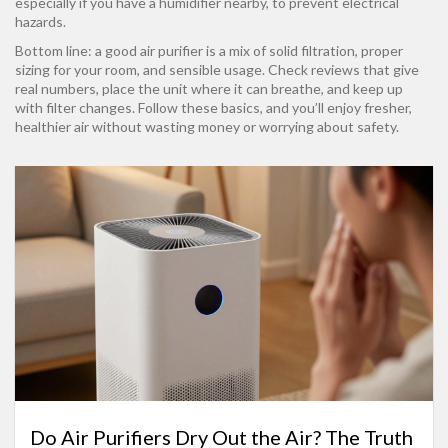
especially if you have a humidifier nearby, to prevent electrical
hazards.
Bottom line: a good air purifier is a mix of solid filtration, proper
sizing for your room, and sensible usage. Check reviews that give
real numbers, place the unit where it can breathe, and keep up
with filter changes. Follow these basics, and you’ll enjoy fresher,
healthier air without wasting money or worrying about safety.
Do Air Purifiers Dry Out the Air? The Truth