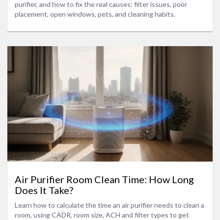
purifier, and how to fix the real causes: filter issues, poor
placement, open windows, pets, and cleaning habits.
Air Purifier Room Clean Time: How Long
Does It Take?
Learn how to calculate the time an air purifier needs to clean a
room, using CADR, room size, ACH and filter types to get