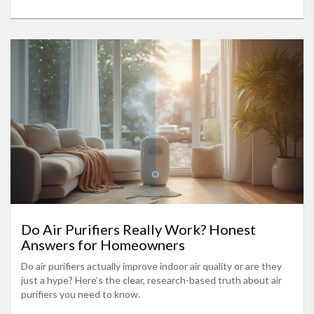
Do Air Purifiers Really Work? Honest
Answers for Homeowners
Do air purifiers actually improve indoor air quality or are they
just a hype? Here’s the clear, research-based truth about air
purifiers you need to know.