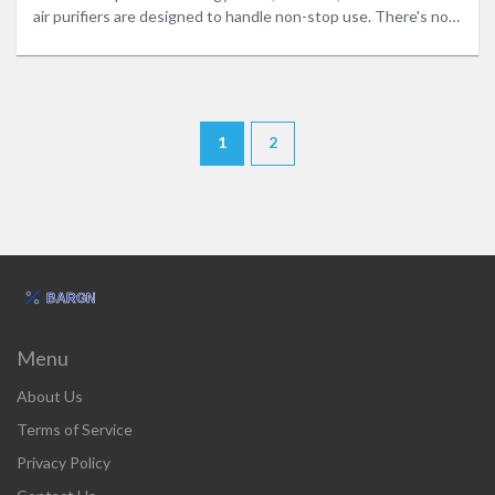
air purifiers are designed to handle non-stop use. There's no
tech talk, just straight answers you can use. Get the facts,
plus a few smart tips to keep your air fresh without wasting
money or risking your safety.
1
2
Menu
About Us
Terms of Service
Privacy Policy