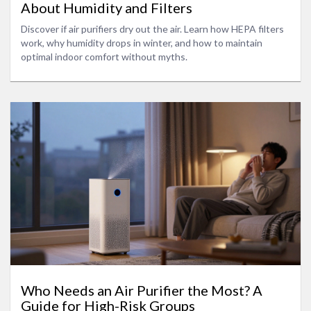
About Humidity and Filters
Discover if air purifiers dry out the air. Learn how HEPA filters
work, why humidity drops in winter, and how to maintain
optimal indoor comfort without myths.
Who Needs an Air Purifier the Most? A
Guide for High-Risk Groups