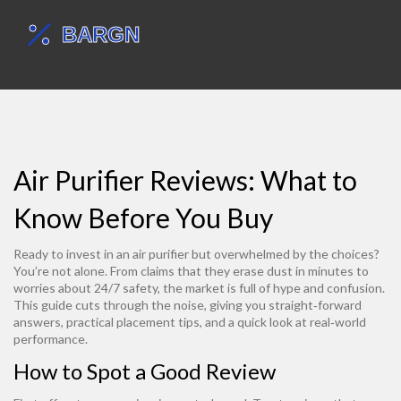
Air Purifier Reviews: What to
Know Before You Buy
Ready to invest in an air purifier but overwhelmed by the choices?
You’re not alone. From claims that they erase dust in minutes to
worries about 24/7 safety, the market is full of hype and confusion.
This guide cuts through the noise, giving you straight‑forward
answers, practical placement tips, and a quick look at real‑world
performance.
How to Spot a Good Review