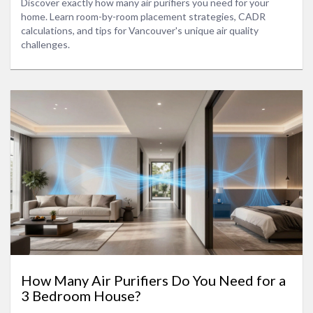
Discover exactly how many air purifiers you need for your
home. Learn room-by-room placement strategies, CADR
calculations, and tips for Vancouver's unique air quality
challenges.
How Many Air Purifiers Do You Need for a
3 Bedroom House?