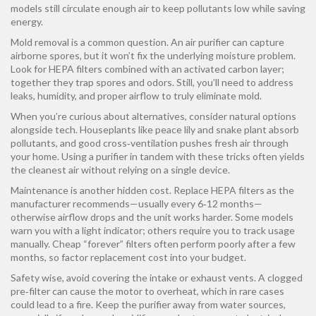
models still circulate enough air to keep pollutants low while saving
energy.
Mold removal is a common question. An air purifier can capture
airborne spores, but it won’t fix the underlying moisture problem.
Look for HEPA filters combined with an activated carbon layer;
together they trap spores and odors. Still, you’ll need to address
leaks, humidity, and proper airflow to truly eliminate mold.
When you’re curious about alternatives, consider natural options
alongside tech. Houseplants like peace lily and snake plant absorb
pollutants, and good cross‑ventilation pushes fresh air through
your home. Using a purifier in tandem with these tricks often yields
the cleanest air without relying on a single device.
Maintenance is another hidden cost. Replace HEPA filters as the
manufacturer recommends—usually every 6‑12 months—
otherwise airflow drops and the unit works harder. Some models
warn you with a light indicator; others require you to track usage
manually. Cheap “forever” filters often perform poorly after a few
months, so factor replacement cost into your budget.
Safety wise, avoid covering the intake or exhaust vents. A clogged
pre‑filter can cause the motor to overheat, which in rare cases
could lead to a fire. Keep the purifier away from water sources,