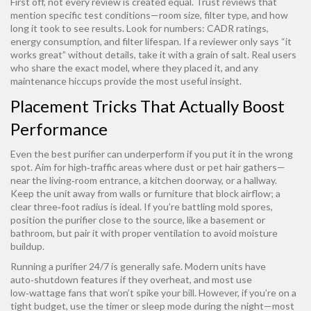
First off, not every review is created equal. Trust reviews that
mention specific test conditions—room size, filter type, and how
long it took to see results. Look for numbers: CADR ratings,
energy consumption, and filter lifespan. If a reviewer only says “it
works great” without details, take it with a grain of salt. Real users
who share the exact model, where they placed it, and any
maintenance hiccups provide the most useful insight.
Placement Tricks That Actually Boost
Performance
Even the best purifier can underperform if you put it in the wrong
spot. Aim for high‑traffic areas where dust or pet hair gathers—
near the living‑room entrance, a kitchen doorway, or a hallway.
Keep the unit away from walls or furniture that block airflow; a
clear three‑foot radius is ideal. If you’re battling mold spores,
position the purifier close to the source, like a basement or
bathroom, but pair it with proper ventilation to avoid moisture
buildup.
Running a purifier 24/7 is generally safe. Modern units have
auto‑shutdown features if they overheat, and most use
low‑wattage fans that won’t spike your bill. However, if you’re on a
tight budget, use the timer or sleep mode during the night—most