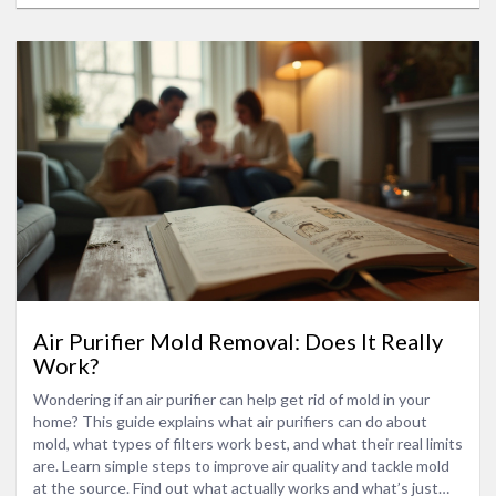
Air Purifier Mold Removal: Does It Really
Work?
Wondering if an air purifier can help get rid of mold in your
home? This guide explains what air purifiers can do about
mold, what types of filters work best, and what their real limits
are. Learn simple steps to improve air quality and tackle mold
at the source. Find out what actually works and what’s just