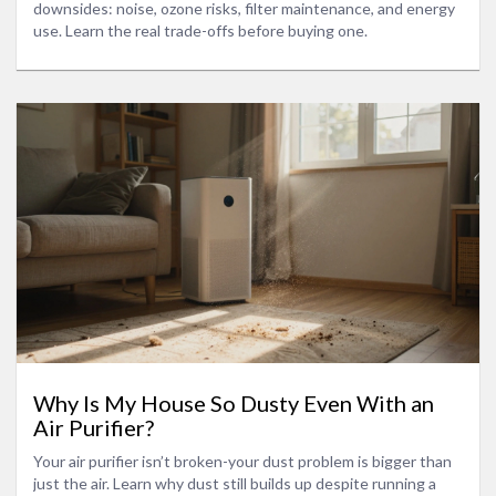
downsides: noise, ozone risks, filter maintenance, and energy
use. Learn the real trade-offs before buying one.
Why Is My House So Dusty Even With an
Air Purifier?
Your air purifier isn’t broken-your dust problem is bigger than
just the air. Learn why dust still builds up despite running a