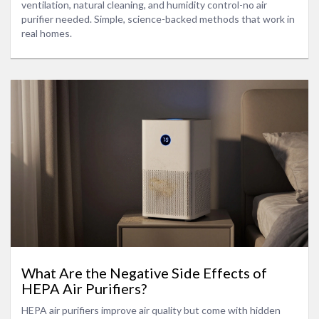
ventilation, natural cleaning, and humidity control-no air
purifier needed. Simple, science-backed methods that work in
real homes.
What Are the Negative Side Effects of
HEPA Air Purifiers?
HEPA air purifiers improve air quality but come with hidden