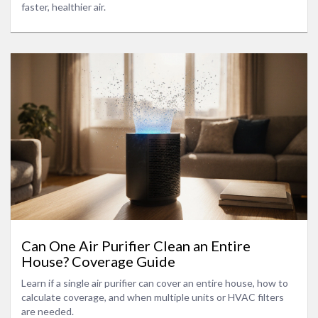
faster, healthier air.
Can One Air Purifier Clean an Entire
House? Coverage Guide
Learn if a single air purifier can cover an entire house, how to
calculate coverage, and when multiple units or HVAC filters
are needed.