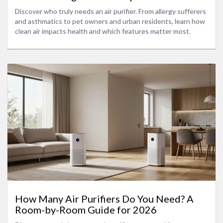
Discover who truly needs an air purifier. From allergy sufferers
and asthmatics to pet owners and urban residents, learn how
clean air impacts health and which features matter most.
How Many Air Purifiers Do You Need? A
Room-by-Room Guide for 2026