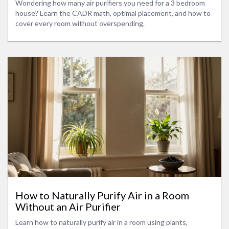
Wondering how many air purifiers you need for a 3 bedroom
house? Learn the CADR math, optimal placement, and how to
cover every room without overspending.
How to Naturally Purify Air in a Room
Without an Air Purifier
Learn how to naturally purify air in a room using plants,