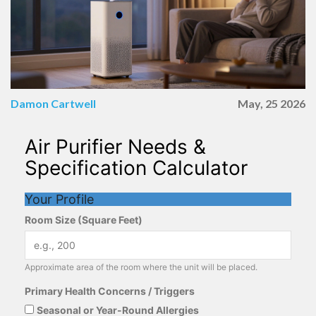
Damon Cartwell
May, 25 2026
Air Purifier Needs &
Specification Calculator
Your Profile
Room Size (Square Feet)
Approximate area of the room where the unit will be placed.
Primary Health Concerns / Triggers
Seasonal or Year-Round Allergies