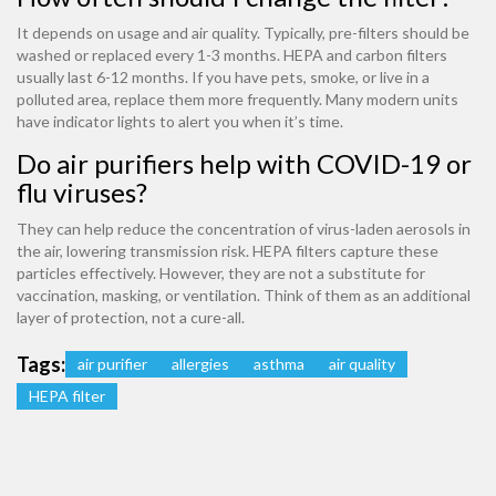
It depends on usage and air quality. Typically, pre-filters should be
washed or replaced every 1-3 months. HEPA and carbon filters
usually last 6-12 months. If you have pets, smoke, or live in a
polluted area, replace them more frequently. Many modern units
have indicator lights to alert you when it’s time.
Do air purifiers help with COVID-19 or
flu viruses?
They can help reduce the concentration of virus-laden aerosols in
the air, lowering transmission risk. HEPA filters capture these
particles effectively. However, they are not a substitute for
vaccination, masking, or ventilation. Think of them as an additional
layer of protection, not a cure-all.
Tags:
air purifier
allergies
asthma
air quality
HEPA filter