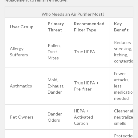
Who Needs an Air Purifier Most?
Primary
Recommended
Key
User Group
Threat
Filter Type
Benefit
Reduces
Pollen,
Allergy
sneezing,
Dust
True HEPA
Sufferers
itching,
Mites
congestion
Fewer
Mold,
attacks,
True HEPA +
Asthmatics
Exhaust,
less
Pre-filter
Dander
medication
needed
HEPA +
Cleaner air,
Dander,
Pet Owners
Activated
neutralized
Odors
Carbon
smells
Protection