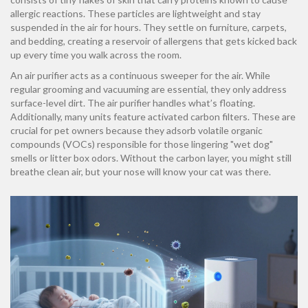
allergic reactions. These particles are lightweight and stay
suspended in the air for hours. They settle on furniture, carpets,
and bedding, creating a reservoir of allergens that gets kicked back
up every time you walk across the room.
An air purifier acts as a continuous sweeper for the air. While
regular grooming and vacuuming are essential, they only address
surface-level dirt. The air purifier handles what’s floating.
Additionally, many units feature activated carbon filters. These are
crucial for pet owners because they adsorb volatile organic
compounds (VOCs) responsible for those lingering "wet dog"
smells or litter box odors. Without the carbon layer, you might still
breathe clean air, but your nose will know your cat was there.