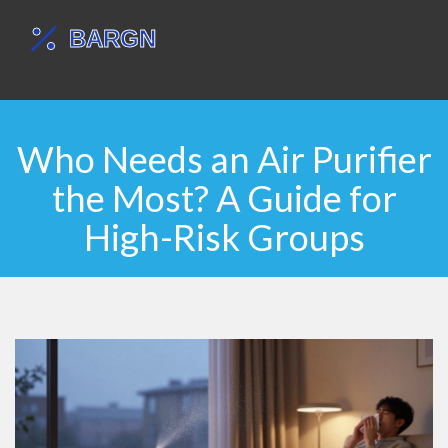
Who Needs an Air Purifier
the Most? A Guide for
High-Risk Groups