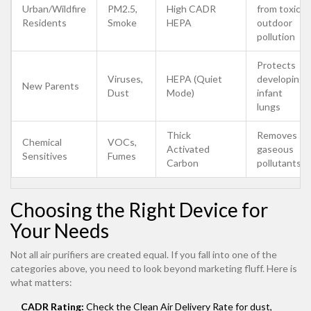
Urban/Wildfire
PM2.5,
High CADR
from toxic
Residents
Smoke
HEPA
outdoor
pollution
Protects
Viruses,
HEPA (Quiet
developing
New Parents
Dust
Mode)
infant
lungs
Thick
Removes
Chemical
VOCs,
Activated
gaseous
Sensitives
Fumes
Carbon
pollutants
Choosing the Right Device for
Your Needs
Not all air purifiers are created equal. If you fall into one of the
categories above, you need to look beyond marketing fluff. Here is
what matters:
CADR Rating:
Check the Clean Air Delivery Rate for dust,