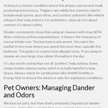
Asthma is a chronic condition where the airways narrow and swell,
producing extra mucus. Triggers vary wildly, but common culprits
include mold spores, dust mites, and outdoor pollutants like vehicle
exhaust that seep indoors. For asthmatics, clean air isn't about
comfort; it's about safety.
Studies consistently show that using air cleaners with true HEPA
filters reduces asthma exacerbations. It lowers the frequency of
rescue inhaler use. The key here is placement. You want the
purifier in the room where you spend the most time, typically the
bedroom. The goal is to create a low-allergen zone. If you sleep in
cleaner air, your lungs stay calmer throughout the day.
It’s also worth noting that not all "purifiers" help asthma. Some
cheap models release ozone, which is actually harmful to lung
tissue. Always check for certifications like AHAM Verifide or
Energy Star to ensure the device is safe for respiratory conditions.
Pet Owners: Managing Dander
and Odors
We love our pets, but they shed constantly. Dog and cat dander
consists of tiny flakes of skin that carry proteins known to cause