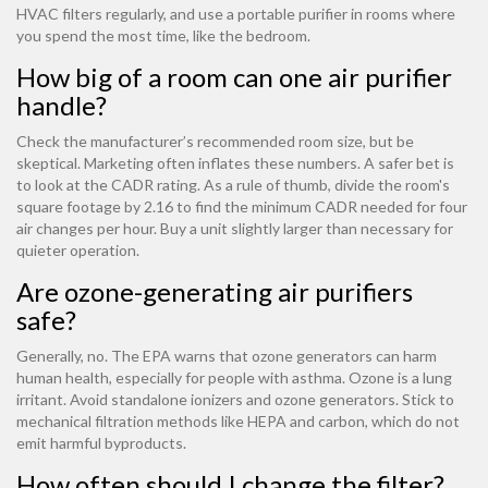
HVAC filters regularly, and use a portable purifier in rooms where
you spend the most time, like the bedroom.
How big of a room can one air purifier
handle?
Check the manufacturer’s recommended room size, but be
skeptical. Marketing often inflates these numbers. A safer bet is
to look at the CADR rating. As a rule of thumb, divide the room's
square footage by 2.16 to find the minimum CADR needed for four
air changes per hour. Buy a unit slightly larger than necessary for
quieter operation.
Are ozone-generating air purifiers
safe?
Generally, no. The EPA warns that ozone generators can harm
human health, especially for people with asthma. Ozone is a lung
irritant. Avoid standalone ionizers and ozone generators. Stick to
mechanical filtration methods like HEPA and carbon, which do not
emit harmful byproducts.
How often should I change the filter?