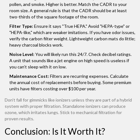
pollen, and smoke. Higher is better. Match the CADR to your
room size. A general rule is that the CADR should be at least
two-thirds of the square footage of the room.
Filter Type:
Ensure it says "True HEPA." Avoid "HEPA-type" or
"HEPA-like," which are weaker imitations. If you have odor issues,
verify the carbon filter weight. Lightweight carbon mats do little;
heavy charcoal blocks work.
Noise Level:
You will likely run this 24/7. Check decibel ratings.
A unit that sounds like a jet engine on high speed is useless if
you can’t sleep with it on low.
Maintenance Cost:
Filters are recurring expenses. Calculate
the annual cost of replacements before buying. Some premium
units have filters costing over $100 per year.
Don’t fall for gimmicks like ionizers unless they are part of a hybrid
system with proper filtration. Standalone ionizers can produce
ozone, which irritates lungs. Stick to mechanical filtration for
proven results.
Conclusion: Is It Worth It?