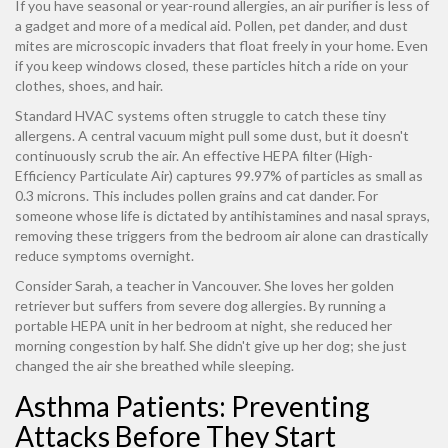
If you have seasonal or year-round allergies, an air purifier is less of
a gadget and more of a medical aid. Pollen, pet dander, and dust
mites are microscopic invaders that float freely in your home. Even
if you keep windows closed, these particles hitch a ride on your
clothes, shoes, and hair.
Standard HVAC systems often struggle to catch these tiny
allergens. A central vacuum might pull some dust, but it doesn't
continuously scrub the air. An effective
HEPA filter
(High-
Efficiency Particulate Air)
captures 99.97% of particles as small as
0.3 microns. This includes pollen grains and cat dander. For
someone whose life is dictated by antihistamines and nasal sprays,
removing these triggers from the bedroom air alone can drastically
reduce symptoms overnight.
Consider Sarah, a teacher in Vancouver. She loves her golden
retriever but suffers from severe dog allergies. By running a
portable HEPA unit in her bedroom at night, she reduced her
morning congestion by half. She didn't give up her dog; she just
changed the air she breathed while sleeping.
Asthma Patients: Preventing
Attacks Before They Start