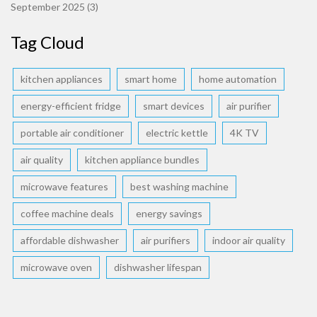
September 2025
(3)
Tag Cloud
kitchen appliances
smart home
home automation
energy-efficient fridge
smart devices
air purifier
portable air conditioner
electric kettle
4K TV
air quality
kitchen appliance bundles
microwave features
best washing machine
coffee machine deals
energy savings
affordable dishwasher
air purifiers
indoor air quality
microwave oven
dishwasher lifespan