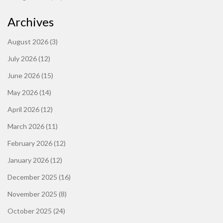
Archives
August 2026
(3)
July 2026
(12)
June 2026
(15)
May 2026
(14)
April 2026
(12)
March 2026
(11)
February 2026
(12)
January 2026
(12)
December 2025
(16)
November 2025
(8)
October 2025
(24)