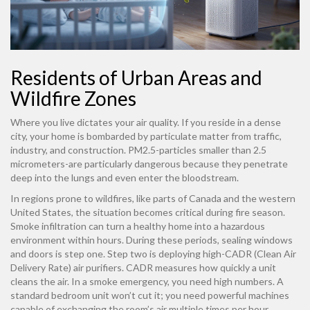
Residents of Urban Areas and
Wildfire Zones
Where you live dictates your air quality. If you reside in a dense
city, your home is bombarded by particulate matter from traffic,
industry, and construction. PM2.5-particles smaller than 2.5
micrometers-are particularly dangerous because they penetrate
deep into the lungs and even enter the bloodstream.
In regions prone to wildfires, like parts of Canada and the western
United States, the situation becomes critical during fire season.
Smoke infiltration can turn a healthy home into a hazardous
environment within hours. During these periods, sealing windows
and doors is step one. Step two is deploying high-CADR (Clean Air
Delivery Rate) air purifiers. CADR measures how quickly a unit
cleans the air. In a smoke emergency, you need high numbers. A
standard bedroom unit won’t cut it; you need powerful machines
capable of exchanging the room’s air multiple times per hour.