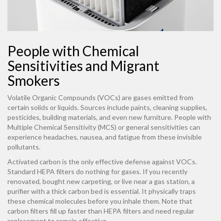
People with Chemical
Sensitivities and Migrant
Smokers
Volatile Organic Compounds (VOCs) are gases emitted from
certain solids or liquids. Sources include paints, cleaning supplies,
pesticides, building materials, and even new furniture. People with
Multiple Chemical Sensitivity (MCS) or general sensitivities can
experience headaches, nausea, and fatigue from these invisible
pollutants.
Activated carbon is the only effective defense against VOCs.
Standard HEPA filters do nothing for gases. If you recently
renovated, bought new carpeting, or live near a gas station, a
purifier with a thick carbon bed is essential. It physically traps
these chemical molecules before you inhale them. Note that
carbon filters fill up faster than HEPA filters and need regular
replacement to remain effective.