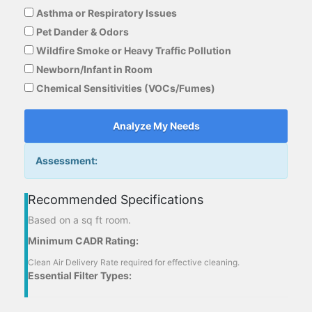
Asthma or Respiratory Issues
Pet Dander & Odors
Wildfire Smoke or Heavy Traffic Pollution
Newborn/Infant in Room
Chemical Sensitivities (VOCs/Fumes)
Analyze My Needs
Assessment:
Recommended Specifications
Based on a
sq ft room.
Minimum CADR Rating:
Clean Air Delivery Rate required for effective cleaning.
Essential Filter Types: