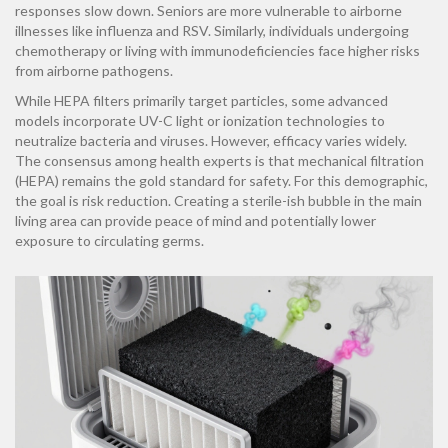
responses slow down. Seniors are more vulnerable to airborne
illnesses like influenza and RSV. Similarly, individuals undergoing
chemotherapy or living with immunodeficiencies face higher risks
from airborne pathogens.
While HEPA filters primarily target particles, some advanced
models incorporate UV-C light or ionization technologies to
neutralize bacteria and viruses. However, efficacy varies widely.
The consensus among health experts is that mechanical filtration
(HEPA) remains the gold standard for safety. For this demographic,
the goal is risk reduction. Creating a sterile-ish bubble in the main
living area can provide peace of mind and potentially lower
exposure to circulating germs.