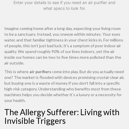
Enter your details to see if you need an air purifier and
what specs to look for.
Imagine coming home after a long day, expecting your living room
to be a sanctuary. Instead, you sneeze within minutes. Your eyes
water, and that familiar tightness in your chest kicks in. For millions
of people, this isn't just bad luck; it's a symptom of poor indoor air
quality. We spend roughly 90% of our lives indoors, yet the air
inside our homes can be two to five times more polluted than the
air outside.
This is where
air purifiers
come into play. But do you actually need
one? The market is flooded with devices promising crystal-clear air,
but buying one is a waste of money if you don't fall into a specific
high-risk category. Understanding who benefits most from these
machines helps you decide whether it’s a luxury or a necessity for
your health.
The Allergy Sufferer: Living with
Invisible Triggers