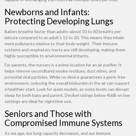
Newborns and Infants:
Protecting Developing Lungs
Babies breathe faster than adults-about 30 to 60 breaths per
minute compared to an adult’s 12 to 20. This means they inhale
more pollutants relative to their body weight. Their immune
systems and respiratory tracts are still developing, making them
highly susceptible to environmental irritants.
For parents, the nursery is a prime location for an air purifier. It
helps remove secondhand smoke residues, dust mites, and
potential viral particles. While no device guarantees a germ-free
environment, reducing the overall bioburden in the air can support
a healthier start. Look for quiet models, as noise levels can disrupt
sleep for both baby and parent. Decibel ratings below 40dB on low
settings are ideal for nighttime use.
Seniors and Those with
Compromised Immune Systems
As we age, our lung capacity decreases, and our immune