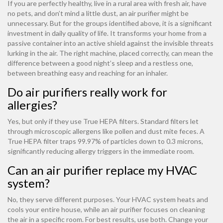
If you are perfectly healthy, live in a rural area with fresh air, have
no pets, and don’t mind a little dust, an air purifier might be
unnecessary. But for the groups identified above, it is a significant
investment in daily quality of life. It transforms your home from a
passive container into an active shield against the invisible threats
lurking in the air. The right machine, placed correctly, can mean the
difference between a good night’s sleep and a restless one,
between breathing easy and reaching for an inhaler.
Do air purifiers really work for
allergies?
Yes, but only if they use True HEPA filters. Standard filters let
through microscopic allergens like pollen and dust mite feces. A
True HEPA filter traps 99.97% of particles down to 0.3 microns,
significantly reducing allergy triggers in the immediate room.
Can an air purifier replace my HVAC
system?
No, they serve different purposes. Your HVAC system heats and
cools your entire house, while an air purifier focuses on cleaning
the air in a specific room. For best results, use both. Change your