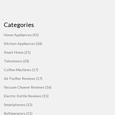
Categories
Home Appliances
(41)
Kitchen Appliances
(36)
Smart Home
(21)
Televisions
(20)
Coffee Machines
(17)
Air Purifier Reviews
(17)
Vacuum Cleaner Reviews
(16)
Electric Kettle Reviews
(15)
Smartphones
(15)
Refrigerators
(11)