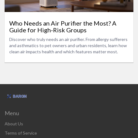
Who Needs an Air Purifier the Most? A
Guide for High-Risk Groups
Discover who truly needs an air purifier. From allergy sufferers
and asthmatics to pet owners and urban residents, learn how
clean air impacts health and which features matter most.
Menu
About Us
Terms of Service