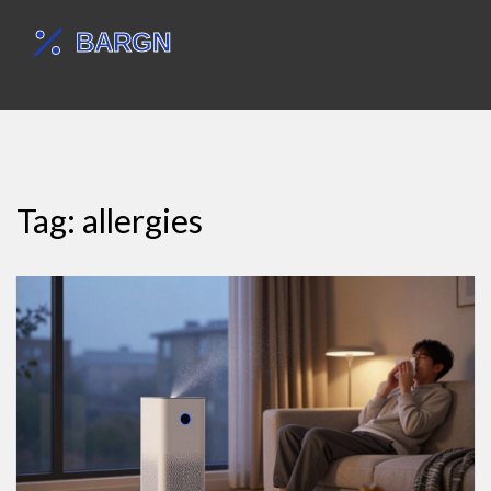
Tag: allergies