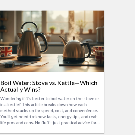
Boil Water: Stove vs. Kettle—Which
Actually Wins?
Wondering if it's better to boil water on the stove or
in a kettle? This article breaks down how each
method stacks up for speed, cost, and convenience.
You'll get need-to-know facts, energy tips, and real-
life pros and cons. No fluff—just practical advice for
your next cup or cooking session. Save time, cut
costs, and avoid mistakes when boiling water.