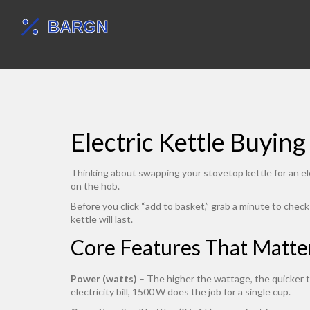
Electric Kettle Buyin
Thinking about swapping your stovetop kettle for an el
on the hob.
Before you click “add to basket,” grab a minute to chec
kettle will last.
Core Features That Matte
Power (watts)
– The higher the wattage, the quicker t
electricity bill, 1500 W does the job for a single cup.