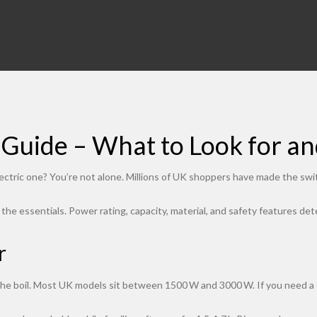
g Guide – What to Look for a
ectric one? You’re not alone. Millions of UK shoppers have made the swi
k the essentials. Power rating, capacity, material, and safety features d
r
he boil. Most UK models sit between 1500 W and 3000 W. If you need a cup