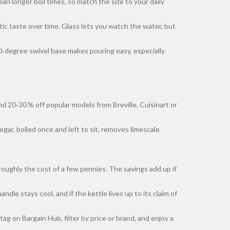
an longer boil times, so match the size to your daily
astic taste over time. Glass lets you watch the water, but
60‑degree swivel base makes pouring easy, especially
d 20‑30 % off popular models from Breville, Cuisinart or
gar, boiled once and left to sit, removes limescale
roughly the cost of a few pennies. The savings add up if
le stays cool, and if the kettle lives up to its claim of
tag on Bargain Hub, filter by price or brand, and enjoy a