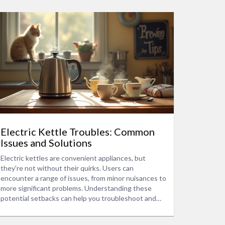
Electric Kettle Troubles: Common
Issues and Solutions
Electric kettles are convenient appliances, but
they're not without their quirks. Users can
encounter a range of issues, from minor nuisances to
more significant problems. Understanding these
potential setbacks can help you troubleshoot and
sometimes prevent them altogether. We delve into
common malfunctions, provide maintenance tips, and