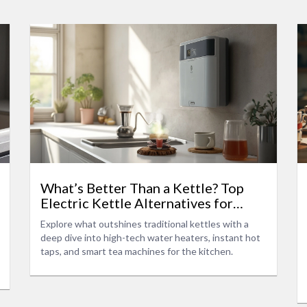
What’s Better Than a Kettle? Top
Electric Kettle Alternatives for
Modern Kitchens
Explore what outshines traditional kettles with a
deep dive into high-tech water heaters, instant hot
taps, and smart tea machines for the kitchen.