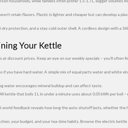
erson households, while families often prefer 1.5‑1.7 L. Bigger volumes me
oesn’t retain flavors. Plastic is lighter and cheaper but can develop a pl
d‑dry protection, and a stay‑cold outer shell. A cordless design with a 3
ning Your Kettle
t discount prices. Keep an eye on our weekly specials – you’ll often fin
if you have hard water. A simple mix of equal parts water and white vine
ng water encourages mineral buildup and can affect taste.
 kettle that boils 1 L in under a minute uses about 0.05 kWh per boil – 
‑world feedback reveals how long the auto‑shutoff lasts, whether the hand
kitchen, your budget, and your tea‑time habits. Browse the electric kettle 