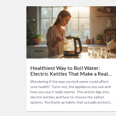
Healthiest Way to Boil Water:
Electric Kettles That Make a Real
Difference
Wondering if the way you boil water could affect
your health? Turns out, the appliance you use and
how you use it really matter. This article digs into
electric kettles and how to choose the safest
options. You’ll pick up habits that actually protect
your water’s purity and taste. Expect smart tips and
no nonsense—just what you need for better, cleaner