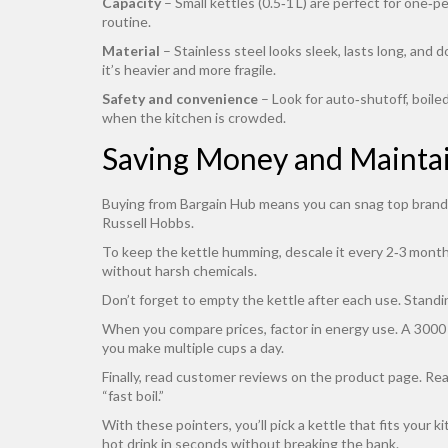
Capacity
– Small kettles (0.5‑1 L) are perfect for one‑p
routine.
Material
– Stainless steel looks sleek, lasts long, and d
it’s heavier and more fragile.
Safety and convenience
– Look for auto‑shutoff, boile
when the kitchen is crowded.
Saving Money and Maintai
Buying from Bargain Hub means you can snag top brands a
Russell Hobbs.
To keep the kettle humming, descale it every 2‑3 months 
without harsh chemicals.
Don’t forget to empty the kettle after each use. Standi
When you compare prices, factor in energy use. A 3000 W
you make multiple cups a day.
Finally, read customer reviews on the product page. Real
“fast boil.”
With these pointers, you’ll pick a kettle that fits your 
hot drink in seconds without breaking the bank.