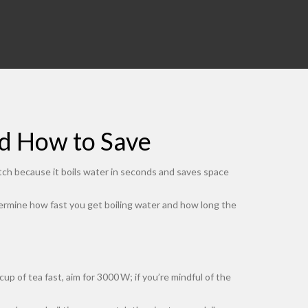
nd How to Save
tch because it boils water in seconds and saves space
etermine how fast you get boiling water and how long the
 of tea fast, aim for 3000 W; if you’re mindful of the