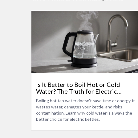
Is It Better to Boil Hot or Cold
Water? The Truth for Electric
Kettles
Boiling hot tap water doesn't save time or energy-it
wastes water, damages your kettle, and risks
contamination. Learn why cold water is always the
better choice for electric kettles.