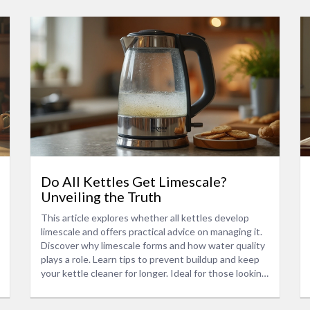
Do All Kettles Get Limescale?
Unveiling the Truth
This article explores whether all kettles develop
limescale and offers practical advice on managing it.
Discover why limescale forms and how water quality
plays a role. Learn tips to prevent buildup and keep
your kettle cleaner for longer. Ideal for those looking
to extend the lifespan of their kitchen appliances.