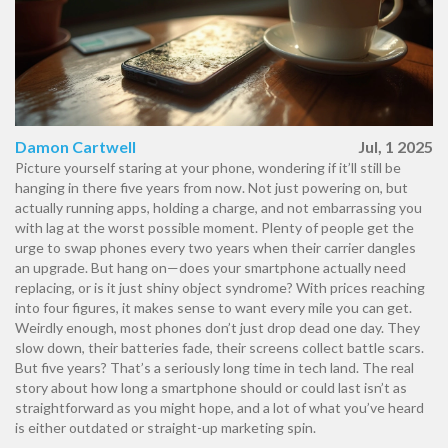
Damon Cartwell
Jul, 1 2025
Picture yourself staring at your phone, wondering if it’ll still be
hanging in there five years from now. Not just powering on, but
actually running apps, holding a charge, and not embarrassing you
with lag at the worst possible moment. Plenty of people get the
urge to swap phones every two years when their carrier dangles
an upgrade. But hang on—does your smartphone actually need
replacing, or is it just shiny object syndrome? With prices reaching
into four figures, it makes sense to want every mile you can get.
Weirdly enough, most phones don’t just drop dead one day. They
slow down, their batteries fade, their screens collect battle scars.
But five years? That’s a seriously long time in tech land. The real
story about how long a smartphone should or could last isn’t as
straightforward as you might hope, and a lot of what you’ve heard
is either outdated or straight-up marketing spin.