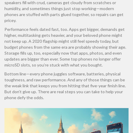
speakers fill with crud, cameras get cloudy from scratches or
humidity, and sometimes things just stop working—modern
phones are stuffed with parts glued together, so repairs can get
pricey.
Performance feels dated fast, too. Apps get bigger, demands get
higher, multitasking gets heavier, and your beloved phone might
not keep up. A 2020 flagship might still feel speedy today, but
budget phones from the same era are probably showing their age.
Storage fills up, too, especially now that apps, photos, and even
updates are bigger than ever. Some top phones no longer offer
microSD slots, so you’re stuck with what you bought.
Bottom line—every phone juggles software, batteries, physical
toughness, and raw performance. And any of those things can be
the weak link that keeps you from hitting that five-year finish line.
But don’t give up. There are real steps you can take to help your
phone defy the odds.