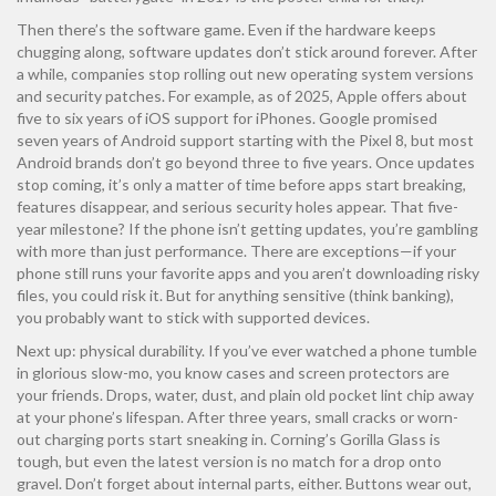
Then there’s the software game. Even if the hardware keeps
chugging along, software updates don’t stick around forever. After
a while, companies stop rolling out new operating system versions
and security patches. For example, as of 2025, Apple offers about
five to six years of iOS support for iPhones. Google promised
seven years of Android support starting with the Pixel 8, but most
Android brands don’t go beyond three to five years. Once updates
stop coming, it’s only a matter of time before apps start breaking,
features disappear, and serious security holes appear. That five-
year milestone? If the phone isn’t getting updates, you’re gambling
with more than just performance. There are exceptions—if your
phone still runs your favorite apps and you aren’t downloading risky
files, you could risk it. But for anything sensitive (think banking),
you probably want to stick with supported devices.
Next up: physical durability. If you’ve ever watched a phone tumble
in glorious slow-mo, you know cases and screen protectors are
your friends. Drops, water, dust, and plain old pocket lint chip away
at your phone’s lifespan. After three years, small cracks or worn-
out charging ports start sneaking in. Corning’s Gorilla Glass is
tough, but even the latest version is no match for a drop onto
gravel. Don’t forget about internal parts, either. Buttons wear out,