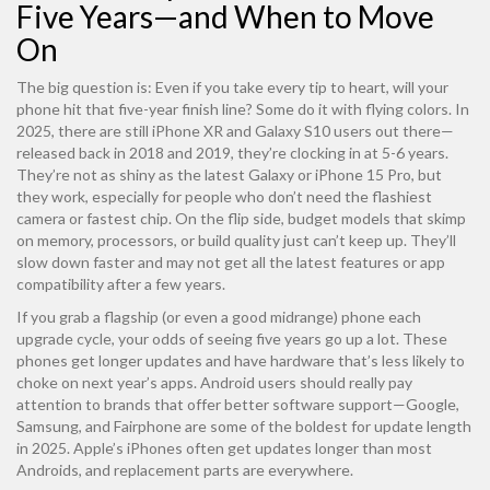
Five Years—and When to Move
On
The big question is: Even if you take every tip to heart, will your
phone hit that five-year finish line? Some do it with flying colors. In
2025, there are still iPhone XR and Galaxy S10 users out there—
released back in 2018 and 2019, they’re clocking in at 5-6 years.
They’re not as shiny as the latest Galaxy or iPhone 15 Pro, but
they work, especially for people who don’t need the flashiest
camera or fastest chip. On the flip side, budget models that skimp
on memory, processors, or build quality just can’t keep up. They’ll
slow down faster and may not get all the latest features or app
compatibility after a few years.
If you grab a flagship (or even a good midrange) phone each
upgrade cycle, your odds of seeing five years go up a lot. These
phones get longer updates and have hardware that’s less likely to
choke on next year’s apps. Android users should really pay
attention to brands that offer better software support—Google,
Samsung, and Fairphone are some of the boldest for update length
in 2025. Apple’s iPhones often get updates longer than most
Androids, and replacement parts are everywhere.