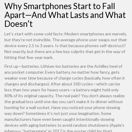
Why Smartphones Start to Fall
Apart—And What Lasts and What
Doesn’t
Let’s start with some cold facts: Modern smartphones are marvels,
but they’re not invincible. The average phone user swaps out their
device every 2.5 to 3 years. Is that because phones self-destruct?
Not exactly, but there are a few key culprits that get in the way of
hitting that five-year mark.
First up—batteries. Lithium-ion batteries are the Achilles heel of
any pocket computer. Every battery, no matter how fancy, gets
weaker over time because of charge cycles (basically, how often it
charges and discharges). After about 500 cycles—which can be
less than two years for heavy users—a battery might hold only
80% of its original capacity. The real pain? You don’t always realize
the gradual loss until one day you can’t make it to dinner without
hunting for a wall socket. Have you noticed your phone slowing
way down? Sometimes it’s not just your imagination. Some
manufacturers have even been caught intentionally slowing
devices with aging batteries to avoid random shutdowns (Apple’s
infamous “batterygate” in 2017 is the poster child for that).