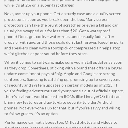
while it’s at 2% on a super-fast charger.
Next, armor up your phone. Get a sturdy case and a quality screen
protector as soon as you break open the box. Many screen
protectors can take the brunt of scratches or even a fall and can
usually be swapped out for less than $20. Got a waterproof
phone? Don’t get cocky—water-resistance usually fades after
drops or with age, and those seals don’t last forever. Keeping ports
and speakers clean with a toothpick or compressed air helps stop
weird glitches or poor sound before they start.
When it comes to software, make sure you install updates as soon
as they drop. Sometimes, sticking with a brand that offers a longer
update commitment pays off big. Apple and Google are strong
contenders. Samsung is catching up, promising up to seven years
of security and system updates on certain models as of 2025. If
you’re feeling adventurous and your phone’s out of official support,
there’s a vibrant world of custom ROMs (like LineageOS) that can
bring new features and up-to-date security to older Android
phones. Not everyone’s up for that, but if you’re savvy and willing
to follow guides, it’s an option.
Performance can get a boost too. Offload photos and videos to
cloud storage instead of packing your phone full. Uninstall or