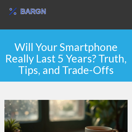
Will Your Smartphone
Really Last 5 Years? Truth,
Tips, and Trade-Offs