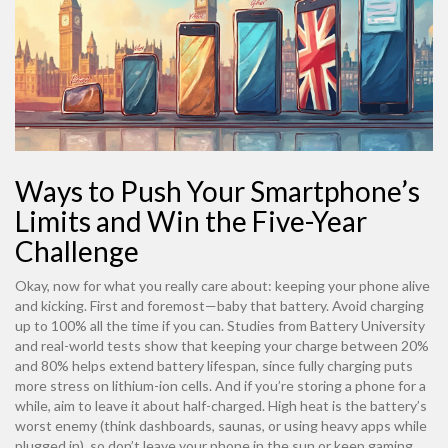
Ways to Push Your Smartphone’s
Limits and Win the Five-Year
Challenge
Okay, now for what you really care about: keeping your phone alive
and kicking. First and foremost—baby that battery. Avoid charging
up to 100% all the time if you can. Studies from Battery University
and real-world tests show that keeping your charge between 20%
and 80% helps extend battery lifespan, since fully charging puts
more stress on lithium-ion cells. And if you’re storing a phone for a
while, aim to leave it about half-charged. High heat is the battery’s
worst enemy (think dashboards, saunas, or using heavy apps while
plugged in), so don’t leave your phone in the sun or keep gaming