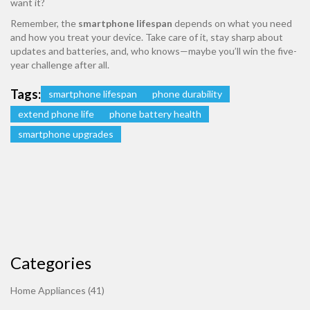
want it?
Remember, the
smartphone lifespan
depends on what you need
and how you treat your device. Take care of it, stay sharp about
updates and batteries, and, who knows—maybe you’ll win the five-
year challenge after all.
Tags:
smartphone lifespan
phone durability
extend phone life
phone battery health
smartphone upgrades
Categories
Home Appliances
(41)