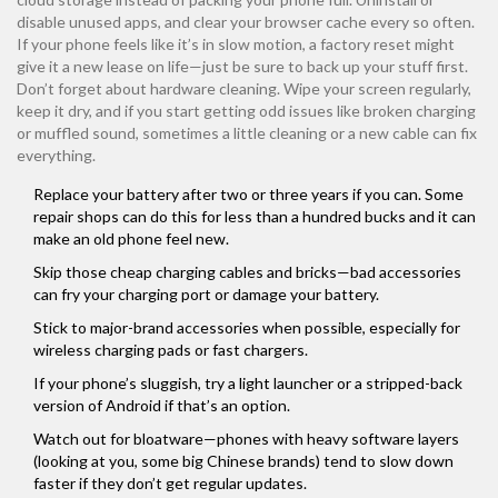
disable unused apps, and clear your browser cache every so often.
If your phone feels like it’s in slow motion, a factory reset might
give it a new lease on life—just be sure to back up your stuff first.
Don’t forget about hardware cleaning. Wipe your screen regularly,
keep it dry, and if you start getting odd issues like broken charging
or muffled sound, sometimes a little cleaning or a new cable can fix
everything.
Replace your battery after two or three years if you can. Some
repair shops can do this for less than a hundred bucks and it can
make an old phone feel new.
Skip those cheap charging cables and bricks—bad accessories
can fry your charging port or damage your battery.
Stick to major-brand accessories when possible, especially for
wireless charging pads or fast chargers.
If your phone’s sluggish, try a light launcher or a stripped-back
version of Android if that’s an option.
Watch out for bloatware—phones with heavy software layers
(looking at you, some big Chinese brands) tend to slow down
faster if they don’t get regular updates.