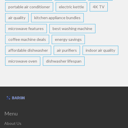
portable air conditioner
electric kettle
4K TV
air quality
kitchen appliance bundles
microwave features
best washing machine
coffee machine deals
energy savings
affordable dishwasher
air purifiers
indoor air quality
microwave oven
dishwasher lifespan
Menu
About Us