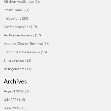
Kitchen Appliances
(36)
Smart Home
(21)
Televisions
(20)
Coffee Machines
(17)
Air Purifier Reviews
(17)
Vacuum Cleaner Reviews
(16)
Electric Kettle Reviews
(15)
Smartphones
(15)
Refrigerators
(11)
Archives
August 2026
(3)
July 2026
(12)
June 2026
(15)