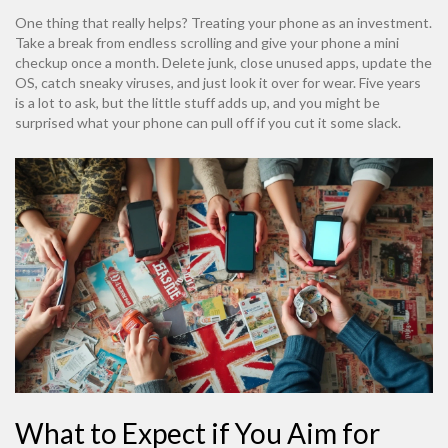
One thing that really helps? Treating your phone as an investment.
Take a break from endless scrolling and give your phone a mini
checkup once a month. Delete junk, close unused apps, update the
OS, catch sneaky viruses, and just look it over for wear. Five years
is a lot to ask, but the little stuff adds up, and you might be
surprised what your phone can pull off if you cut it some slack.
What to Expect if You Aim for