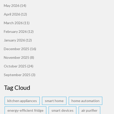
May 2026
(14)
April 2026
(12)
March 2026
(11)
February 2026
(12)
January 2026
(12)
December 2025
(16)
November 2025
(8)
October 2025
(24)
September 2025
(3)
Tag Cloud
kitchen appliances
smart home
home automation
energy-efficient fridge
smart devices
air purifier