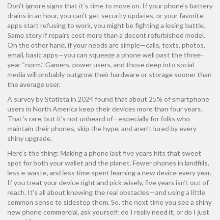
Don’t ignore signs that it’s time to move on. If your phone’s battery
drains in an hour, you can’t get security updates, or your favorite
apps start refusing to work, you might be fighting a losing battle.
Same story if repairs cost more than a decent refurbished model.
On the other hand, if your needs are simple—calls, texts, photos,
email, basic apps—you can squeeze a phone well past the three-
year “norm.” Gamers, power users, and those deep into social
media will probably outgrow their hardware or storage sooner than
the average user.
A survey by Statista in 2024 found that about 25% of smartphone
users in North America keep their devices more than four years.
That’s rare, but it’s not unheard of—especially for folks who
maintain their phones, skip the hype, and aren’t lured by every
shiny upgrade.
Here’s the thing: Making a phone last five years hits that sweet
spot for both your wallet and the planet. Fewer phones in landfills,
less e-waste, and less time spent learning a new device every year.
If you treat your device right and pick wisely, five years isn’t out of
reach. It’s all about knowing the real obstacles—and using a little
common sense to sidestep them. So, the next time you see a shiny
new phone commercial, ask yourself: do I really need it, or do I just