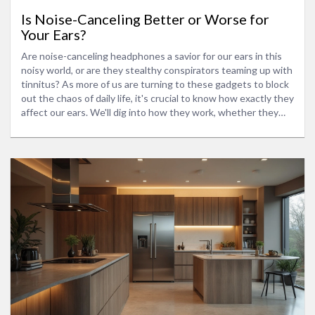
Is Noise-Canceling Better or Worse for
Your Ears?
Are noise-canceling headphones a savior for our ears in this
noisy world, or are they stealthy conspirators teaming up with
tinnitus? As more of us are turning to these gadgets to block
out the chaos of daily life, it's crucial to know how exactly they
affect our ears. We'll dig into how they work, whether they
help or harm your hearing, and share some handy tips for using
them wisely.