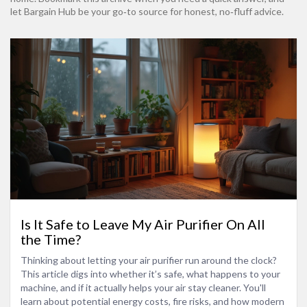
let Bargain Hub be your go‑to source for honest, no‑fluff advice.
Is It Safe to Leave My Air Purifier On All
the Time?
Thinking about letting your air purifier run around the clock?
This article digs into whether it’s safe, what happens to your
machine, and if it actually helps your air stay cleaner. You'll
learn about potential energy costs, fire risks, and how modern