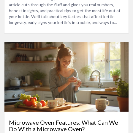
article cuts through the fluff and gives you real numbers,
honest insights, and practical tips to get the most life out of
your kettle. We’ll talk about key factors that affect kettle
longevity, early signs your kettle’s in trouble, and ways to
extend its lifespan. This is where you learn what matters and
what’s just marketing talk. You’ll leave knowing what to
expect—no guessing required.
Microwave Oven Features: What Can We
Do With a Microwave Oven?