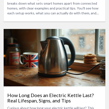
breaks down what sets smart homes apart from connected
homes, with clear examples and practical tips. You’ll see how
each setup works, what you can actually do with them, and
what to consider if you’re looking to upgrade. Curious about
privacy, ease of use, and what gadgets to start with? This
article covers all that, so you can make the smartest decision
for your living space.
How Long Does an Electric Kettle Last?
Real Lifespan, Signs, and Tips
Curious about how long your electric kettle will last? This