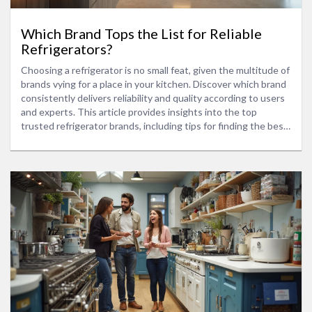
Which Brand Tops the List for Reliable
Refrigerators?
Choosing a refrigerator is no small feat, given the multitude of
brands vying for a place in your kitchen. Discover which brand
consistently delivers reliability and quality according to users
and experts. This article provides insights into the top
trusted refrigerator brands, including tips for finding the best
match for your home. Enhance your kitchen's efficiency with a
fridge that suits both your style and needs.