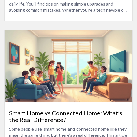
daily life. You'll find tips on making simple upgrades and
avoiding common mistakes. Whether you're a tech newbie or
looking for pro-level ideas, this guide has you covered. Get
ready to make your home safer, comfier, and more fun for you
—and your pets.
Smart Home vs Connected Home: What’s
the Real Difference?
Some people use 'smart home' and 'connected home' like they
mean the same thing, but there’s a real difference. This article