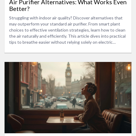
Air Purifier Alternatives: What Works Even
Better?
Struggling with indoor air quality? Discover alternatives that
may outperform your standard air purifier. From smart plant
choices to effective ventilation strategies, learn how to clean
the air naturally and efficiently. This article dives into practical
tips to breathe easier without relying solely on electric
devices.