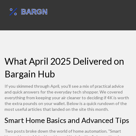
What April 2025 Delivered on
Bargain Hub
If you skimmed through April, you’ll see a mix of practical advice
and quick answers for the everyday tech shopper. We covered
everything from keeping your air cleaner to deciding if 4K is worth
the extra pounds on your wallet. Below is a quick rundown of the
most useful articles that landed on the site this month.
Smart Home Basics and Advanced Tips
Two posts broke down the world of home automation. "Smart