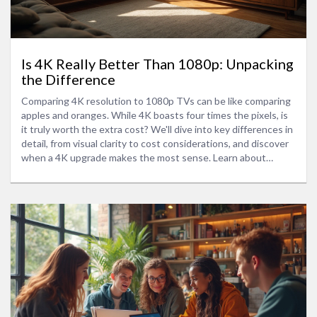
Is 4K Really Better Than 1080p: Unpacking
the Difference
Comparing 4K resolution to 1080p TVs can be like comparing
apples and oranges. While 4K boasts four times the pixels, is
it truly worth the extra cost? We'll dive into key differences in
detail, from visual clarity to cost considerations, and discover
when a 4K upgrade makes the most sense. Learn about
scaling, content availability, and whether that crisp display is
what you really need for your living room setup.