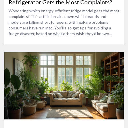
Refrigerator Gets the Most Complaints?
Wondering which energy-efficient fridge model gets the most
complaints? This article breaks down which brands and
models are falling short for users, with real-life problems
consumers have run into. You'll also get tips for avoiding a
fridge disaster, based on what others wish they’d known
before buying. It's all about helping you make a smarter choice
for your kitchen—and your energy bills. No sugarcoating or
brand favoritism, just the facts you won’t find on a glossy
brochure.