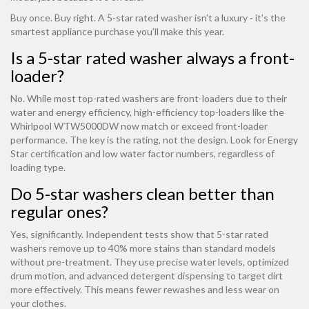
Buy once. Buy right. A 5-star rated washer isn’t a luxury - it’s the
smartest appliance purchase you’ll make this year.
Is a 5-star rated washer always a front-
loader?
No. While most top-rated washers are front-loaders due to their
water and energy efficiency, high-efficiency top-loaders like the
Whirlpool WTW5000DW now match or exceed front-loader
performance. The key is the rating, not the design. Look for Energy
Star certification and low water factor numbers, regardless of
loading type.
Do 5-star washers clean better than
regular ones?
Yes, significantly. Independent tests show that 5-star rated
washers remove up to 40% more stains than standard models
without pre-treatment. They use precise water levels, optimized
drum motion, and advanced detergent dispensing to target dirt
more effectively. This means fewer rewashes and less wear on
your clothes.