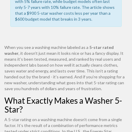
with
5%
failure rate, while budget models often last
only 5-7 years with
10%
failure rate. The article shows
that a $900 5-star washer costs less per year than a
$600 budget model that breaks in 3 years.
When you see a washing machine labeled as a
5-star rated
washer
, it doesn’t just mean it looks nice or has a fancy display. It
means it’s been tested, measured, and ranked by real users and
independent labs based on how well it actually cleans clothes,
saves water and energy, and lasts over time. This isn’t a rating
handed out by the brand - it’s earned. And if you’re shopping for a
new washer, understanding what goes into that 5-star rating can
save you hundreds of dollars and years of frustration.
What Exactly Makes a Washer 5-
Star?
A 5-star rating on a washing machine doesn’t come from a single
factor. It’s the result of a combination of performance metrics
tested under strict conditions. In the U.S., the Energy Star