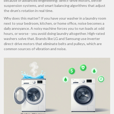
because of advanced engineering: direct-drive motors, better
suspension systems, and smart balancing algorithms that adjust
the drum’s rotation in real time.
Why does this matter? If you have your washer in a laundry room
next to your bedroom, kitchen, or home office, noise becomes a
daily annoyance. A noisy machine forces you to run loads at odd
hours, or worse - you avoid doing laundry altogether. High-rated
washers solve that. Brands like LG and Samsung use inverter
direct-drive motors that eliminate belts and pulleys, which are
common sources of vibration and noise.