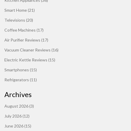
Kitchen Appliances
(36)
Smart Home
(21)
Televisions
(20)
Coffee Machines
(17)
Air Purifier Reviews
(17)
Vacuum Cleaner Reviews
(16)
Electric Kettle Reviews
(15)
Smartphones
(15)
Refrigerators
(11)
Archives
August 2026
(3)
July 2026
(12)
June 2026
(15)