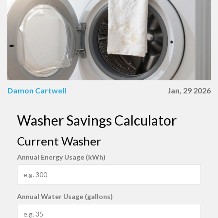
Damon Cartwell
Jan, 29 2026
Washer Savings Calculator
Current Washer
Annual Energy Usage (kWh)
Annual Water Usage (gallons)