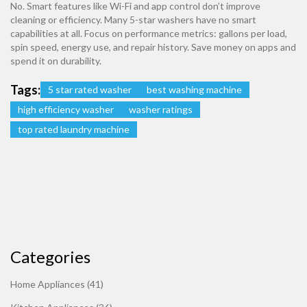
No. Smart features like Wi-Fi and app control don’t improve
cleaning or efficiency. Many 5-star washers have no smart
capabilities at all. Focus on performance metrics: gallons per load,
spin speed, energy use, and repair history. Save money on apps and
spend it on durability.
Tags:
5 star rated washer
best washing machine
high efficiency washer
washer ratings
top rated laundry machine
Categories
Home Appliances
(41)