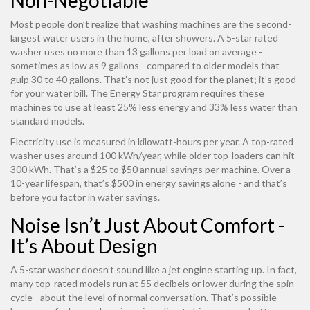
Non-Negotiable
Most people don’t realize that washing machines are the second-
largest water users in the home, after showers. A 5-star rated
washer uses no more than 13 gallons per load on average -
sometimes as low as 9 gallons - compared to older models that
gulp 30 to 40 gallons. That’s not just good for the planet; it’s good
for your water bill. The Energy Star program requires these
machines to use at least 25% less energy and 33% less water than
standard models.
Electricity use is measured in kilowatt-hours per year. A top-rated
washer uses around 100 kWh/year, while older top-loaders can hit
300 kWh. That’s a $25 to $50 annual savings per machine. Over a
10-year lifespan, that’s $500 in energy savings alone - and that’s
before you factor in water savings.
Noise Isn’t Just About Comfort -
It’s About Design
A 5-star washer doesn’t sound like a jet engine starting up. In fact,
many top-rated models run at 55 decibels or lower during the spin
cycle - about the level of normal conversation. That’s possible