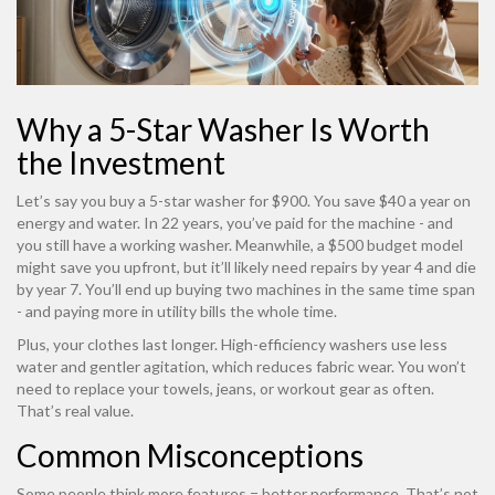
Why a 5-Star Washer Is Worth
the Investment
Let’s say you buy a 5-star washer for $900. You save $40 a year on
energy and water. In 22 years, you’ve paid for the machine - and
you still have a working washer. Meanwhile, a $500 budget model
might save you upfront, but it’ll likely need repairs by year 4 and die
by year 7. You’ll end up buying two machines in the same time span
- and paying more in utility bills the whole time.
Plus, your clothes last longer. High-efficiency washers use less
water and gentler agitation, which reduces fabric wear. You won’t
need to replace your towels, jeans, or workout gear as often.
That’s real value.
Common Misconceptions
Some people think more features = better performance. That’s not