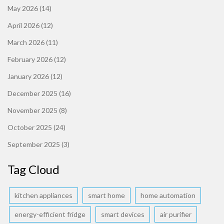
May 2026
(14)
April 2026
(12)
March 2026
(11)
February 2026
(12)
January 2026
(12)
December 2025
(16)
November 2025
(8)
October 2025
(24)
September 2025
(3)
Tag Cloud
kitchen appliances
smart home
home automation
energy-efficient fridge
smart devices
air purifier