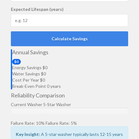
Expected Lifespan (years)
Calculate Savings
Annual Savings
$
0
Energy Savings
$
0
Water Savings
$
0
Cost Per Year
$
0
Break-Even Point
0
years
Reliability Comparison
Current Washer
5-Star Washer
Failure Rate:
10
%
Failure Rate:
5
%
Key Insight:
A
5-star washer
typically lasts 12-15 years