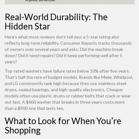
Real-World Durability: The
Hidden Star
Here’s what most reviews don’t tell you: a 5-star rating also
reflects long-term reliability. Consumer Reports tracks thousands
of owners over several years and asks: Did the machine break
down? Did it need repairs? Did it keep performing well after 5
years?
Top-rated washers have failure rates below 10% after five years.
That’s half the rate of budget models. Brands like Miele, Whirlpool,
and LG consistently rank high because they use stainless steel
drums, sealed bearings, and high-quality electronics. Cheaper
models often use plastic drums or rubber belts that crack or wear
out fast. A $600 washer that breaks in three years costs more
than a $900 one that lasts ten.
What to Look for When You’re
Shopping