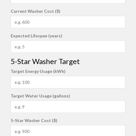
Current Washer Cost ($)
Expected Lifespan (years)
5-Star Washer Target
Target Energy Usage (kWh)
Target Water Usage (gallons)
5-Star Washer Cost ($)