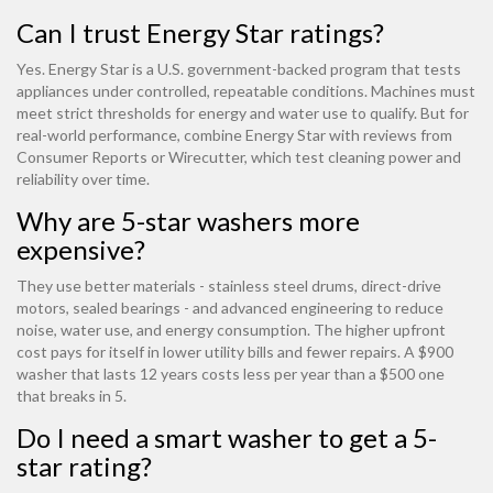
Can I trust Energy Star ratings?
Yes. Energy Star is a U.S. government-backed program that tests
appliances under controlled, repeatable conditions. Machines must
meet strict thresholds for energy and water use to qualify. But for
real-world performance, combine Energy Star with reviews from
Consumer Reports or Wirecutter, which test cleaning power and
reliability over time.
Why are 5-star washers more
expensive?
They use better materials - stainless steel drums, direct-drive
motors, sealed bearings - and advanced engineering to reduce
noise, water use, and energy consumption. The higher upfront
cost pays for itself in lower utility bills and fewer repairs. A $900
washer that lasts 12 years costs less per year than a $500 one
that breaks in 5.
Do I need a smart washer to get a 5-
star rating?