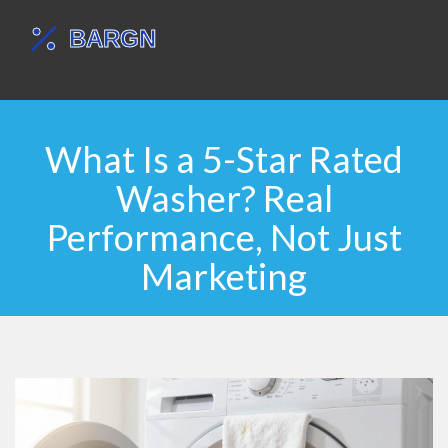
What Is a 5-Star Rated
Washer? Real
Performance, Not Just
Marketing