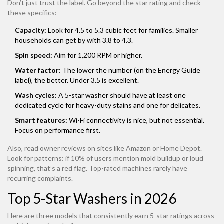
Don’t just trust the label. Go beyond the star rating and check
these specifics:
Capacity:
Look for 4.5 to 5.3 cubic feet for families. Smaller
households can get by with 3.8 to 4.3.
Spin speed:
Aim for 1,200 RPM or higher.
Water factor:
The lower the number (on the Energy Guide
label), the better. Under 3.5 is excellent.
Wash cycles:
A 5-star washer should have at least one
dedicated cycle for heavy-duty stains and one for delicates.
Smart features:
Wi-Fi connectivity is nice, but not essential.
Focus on performance first.
Also, read owner reviews on sites like Amazon or Home Depot.
Look for patterns: if 10% of users mention mold buildup or loud
spinning, that’s a red flag. Top-rated machines rarely have
recurring complaints.
Top 5-Star Washers in 2026
Here are three models that consistently earn 5-star ratings across