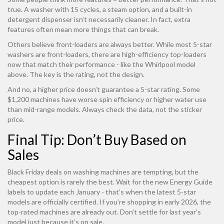
true. A washer with 15 cycles, a steam option, and a built-in
detergent dispenser isn’t necessarily cleaner. In fact, extra
features often mean more things that can break.
Others believe front-loaders are always better. While most 5-star
washers are front-loaders, there are high-efficiency top-loaders
now that match their performance - like the Whirlpool model
above. The key is the rating, not the design.
And no, a higher price doesn’t guarantee a 5-star rating. Some
$1,200 machines have worse spin efficiency or higher water use
than mid-range models. Always check the data, not the sticker
price.
Final Tip: Don’t Buy Based on
Sales
Black Friday deals on washing machines are tempting, but the
cheapest option is rarely the best. Wait for the new Energy Guide
labels to update each January - that’s when the latest 5-star
models are officially certified. If you’re shopping in early 2026, the
top-rated machines are already out. Don’t settle for last year’s
model just because it’s on sale.