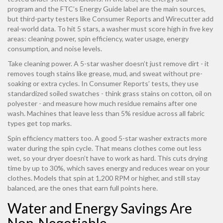
program and the FTC’s Energy Guide label are the main sources,
but third-party testers like Consumer Reports and Wirecutter add
real-world data. To hit 5 stars, a washer must score high in five key
areas: cleaning power, spin efficiency, water usage, energy
consumption, and noise levels.
Take cleaning power. A 5-star washer doesn’t just remove dirt - it
removes tough stains like grease, mud, and sweat without pre-
soaking or extra cycles. In Consumer Reports’ tests, they use
standardized soiled swatches - think grass stains on cotton, oil on
polyester - and measure how much residue remains after one
wash. Machines that leave less than 5% residue across all fabric
types get top marks.
Spin efficiency matters too. A good 5-star washer extracts more
water during the spin cycle. That means clothes come out less
wet, so your dryer doesn’t have to work as hard. This cuts drying
time by up to 30%, which saves energy and reduces wear on your
clothes. Models that spin at 1,200 RPM or higher, and still stay
balanced, are the ones that earn full points here.
Water and Energy Savings Are