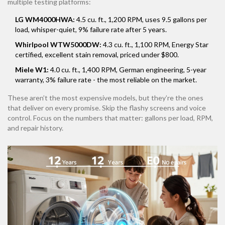
multiple testing platforms:
LG WM4000HWA:
4.5 cu. ft., 1,200 RPM, uses 9.5 gallons per
load, whisper-quiet, 9% failure rate after 5 years.
Whirlpool WTW5000DW:
4.3 cu. ft., 1,100 RPM, Energy Star
certified, excellent stain removal, priced under $800.
Miele W1:
4.0 cu. ft., 1,400 RPM, German engineering, 5-year
warranty, 3% failure rate - the most reliable on the market.
These aren’t the most expensive models, but they’re the ones
that deliver on every promise. Skip the flashy screens and voice
control. Focus on the numbers that matter: gallons per load, RPM,
and repair history.