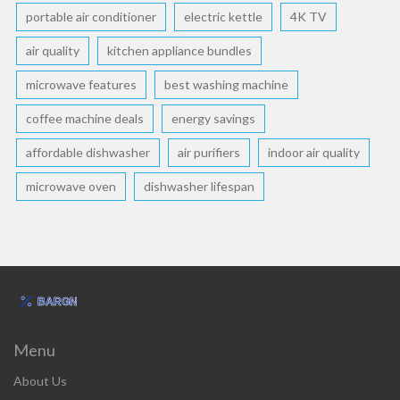
portable air conditioner
electric kettle
4K TV
air quality
kitchen appliance bundles
microwave features
best washing machine
coffee machine deals
energy savings
affordable dishwasher
air purifiers
indoor air quality
microwave oven
dishwasher lifespan
Menu
About Us