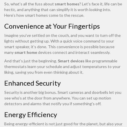
So, what's all the fuss about
smart homes
? Let's face it, life can be
hectic, and anything that can simplify it is worth looking into.
Here’s how smart homes come to the rescue.
Convenience at Your Fingertips
Imagine you've settled on the couch, and you want to turn off the
lights without getting up. With a quick voice command to your
smart speaker, it’s done. This convenience is possible because
many
smart home
devices connect and interact seamlessly.
And that’s just the beginning.
Smart devices
like programmable
thermostats learn your schedule and adjust temperatures to your
liking, saving you from even thinking about it.
Enhanced Security
Security is another big bonus. Smart cameras and doorbells let you
see who’s at the door from anywhere. You can set up motion
detectors and alarms that notify you if something's off.
Energy Efficiency
Being energy-efficient is not just good for the planet, but also your