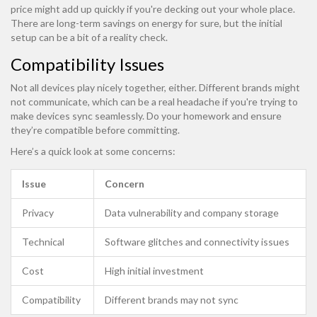
price might add up quickly if you're decking out your whole place.
There are long-term savings on energy for sure, but the initial
setup can be a bit of a reality check.
Compatibility Issues
Not all devices play nicely together, either. Different brands might
not communicate, which can be a real headache if you're trying to
make devices sync seamlessly. Do your homework and ensure
they’re compatible before committing.
Here’s a quick look at some concerns:
Issue
Concern
Privacy
Data vulnerability and company storage
Technical
Software glitches and connectivity issues
Cost
High initial investment
Compatibility
Different brands may not sync