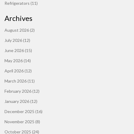
Refrigerators
(11)
Archives
August 2026
(2)
July 2026
(12)
June 2026
(15)
May 2026
(14)
April 2026
(12)
March 2026
(11)
February 2026
(12)
January 2026
(12)
December 2025
(16)
November 2025
(8)
October 2025
(24)