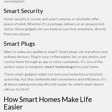
consumption.
Smart Security
Home security is crucial, and smart cameras or doorbells offer
peace of mind. Whether it’s a package delivery or an unexpected
visitor, these gadgets let you keep an eye from anywhere, directly
from your phone.
Smart Plugs
Want to make any appliance smart? Smart plugs can transform your
ordinary devices. Plug in your coffee maker, fan, or any device, and
control them through an app or voice commands. It’s one of the
easiest ways to integrate
smart technology
into your home.
These smart gadgets might not turn your home into a futuristic
spaceship, but they definitely add convenience and efficiency. It’s
all about making everyday life a bit easier. So, which smart device
will you try first?
How Smart Homes Make Life
Easier