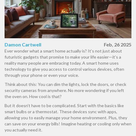
Damon Cartwell
Feb, 26 2025
Ever wonder what a smart home actually is? It’s not just about
futuristic gadgets that promise to make your life easier—it’s a
reality many people are embracing today. A smart home uses
technology to give you access to control various devices, often
through your phone or even your voice.
Think about this: You can dim the lights, lock the doors, or check
security cameras from anywhere. No more wondering if you left
the oven on. How cool is that?
But it doesn’t have to be complicated. Start with the basics like
smart bulbs or a thermostat. These devices sync with apps,
allowing you to easily manage your home environment. Plus, they
can save on your energy bills! Imagine heating or cooling only when
you actually need it.