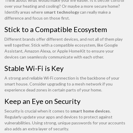
Think about what would make your life easier. Is it better control
over your heating and cooling? Or maybe a more secure home?
Identify areas where
smart technology
can really make a
difference and focus on those first.
Stick to a Compatible Ecosystem
Different brands offer different devices, and not all of them play
well together. Stick with a compatible ecosystem, like Google
Assistant, Amazon Alexa, or Apple HomeKit to ensure your
devices can seamlessly communicate with each other.
Stable Wi-Fi is Key
A strong and reliable Wi-Fi connection is the backbone of your
smart house. Consider upgrading to a mesh network if you
experience dead zones in certain parts of your home.
Keep an Eye on Security
Security is crucial when it comes to
smart home devices
.
Regularly update your apps and devices to protect against
vulnerabilities. Using strong, unique passwords for your accounts
also adds an extra layer of security.