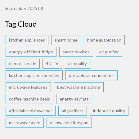
September 2025
(3)
Tag Cloud
kitchen appliances
smart home
home automation
energy-efficient fridge
smart devices
air purifier
electric kettle
4K TV
air quality
kitchen appliance bundles
portable air conditioner
microwave features
best washing machine
coffee machine deals
energy savings
affordable dishwasher
air purifiers
indoor air quality
microwave oven
dishwasher lifespan