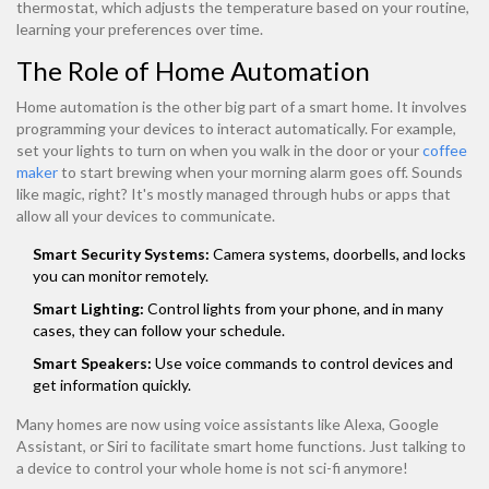
thermostat, which adjusts the temperature based on your routine,
learning your preferences over time.
The Role of Home Automation
Home automation is the other big part of a smart home. It involves
programming your devices to interact automatically. For example,
set your lights to turn on when you walk in the door or your
coffee
maker
to start brewing when your morning alarm goes off. Sounds
like magic, right? It's mostly managed through hubs or apps that
allow all your devices to communicate.
Smart Security Systems:
Camera systems, doorbells, and locks
you can monitor remotely.
Smart Lighting:
Control lights from your phone, and in many
cases, they can follow your schedule.
Smart Speakers:
Use voice commands to control devices and
get information quickly.
Many homes are now using voice assistants like Alexa, Google
Assistant, or Siri to facilitate smart home functions. Just talking to
a device to control your whole home is not sci-fi anymore!