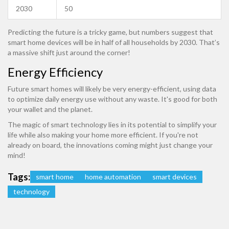
2030
50
Predicting the future is a tricky game, but numbers suggest that
smart home devices will be in half of all households by 2030. That’s
a massive shift just around the corner!
Energy Efficiency
Future smart homes will likely be very energy-efficient, using data
to optimize daily energy use without any waste. It's good for both
your wallet and the planet.
The magic of smart technology lies in its potential to simplify your
life while also making your home more efficient. If you're not
already on board, the innovations coming might just change your
mind!
Tags:
smart home
home automation
smart devices
technology