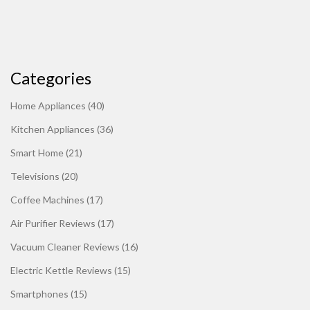
Categories
Home Appliances
(40)
Kitchen Appliances
(36)
Smart Home
(21)
Televisions
(20)
Coffee Machines
(17)
Air Purifier Reviews
(17)
Vacuum Cleaner Reviews
(16)
Electric Kettle Reviews
(15)
Smartphones
(15)