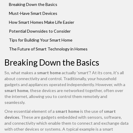
Breaking Down the Basics
Must-Have Smart Devices
How Smart Homes Make Life Easier
Potential Downsides to Consider
Tips for Building Your Smart Home
The Future of Smart Technology in Homes
Breaking Down the Basics
So, what makes a
smart home
actually 'smart'? At its core, it's all
about connectivity and control. Traditionally, your household
gadgets and appliances operated independently. However, with a
smart home
, these devices are networked together, often over
the internet, allowing you to control them remotely and
seamlessly.
One essential element of a
smart home
is the use of
smart
devices
. These are gadgets embedded with sensors, software,
and connectivity which enable them to connect and exchange data
with other devices or systems. A typical example is a smart