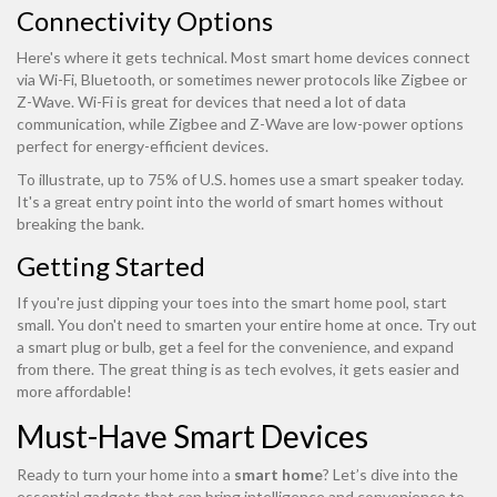
Connectivity Options
Here's where it gets technical. Most smart home devices connect
via Wi-Fi, Bluetooth, or sometimes newer protocols like Zigbee or
Z-Wave. Wi-Fi is great for devices that need a lot of data
communication, while Zigbee and Z-Wave are low-power options
perfect for energy-efficient devices.
To illustrate, up to 75% of U.S. homes use a smart speaker today.
It's a great entry point into the world of smart homes without
breaking the bank.
Getting Started
If you're just dipping your toes into the smart home pool, start
small. You don't need to smarten your entire home at once. Try out
a smart plug or bulb, get a feel for the convenience, and expand
from there. The great thing is as tech evolves, it gets easier and
more affordable!
Must-Have Smart Devices
Ready to turn your home into a
smart home
? Let’s dive into the
essential gadgets that can bring intelligence and convenience to