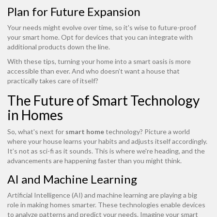
Plan for Future Expansion
Your needs might evolve over time, so it's wise to future-proof
your smart home. Opt for devices that you can integrate with
additional products down the line.
With these tips, turning your home into a smart oasis is more
accessible than ever. And who doesn’t want a house that
practically takes care of itself?
The Future of Smart Technology
in Homes
So, what's next for
smart home
technology? Picture a world
where your house learns your habits and adjusts itself accordingly.
It’s not as sci-fi as it sounds. This is where we're heading, and the
advancements are happening faster than you might think.
AI and Machine Learning
Artificial Intelligence (AI) and machine learning are playing a big
role in making homes smarter. These technologies enable devices
to analyze patterns and predict your needs. Imagine your smart