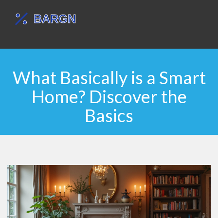
What Basically is a Smart
Home? Discover the
Basics