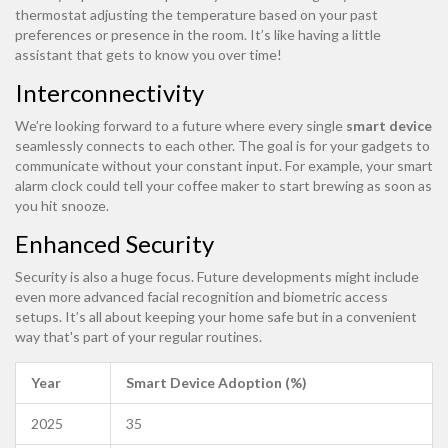
thermostat adjusting the temperature based on your past
preferences or presence in the room. It’s like having a little
assistant that gets to know you over time!
Interconnectivity
We’re looking forward to a future where every single
smart device
seamlessly connects to each other. The goal is for your gadgets to
communicate without your constant input. For example, your smart
alarm clock could tell your coffee maker to start brewing as soon as
you hit snooze.
Enhanced Security
Security is also a huge focus. Future developments might include
even more advanced facial recognition and biometric access
setups. It’s all about keeping your home safe but in a convenient
way that's part of your regular routines.
Year
Smart Device Adoption (%)
2025
35