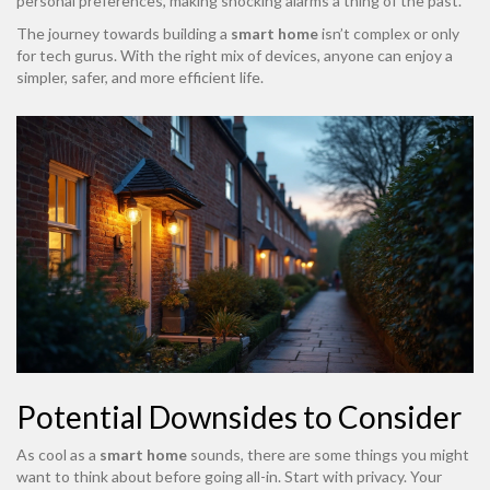
personal preferences, making shocking alarms a thing of the past.
The journey towards building a
smart home
isn’t complex or only
for tech gurus. With the right mix of devices, anyone can enjoy a
simpler, safer, and more efficient life.
Potential Downsides to Consider
As cool as a
smart home
sounds, there are some things you might
want to think about before going all-in. Start with privacy. Your