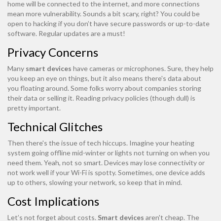
home will be connected to the internet, and more connections
mean more vulnerability. Sounds a bit scary, right? You could be
open to hacking if you don’t have secure passwords or up-to-date
software. Regular updates are a must!
Privacy Concerns
Many
smart devices
have cameras or microphones. Sure, they help
you keep an eye on things, but it also means there's data about
you floating around. Some folks worry about companies storing
their data or selling it. Reading privacy policies (though dull) is
pretty important.
Technical Glitches
Then there's the issue of tech hiccups. Imagine your heating
system going offline mid-winter or lights not turning on when you
need them. Yeah, not so smart. Devices may lose connectivity or
not work well if your Wi-Fi is spotty. Sometimes, one device adds
up to others, slowing your network, so keep that in mind.
Cost Implications
Let’s not forget about costs.
Smart devices
aren't cheap. The