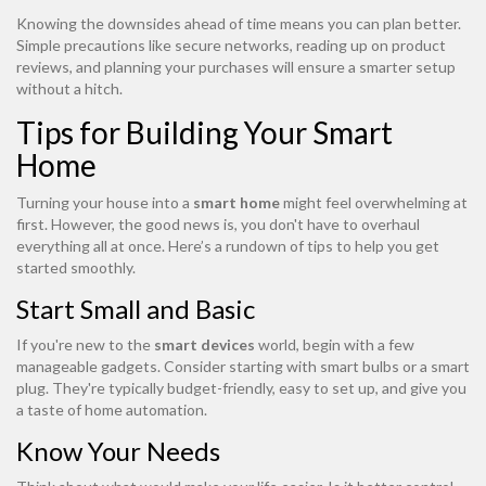
Knowing the downsides ahead of time means you can plan better.
Simple precautions like secure networks, reading up on product
reviews, and planning your purchases will ensure a smarter setup
without a hitch.
Tips for Building Your Smart
Home
Turning your house into a
smart home
might feel overwhelming at
first. However, the good news is, you don't have to overhaul
everything all at once. Here’s a rundown of tips to help you get
started smoothly.
Start Small and Basic
If you're new to the
smart devices
world, begin with a few
manageable gadgets. Consider starting with smart bulbs or a smart
plug. They're typically budget-friendly, easy to set up, and give you
a taste of home automation.
Know Your Needs