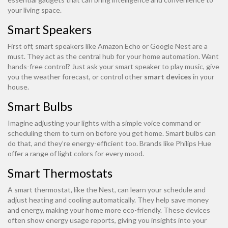
your living space.
Smart Speakers
First off, smart speakers like Amazon Echo or Google Nest are a
must. They act as the central hub for your home automation. Want
hands-free control? Just ask your smart speaker to play music, give
you the weather forecast, or control other
smart devices
in your
house.
Smart Bulbs
Imagine adjusting your lights with a simple voice command or
scheduling them to turn on before you get home. Smart bulbs can
do that, and they’re energy-efficient too. Brands like Philips Hue
offer a range of light colors for every mood.
Smart Thermostats
A smart thermostat, like the Nest, can learn your schedule and
adjust heating and cooling automatically. They help save money
and energy, making your home more eco-friendly. These devices
often show energy usage reports, giving you insights into your