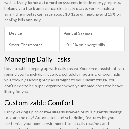
wallet. Many
home automation
systems include energy reports,
helping you track and reduce electricity usage. For example, a
smart thermostat can save about 10-12% on heating and 15% on
cooling bills annually.
Device
Annual Savings
Smart Thermostat
10-15% on energy bills
Managing Daily Tasks
Have trouble keeping up with daily tasks? Your smart assistant can
remind you to pick up groceries, schedule meetings, or even help
you cook by sending recipes straight to your smart fridge. You
don't need to be super organized when your home does the heavy
lifting for you.
Customizable Comfort
Fancy waking up to coffee already brewed or music gently playing
to start the day? Automation and scheduling features let you
customize your home environment to fit daily routines and