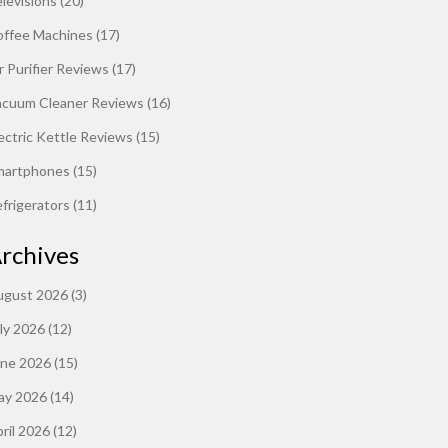
levisions
(20)
offee Machines
(17)
r Purifier Reviews
(17)
acuum Cleaner Reviews
(16)
ectric Kettle Reviews
(15)
martphones
(15)
frigerators
(11)
rchives
ugust 2026
(3)
ly 2026
(12)
une 2026
(15)
ay 2026
(14)
ril 2026
(12)