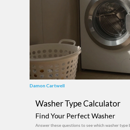
Damon Cartwell
Washer Type Calculator
Find Your Perfect Washer
Answer these questions to see which washer type be