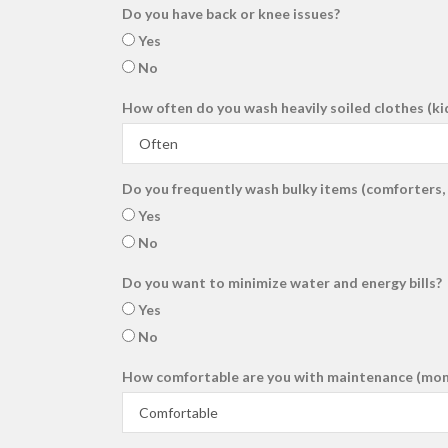
Do you have back or knee issues?
Yes
No
How often do you wash heavily soiled clothes (ki
Do you frequently wash bulky items (comforters, 
Yes
No
Do you want to minimize water and energy bills?
Yes
No
How comfortable are you with maintenance (month