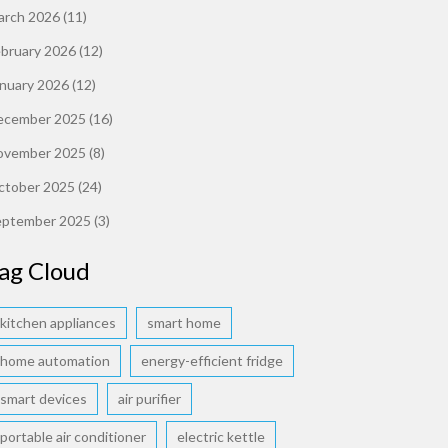
arch 2026
(11)
ebruary 2026
(12)
anuary 2026
(12)
ecember 2025
(16)
ovember 2025
(8)
ctober 2025
(24)
eptember 2025
(3)
ag Cloud
kitchen appliances
smart home
home automation
energy-efficient fridge
smart devices
air purifier
portable air conditioner
electric kettle