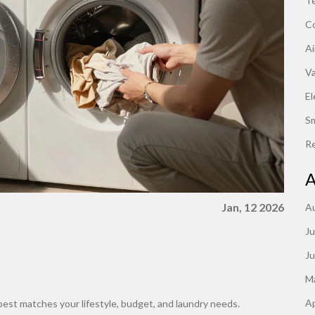
Te
C
Ai
V
El
S
Re
A
Jan, 12 2026
A
Ju
J
M
Ap
st matches your lifestyle, budget, and laundry needs.