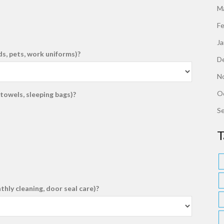
M
F
J
ds, pets, work uniforms)?
D
N
O
towels, sleeping bags)?
S
T
ly cleaning, door seal care)?