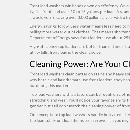
Front load washers win hands down on efficiency. On av
typical front load uses 10 to 15 gallons per load. A stan
a week, you’re saving over 3,000 gallons a year with a fr
Energy savings follow. Less water means less need to he
pulling more water out of clothes. That means shorter d
Department of Energy says front loaders use about 25% 
High-efficiency top loaders are better than old ones, but 
utility bills, front load is the clear choice.
Cleaning Power: Are Your Cl
Front load washers clean better on stains and heavy soi
why hotels and laundromats use front loaders-they handl
outdoors, this matters.
Top load washers with agitators can be rough on clothes.
stretching, and wear. You’ll notice your favorite shirts 
gentler, but still don’t match the cleaning power of fron
One exception: top load washers handle bulky items bett
top load tub. Front load drums are narrower, so you might