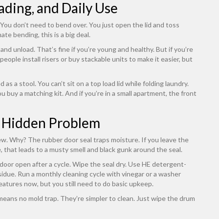
ding, and Daily Use
ou don’t need to bend over. You just open the lid and toss
ate bending, this is a big deal.
and unload. That’s fine if you’re young and healthy. But if you’re
people install risers or buy stackable units to make it easier, but
as a stool. You can’t sit on a top load lid while folding laundry.
ou buy a matching kit. And if you’re in a small apartment, the front
 Hidden Problem
ew. Why? The rubber door seal traps moisture. If you leave the
 that leads to a musty smell and black gunk around the seal.
e door open after a cycle. Wipe the seal dry. Use HE detergent-
idue. Run a monthly cleaning cycle with vinegar or a washer
eatures now, but you still need to do basic upkeep.
means no mold trap. They’re simpler to clean. Just wipe the drum