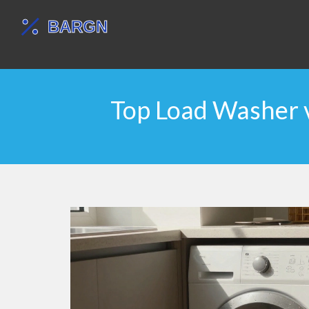
Top Load Washer v