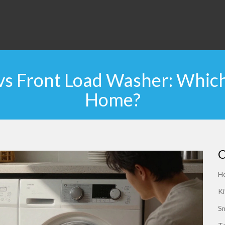
s Front Load Washer: Which 
Home?
C
H
Ki
S