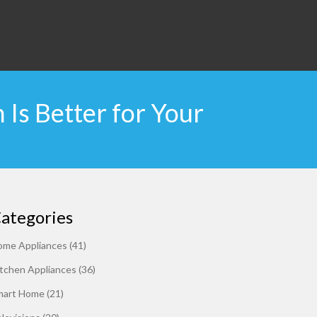
Is Better for Your
ategories
ome Appliances
(41)
tchen Appliances
(36)
mart Home
(21)