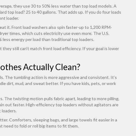
erage, they use 30 to 50% less water than top load models. A
dard top load? 25 to 40 gallons. That adds up. If you do four loads
ont loader.
at it. Front load washers also spin faster-up to 1,200 RPM-
ryer times, which cuts electricity use even more. The U.S.
less energy per load than traditional top loaders.
they still can’t match front load efficiency. If your goal is lower
othes Actually Clean?
ls. The tumbling action is more aggressive and consistent. It’s
e dirt, mud, and sweat better. If you have kids, pets, or work
 The twisting motion pulls fabric apart, leading to more pilling,
thin out faster. High-efficiency top loaders without agitators are
t loaders.
er. Comforters, sleeping bags, and large towels fit easier in a
 need to fold or roll big items to fit them.