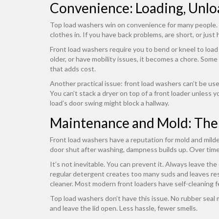
Convenience: Loading, Unloa
Top load washers win on convenience for many people. Y
clothes in. If you have back problems, are short, or just h
Front load washers require you to bend or kneel to load 
older, or have mobility issues, it becomes a chore. Some 
that adds cost.
Another practical issue: front load washers can’t be used 
You can’t stack a dryer on top of a front loader unless y
load’s door swing might block a hallway.
Maintenance and Mold: The
Front load washers have a reputation for mold and mild
door shut after washing, dampness builds up. Over time,
It’s not inevitable. You can prevent it. Always leave th
regular detergent creates too many suds and leaves res
cleaner. Most modern front loaders have self-cleaning f
Top load washers don’t have this issue. No rubber seal 
and leave the lid open. Less hassle, fewer smells.