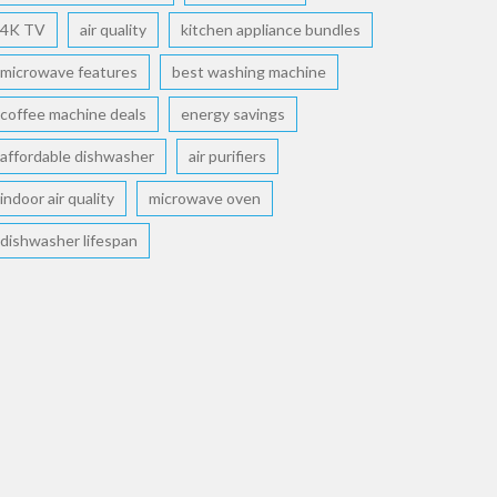
4K TV
air quality
kitchen appliance bundles
microwave features
best washing machine
coffee machine deals
energy savings
affordable dishwasher
air purifiers
indoor air quality
microwave oven
dishwasher lifespan