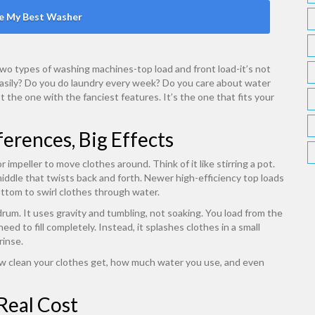
e My Best Washer
 two types of washing machines-top load and front load-it’s not
r easily? Do you do laundry every week? Do you care about water
’t the one with the fanciest features. It’s the one that fits your
erences, Big Effects
 impeller to move clothes around. Think of it like stirring a pot.
middle that twists back and forth. Newer high-efficiency top loads
bottom to swirl clothes through water.
 drum. It uses gravity and tumbling, not soaking. You load from the
ed to fill completely. Instead, it splashes clothes in a small
rinse.
ow clean your clothes get, how much water you use, and even
Real Cost