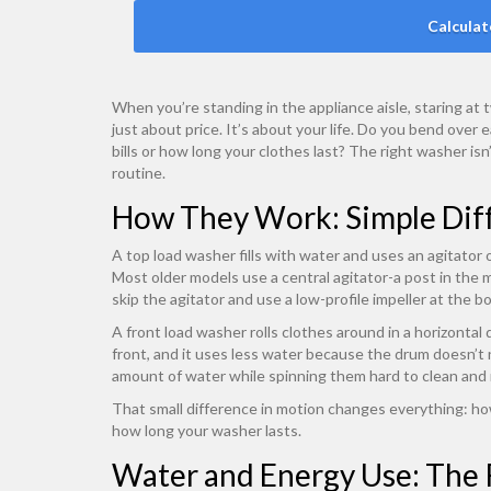
Calculat
When you’re standing in the appliance aisle, staring at
just about price. It’s about your life. Do you bend ove
bills or how long your clothes last? The right washer isn
routine.
How They Work: Simple Diff
A top load washer fills with water and uses an agitator or
Most older models use a central agitator-a post in the 
skip the agitator and use a low-profile impeller at the 
A front load washer rolls clothes around in a horizontal
front, and it uses less water because the drum doesn’t ne
amount of water while spinning them hard to clean and 
That small difference in motion changes everything: h
how long your washer lasts.
Water and Energy Use: The 