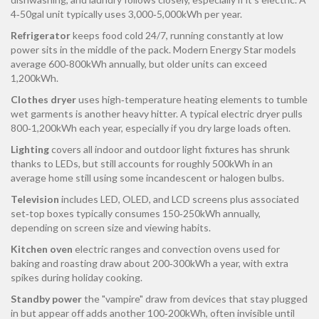
4‑50gal unit typically uses 3,000‑5,000kWh per year.
Refrigerator
keeps food cold 24/7, running constantly at low
power
sits in the middle of the pack. Modern Energy Star models
average 600‑800kWh annually, but older units can exceed
1,200kWh.
Clothes dryer
uses high‑temperature heating elements to tumble
wet garments
is another heavy hitter. A typical electric dryer pulls
800‑1,200kWh each year, especially if you dry large loads often.
Lighting
covers all indoor and outdoor light fixtures
has shrunk
thanks to LEDs, but still accounts for roughly 500kWh in an
average home still using some incandescent or halogen bulbs.
Television
includes LED, OLED, and LCD screens plus associated
set‑top boxes
typically consumes 150‑250kWh annually,
depending on screen size and viewing habits.
Kitchen oven
electric ranges and convection ovens used for
baking and roasting
draw about 200‑300kWh a year, with extra
spikes during holiday cooking.
Standby power
the "vampire" draw from devices that stay plugged
in but appear off
adds another 100‑200kWh, often invisible until