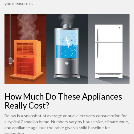
you measure it.
How Much Do These Appliances
Really Cost?
Below is a snapshot of average annual electricity consumption for
a typical Canadian home. Numbers vary by house size, climate zone,
and appliance age, but the table gives a solid baseline for
budgeting.