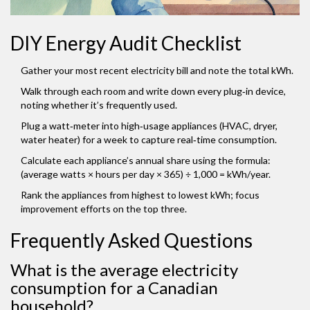
DIY Energy Audit Checklist
Gather your most recent electricity bill and note the total kWh.
Walk through each room and write down every plug‑in device,
noting whether it’s frequently used.
Plug a watt‑meter into high‑usage appliances (HVAC, dryer,
water heater) for a week to capture real‑time consumption.
Calculate each appliance’s annual share using the formula:
(average watts × hours per day × 365) ÷ 1,000 = kWh/year.
Rank the appliances from highest to lowest kWh; focus
improvement efforts on the top three.
Frequently Asked Questions
What is the average electricity
consumption for a Canadian
household?