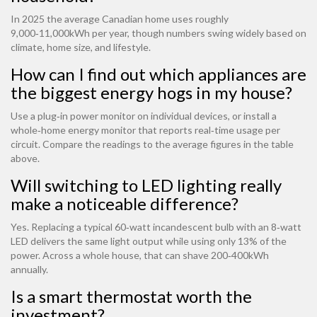
In 2025 the average Canadian home uses roughly
9,000‑11,000kWh per year, though numbers swing widely based on
climate, home size, and lifestyle.
How can I find out which appliances are
the biggest energy hogs in my house?
Use a plug‑in power monitor on individual devices, or install a
whole‑home energy monitor that reports real‑time usage per
circuit. Compare the readings to the average figures in the table
above.
Will switching to LED lighting really
make a noticeable difference?
Yes. Replacing a typical 60‑watt incandescent bulb with an 8‑watt
LED delivers the same light output while using only 13% of the
power. Across a whole house, that can shave 200‑400kWh
annually.
Is a smart thermostat worth the
investment?