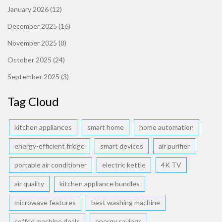
January 2026
(12)
December 2025
(16)
November 2025
(8)
October 2025
(24)
September 2025
(3)
Tag Cloud
kitchen appliances
smart home
home automation
energy-efficient fridge
smart devices
air purifier
portable air conditioner
electric kettle
4K TV
air quality
kitchen appliance bundles
microwave features
best washing machine
coffee machine deals
energy savings