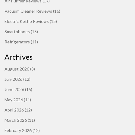
Air Purifier Reviews
(17)
Vacuum Cleaner Reviews
(16)
Electric Kettle Reviews
(15)
Smartphones
(15)
Refrigerators
(11)
Archives
August 2026
(3)
July 2026
(12)
June 2026
(15)
May 2026
(14)
April 2026
(12)
March 2026
(11)
February 2026
(12)