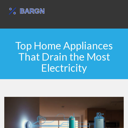
Top Home Appliances
That Drain the Most
Electricity