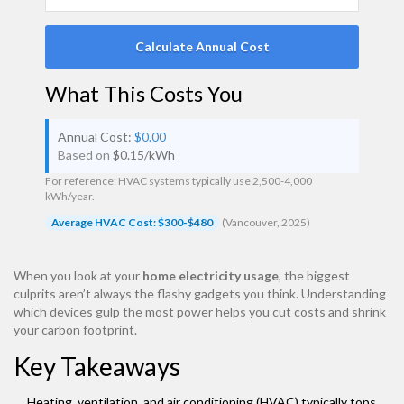
Calculate Annual Cost
What This Costs You
Annual Cost:
$0.00
Based on
$
0.15
/kWh
For reference: HVAC systems typically use 2,500-4,000
kWh/year.
Average HVAC Cost: $300-$480
(Vancouver, 2025)
When you look at your
home electricity usage
, the biggest
culprits aren’t always the flashy gadgets you think. Understanding
which devices gulp the most power helps you cut costs and shrink
your carbon footprint.
Key Takeaways
Heating, ventilation, and air conditioning (HVAC) typically tops