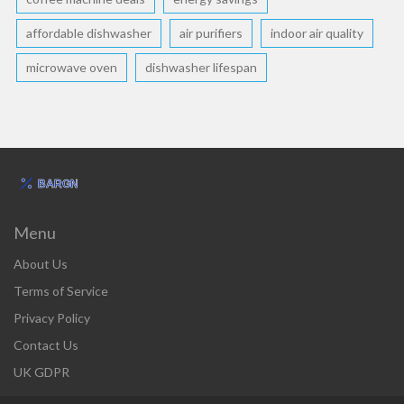
affordable dishwasher
air purifiers
indoor air quality
microwave oven
dishwasher lifespan
Menu
About Us
Terms of Service
Privacy Policy
Contact Us
UK GDPR