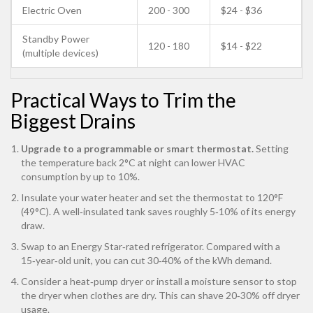
Electric Oven
200 - 300
$24 - $36
Standby Power
120 - 180
$14 - $22
(multiple devices)
Practical Ways to Trim the
Biggest Drains
Upgrade to a programmable or smart thermostat.
Setting
the temperature back 2°C at night can lower HVAC
consumption by up to 10%.
Insulate your water heater and set the thermostat to 120°F
(49°C). A well‑insulated tank saves roughly 5‑10% of its energy
draw.
Swap to an Energy Star‑rated refrigerator. Compared with a
15‑year‑old unit, you can cut 30‑40% of the kWh demand.
Consider a heat‑pump dryer or install a moisture sensor to stop
the dryer when clothes are dry. This can shave 20‑30% off dryer
usage.