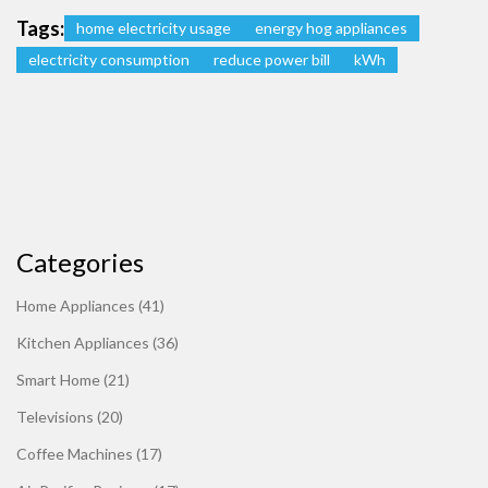
Tags:
home electricity usage
energy hog appliances
electricity consumption
reduce power bill
kWh
Categories
Home Appliances
(41)
Kitchen Appliances
(36)
Smart Home
(21)
Televisions
(20)
Coffee Machines
(17)