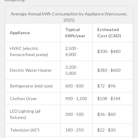
Average Annual kWh Consumption by Appliance (Vancouver,
2025)
Typical
Estimated
Appliance
kWh/year
Cost (CAD)
HVAC (electric
2,500 -
$300 - $480
furnace/heat pump)
4,000
3,200 -
Electric Water Heater
$380 - $600
5,000
Refrigerator (mid‑size)
600 - 800
$72 - $96
Clothes Dryer
900 - 1,200
$108 - $144
LED Lighting (all
300 - 500
$36 - $60
fixtures)
Television (65")
180 - 250
$22 - $30