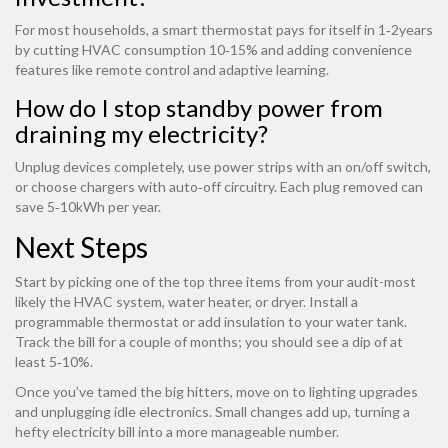
For most households, a smart thermostat pays for itself in 1‑2years
by cutting HVAC consumption 10‑15% and adding convenience
features like remote control and adaptive learning.
How do I stop standby power from
draining my electricity?
Unplug devices completely, use power strips with an on/off switch,
or choose chargers with auto‑off circuitry. Each plug removed can
save 5‑10kWh per year.
Next Steps
Start by picking one of the top three items from your audit-most
likely the HVAC system, water heater, or dryer. Install a
programmable thermostat or add insulation to your water tank.
Track the bill for a couple of months; you should see a dip of at
least 5‑10%.
Once you’ve tamed the big hitters, move on to lighting upgrades
and unplugging idle electronics. Small changes add up, turning a
hefty electricity bill into a more manageable number.