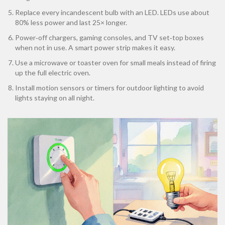
Replace every incandescent bulb with an LED. LEDs use about
80% less power and last 25× longer.
Power‑off chargers, gaming consoles, and TV set‑top boxes
when not in use. A smart power strip makes it easy.
Use a microwave or toaster oven for small meals instead of firing
up the full electric oven.
Install motion sensors or timers for outdoor lighting to avoid
lights staying on all night.