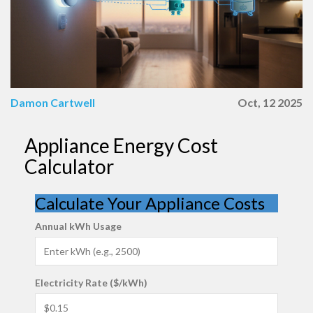
Damon Cartwell
Oct, 12 2025
Appliance Energy Cost
Calculator
Calculate Your Appliance Costs
Annual kWh Usage
Electricity Rate ($/kWh)