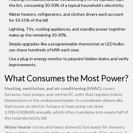
the list, consuming 30‑50% of a typical household’s electricity.
Water heaters, refrigerators, and clothes dryers each account
for 10‑15% of the bill.
Lighting, TVs, cooking appliances, and standby power together
make up the remaining 20‑30%.
Simple upgrades-like a programmable thermostat or LED bulbs-
can shave hundreds of kWh each year.
Use a plug‑in energy monitor to pinpoint hidden drains and verify
improvements.
What Consumes the Most Power?
Heating, ventilation, and air conditioning (HVAC)
covers
furnaces, heat pumps, and central AC units that regulate indoor
temperature
is the undisputed leader. In a moderate climate like
Vancouver, an electric furnace or heat pump can draw
2,000‑4,000kWh annually, which often translates into nearly half of
the total electricity bill.
Water heater
stores and heats domestic hot water for showers,
dishwashing, and laundry
follows closely, especially if it’s electric. A