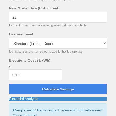
New Model Size (Cubic Feet)
Larger fridges use more energy even with modern tech.
Feature Level
Ice makers and smart screens add to the 'feature tax'.
Electricity Cost ($/kWh)
$
Calculate Savings
Financial Analysis
Comparison:
Replacing a
15
-year-old unit with a new
22
cu ft model.