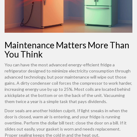
Maintenance Matters More Than
You Think
You can have the most advanced
energy-efficient fridge
a
refrigerator designed to minimize electricity consumption through
advanced technology
, but poor maintenance will wipe out those
gains. A dirty condenser coil forces the compressor to work harder,
increasing energy use by up to 25%. Most coils are located behind
a kickplate at the bottom or on the back of the unit. Vacuuming
them twice a year is a simple task that pays dividends.
Door seals are another hidden culprit. If light sneaks in when the
door is closed, warm air is entering, and your fridge is running
overtime. Perform the dollar bill test: close the door on a bill. If it
slides out easily, your gasket is worn and needs replacement.
Proper sealing keeps the cold in and the heat out.