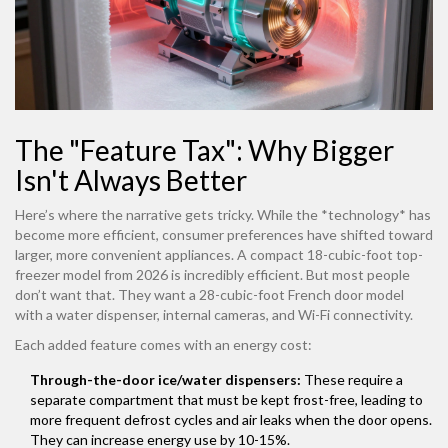
The "Feature Tax": Why Bigger
Isn't Always Better
Here’s where the narrative gets tricky. While the *technology* has
become more efficient, consumer preferences have shifted toward
larger, more convenient appliances. A compact 18-cubic-foot top-
freezer model from 2026 is incredibly efficient. But most people
don’t want that. They want a 28-cubic-foot French door model
with a water dispenser, internal cameras, and Wi-Fi connectivity.
Each added feature comes with an energy cost:
Through-the-door ice/water dispensers:
These require a
separate compartment that must be kept frost-free, leading to
more frequent defrost cycles and air leaks when the door opens.
They can increase energy use by 10-15%.