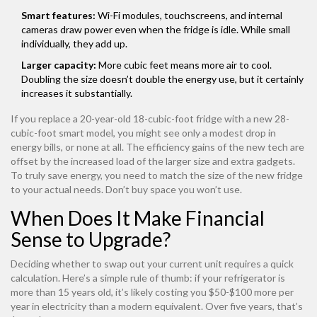
Smart features:
Wi-Fi modules, touchscreens, and internal
cameras draw power even when the fridge is idle. While small
individually, they add up.
Larger capacity:
More cubic feet means more air to cool.
Doubling the size doesn’t double the energy use, but it certainly
increases it substantially.
If you replace a 20-year-old 18-cubic-foot fridge with a new 28-
cubic-foot smart model, you might see only a modest drop in
energy bills, or none at all. The efficiency gains of the new tech are
offset by the increased load of the larger size and extra gadgets.
To truly save energy, you need to match the size of the new fridge
to your actual needs. Don’t buy space you won’t use.
When Does It Make Financial
Sense to Upgrade?
Deciding whether to swap out your current unit requires a quick
calculation. Here’s a simple rule of thumb: if your refrigerator is
more than 15 years old, it’s likely costing you $50-$100 more per
year in electricity than a modern equivalent. Over five years, that’s