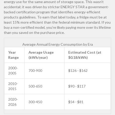
energy use for the same amount of storage space. This wasn’t
accidental; it was driven by stricter
ENERGY STAR
a government-
backed certification program that identifies energy-efficient
products
guidelines. To earn that label today, a fridge must be at
least 15% more efficient than the federal minimum standard. If you
buy a non-certified model, you’re likely paying more over its lifetime
than you saved on the purchase price.
Average Annual Energy Consumption by Era
Year
Average Usage
Estimated Cost (at
Range
(kWh/year)
$0.18/kWh)
2000-
700-900
$126 - $162
2005
2010-
500-650
$90 - $117
2015
2020-
300-450
$54 - $81
2026