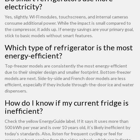
electricity?
Yes, slightly. Wi-Fi modules, touchscreens, and internal cameras
consume additional power. While the impact is small compared to
the compressor, it adds up. If energy savings are your primary goal,
stick to basic models without smart features.
Which type of refrigerator is the most
energy-efficient?
Top-freezer models are consistently the most energy-efficient
due to their simpler design and smaller footprint. Bottom-freezer
models are next. Side-by-side and French door models are less
efficient, especially if they include through-the-door ice and water
dispensers.
How do I know if my current fridge is
inefficient?
Check the yellow EnergyGuide label. If it says it uses more than
500 kWh per year and is over 10 years old, it’s likely inefficient by
today’s standards. Also, listen for frequent cycling or feel for
excessive heat coming from the sides or back, which can indicate