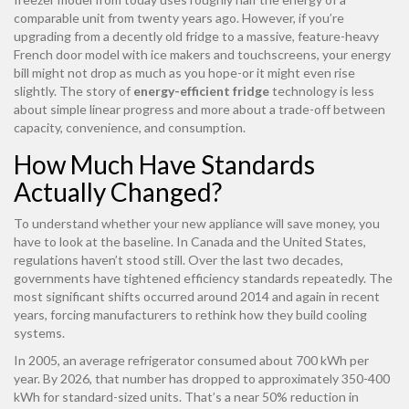
comparable unit from twenty years ago. However, if you’re
upgrading from a decently old fridge to a massive, feature-heavy
French door model with ice makers and touchscreens, your energy
bill might not drop as much as you hope-or it might even rise
slightly. The story of
energy-efficient fridge
technology is less
about simple linear progress and more about a trade-off between
capacity, convenience, and consumption.
How Much Have Standards
Actually Changed?
To understand whether your new appliance will save money, you
have to look at the baseline. In Canada and the United States,
regulations haven’t stood still. Over the last two decades,
governments have tightened efficiency standards repeatedly. The
most significant shifts occurred around 2014 and again in recent
years, forcing manufacturers to rethink how they build cooling
systems.
In 2005, an average refrigerator consumed about 700 kWh per
year. By 2026, that number has dropped to approximately 350-400
kWh for standard-sized units. That’s a near 50% reduction in