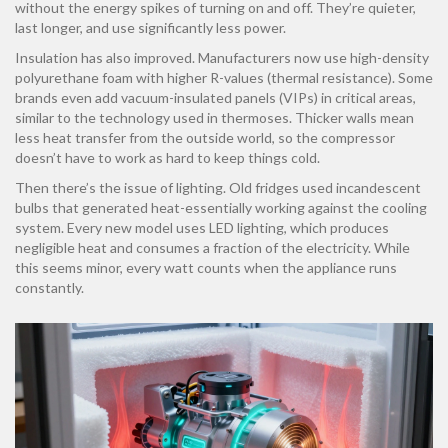
without the energy spikes of turning on and off. They’re quieter,
last longer, and use significantly less power.
Insulation has also improved. Manufacturers now use high-density
polyurethane foam with higher R-values (thermal resistance). Some
brands even add vacuum-insulated panels (VIPs) in critical areas,
similar to the technology used in thermoses. Thicker walls mean
less heat transfer from the outside world, so the compressor
doesn’t have to work as hard to keep things cold.
Then there’s the issue of lighting. Old fridges used incandescent
bulbs that generated heat-essentially working against the cooling
system. Every new model uses LED lighting, which produces
negligible heat and consumes a fraction of the electricity. While
this seems minor, every watt counts when the appliance runs
constantly.