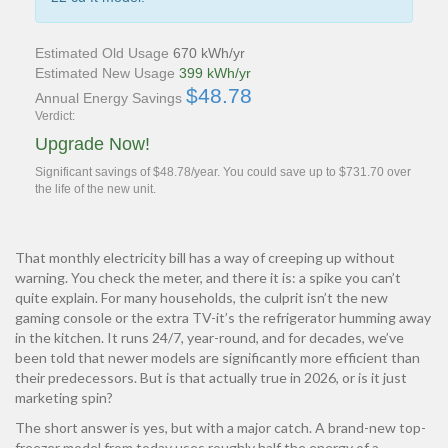
Estimated Old Usage
670 kWh/yr
Estimated New Usage
399 kWh/yr
$48.78
Annual Energy Savings
Verdict:
Upgrade Now!
Significant savings of $48.78/year. You could save up to $731.70 over
the life of the new unit.
That monthly electricity bill has a way of creeping up without
warning. You check the meter, and there it is: a spike you can’t
quite explain. For many households, the culprit isn’t the new
gaming console or the extra TV-it’s the refrigerator humming away
in the kitchen. It runs 24/7, year-round, and for decades, we’ve
been told that newer models are significantly more efficient than
their predecessors. But is that actually true in 2026, or is it just
marketing spin?
The short answer is yes, but with a major catch. A brand-new top-
freezer model from today uses roughly half the energy of a