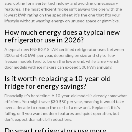
size, opting for inverter technology, and avoiding unnecessary
features. The most efficient fridge isn’t always the one with the
lowest kWh rating on the spec sheet-it’s the one that fits your
lifestyle without wasting energy on unused space or gimmicks.
How much energy does a typical new
refrigerator use in 2026?
A typical new ENERGY STAR certified refrigerator uses between
300 and 450 kWh per year, depending on size and style. Top-
freezer models tend to be on the lower end, while large French
door models with ice makers can exceed 500 kWh annually.
Is it worth replacing a 10-year-old
fridge for energy savings?
Financially, it’s borderline. A 10-year-old model is already somewhat
efficient. You might save $30-$50 per year, meaning it would take
over a decade to recoup the cost of a new unit. Replace it if it’s
failing, or if you want modern features and quiet operation, but
don’t expect dramatic bill reductions.
Do smart refrigerators use more