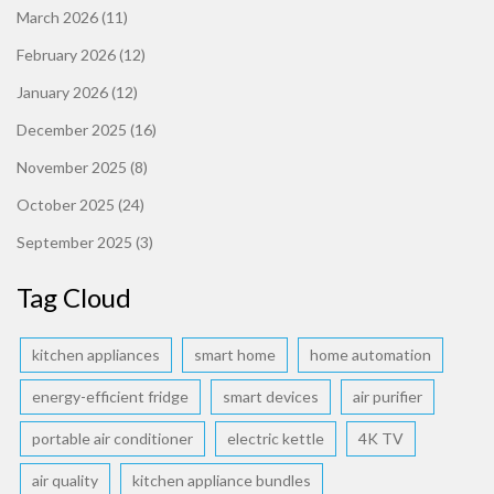
March 2026
(11)
February 2026
(12)
January 2026
(12)
December 2025
(16)
November 2025
(8)
October 2025
(24)
September 2025
(3)
Tag Cloud
kitchen appliances
smart home
home automation
energy-efficient fridge
smart devices
air purifier
portable air conditioner
electric kettle
4K TV
air quality
kitchen appliance bundles