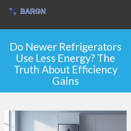
Do Newer Refrigerators
Use Less Energy? The
Truth About Efficiency
Gains