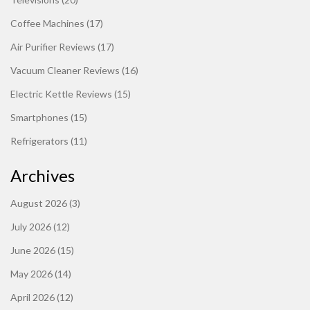
Coffee Machines
(17)
Air Purifier Reviews
(17)
Vacuum Cleaner Reviews
(16)
Electric Kettle Reviews
(15)
Smartphones
(15)
Refrigerators
(11)
Archives
August 2026
(3)
July 2026
(12)
June 2026
(15)
May 2026
(14)
April 2026
(12)