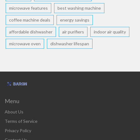
microwave features
best washing machine
coffee machine deals
energy savings
affordable dishwasher
air purifiers
indoor air quality
microwave oven
dishwasher lifespan
Menu
About Us
Terms of Service
Privacy Policy
Contact Us