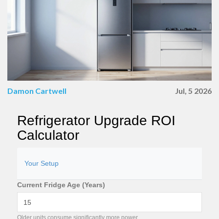
Damon Cartwell
Jul, 5 2026
Refrigerator Upgrade ROI
Calculator
Your Setup
Current Fridge Age (Years)
Older units consume significantly more power.