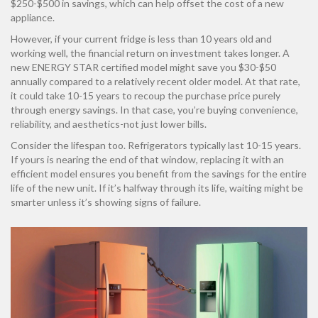
$250-$500 in savings, which can help offset the cost of a new
appliance.
However, if your current fridge is less than 10 years old and
working well, the financial return on investment takes longer. A
new ENERGY STAR certified model might save you $30-$50
annually compared to a relatively recent older model. At that rate,
it could take 10-15 years to recoup the purchase price purely
through energy savings. In that case, you’re buying convenience,
reliability, and aesthetics-not just lower bills.
Consider the lifespan too. Refrigerators typically last 10-15 years.
If yours is nearing the end of that window, replacing it with an
efficient model ensures you benefit from the savings for the entire
life of the new unit. If it’s halfway through its life, waiting might be
smarter unless it’s showing signs of failure.