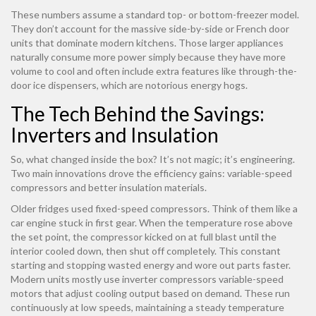
These numbers assume a standard top- or bottom-freezer model.
They don’t account for the massive side-by-side or French door
units that dominate modern kitchens. Those larger appliances
naturally consume more power simply because they have more
volume to cool and often include extra features like through-the-
door ice dispensers, which are notorious energy hogs.
The Tech Behind the Savings:
Inverters and Insulation
So, what changed inside the box? It’s not magic; it’s engineering.
Two main innovations drove the efficiency gains: variable-speed
compressors and better insulation materials.
Older fridges used fixed-speed compressors. Think of them like a
car engine stuck in first gear. When the temperature rose above
the set point, the compressor kicked on at full blast until the
interior cooled down, then shut off completely. This constant
starting and stopping wasted energy and wore out parts faster.
Modern units mostly use
inverter compressors
variable-speed
motors that adjust cooling output based on demand
. These run
continuously at low speeds, maintaining a steady temperature