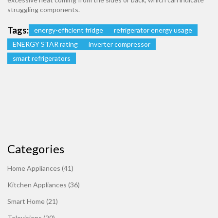
struggling components.
Tags:
energy-efficient fridge
refrigerator energy usage
ENERGY STAR rating
inverter compressor
smart refrigerators
Categories
Home Appliances
(41)
Kitchen Appliances
(36)
Smart Home
(21)
Televisions
(20)