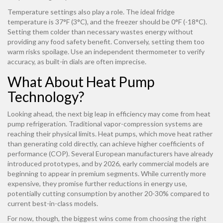
Temperature settings also play a role. The ideal fridge
temperature is 37°F (3°C), and the freezer should be 0°F (-18°C).
Setting them colder than necessary wastes energy without
providing any food safety benefit. Conversely, setting them too
warm risks spoilage. Use an independent thermometer to verify
accuracy, as built-in dials are often imprecise.
What About Heat Pump
Technology?
Looking ahead, the next big leap in efficiency may come from heat
pump refrigeration. Traditional vapor-compression systems are
reaching their physical limits. Heat pumps, which move heat rather
than generating cold directly, can achieve higher coefficients of
performance (COP). Several European manufacturers have already
introduced prototypes, and by 2026, early commercial models are
beginning to appear in premium segments. While currently more
expensive, they promise further reductions in energy use,
potentially cutting consumption by another 20-30% compared to
current best-in-class models.
For now, though, the biggest wins come from choosing the right