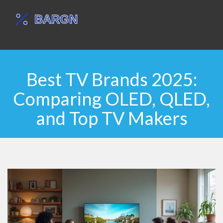
Best TV Brands 2025:
Comparing OLED, QLED,
and Top TV Makers