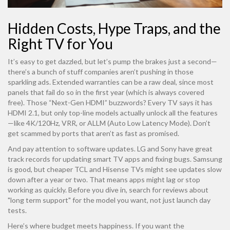
Hidden Costs, Hype Traps, and the
Right TV for You
It’s easy to get dazzled, but let’s pump the brakes just a second—
there’s a bunch of stuff companies aren’t pushing in those
sparkling ads. Extended warranties can be a raw deal, since most
panels that fail do so in the first year (which is always covered
free). Those “Next-Gen HDMI” buzzwords? Every TV says it has
HDMI 2.1, but only top-line models actually unlock all the features
—like 4K/120Hz, VRR, or ALLM (Auto Low Latency Mode). Don’t
get scammed by ports that aren’t as fast as promised.
And pay attention to software updates. LG and Sony have great
track records for updating smart TV apps and fixing bugs. Samsung
is good, but cheaper TCL and Hisense TVs might see updates slow
down after a year or two. That means apps might lag or stop
working as quickly. Before you dive in, search for reviews about
"long term support" for the model you want, not just launch day
tests.
Here’s where budget meets happiness. If you want the