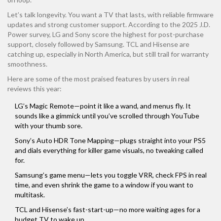
Let’s talk longevity. You want a TV that lasts, with reliable firmware
updates and strong customer support. According to the 2025 J.D.
Power survey, LG and Sony score the highest for post-purchase
support, closely followed by Samsung. TCL and Hisense are
catching up, especially in North America, but still trail for warranty
smoothness.
Here are some of the most praised features by users in real
reviews this year:
LG’s Magic Remote—point it like a wand, and menus fly. It
sounds like a gimmick until you’ve scrolled through YouTube
with your thumb sore.
Sony’s Auto HDR Tone Mapping—plugs straight into your PS5
and dials everything for killer game visuals, no tweaking called
for.
Samsung’s game menu—lets you toggle VRR, check FPS in real
time, and even shrink the game to a window if you want to
multitask.
TCL and Hisense’s fast-start-up—no more waiting ages for a
budget TV to wake up.