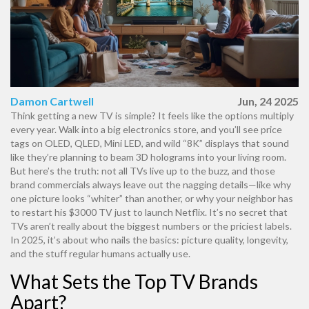
Damon Cartwell
Jun, 24 2025
Think getting a new TV is simple? It feels like the options multiply
every year. Walk into a big electronics store, and you’ll see price
tags on OLED, QLED, Mini LED, and wild “8K” displays that sound
like they’re planning to beam 3D holograms into your living room.
But here’s the truth: not all TVs live up to the buzz, and those
brand commercials always leave out the nagging details—like why
one picture looks “whiter” than another, or why your neighbor has
to restart his $3000 TV just to launch Netflix. It’s no secret that
TVs aren’t really about the biggest numbers or the priciest labels.
In 2025, it’s about who nails the basics: picture quality, longevity,
and the stuff regular humans actually use.
What Sets the Top TV Brands
Apart?