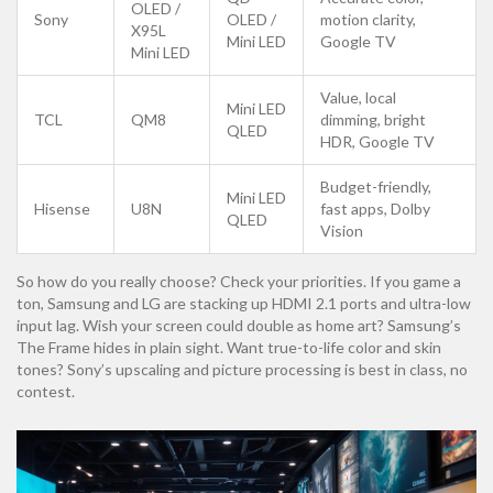
OLED /
Sony
OLED /
motion clarity,
X95L
Mini LED
Google TV
Mini LED
Value, local
Mini LED
TCL
QM8
dimming, bright
QLED
HDR, Google TV
Budget-friendly,
Mini LED
Hisense
U8N
fast apps, Dolby
QLED
Vision
So how do you really choose? Check your priorities. If you game a
ton, Samsung and LG are stacking up HDMI 2.1 ports and ultra-low
input lag. Wish your screen could double as home art? Samsung’s
The Frame hides in plain sight. Want true-to-life color and skin
tones? Sony’s upscaling and picture processing is best in class, no
contest.