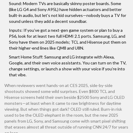
Sound: Modern TVs are basically skinny poster boards. Some
(like LG G4 and Sony A95L) have hidden actuators and better
built-in audio, but let’s not kid ourselves—nobody buys a TV for
sound unless they add a decent soundbar.
Inputs: If you’ve got a next-gen game system or plan to buy a
PS6, look for at least two full HDMI 2.1 ports. Samsung, LG, and
Sony have them on 2025 models; TCL and Hisense put them on
their higher-end lines like QM8 and U8N.
Smart Home Stuff: Samsung and LG integrate with Alexa,
Google, and their own voice assistants. You can turn on the TV,
change settings, or launch a show with your voice if you’re into
that vibe.
When reviewers went hands-on at CES 2025, side-by-side
shootouts showed some wild surprises. Even $800 TCL and
Hisense screens held their own beside $2500 Sony and LG OLED
monsters—at least when it came to raw brightness for daytime
viewing. But when things got dark? OLED still ruled. Burn-in risk
used to be the OLED elephant in the room, but the new 2025
panels from LG, Sony, and Samsung come with smart pixel shifting
that erases almost all threat outside of running CNN 24/7 for years
on loop.