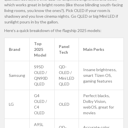
which works great in bright rooms (like those blinding south-facing
living rooms, you know the ones?). Pick OLED if your room is
shadowy and you love cinema nights. Go QLED or big Mini LED if
sunlight pours in by the gallon.
Here’s a quick breakdown of the flagship 2025 models:
Top
Panel
Brand
2025
Main Perks
Tech
Model
S95D
QD-
Insane brightness,
OLED /
OLED /
Samsung
smart Tizen OS,
QN90D
Mini LED
gaming features
QLED
QLED
G4
Perfect blacks,
OLED /
Dolby Vision,
LG
OLED
C4
webOS, great for
OLED
movies
A95L
QD-
Accurate color,