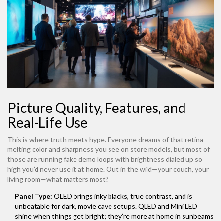
Picture Quality, Features, and
Real-Life Use
This is where truth meets hype. Everyone dreams of that retina-
melting color and sharpness you see on store models, but most of
those are running fake demo loops with brightness dialed up so
high you’d never use it at home. Out in the wild—your couch, your
living room—what matters most?
Panel Type:
OLED brings inky blacks, true contrast, and is
unbeatable for dark, movie cave setups. QLED and Mini LED
shine when things get bright; they’re more at home in sunbeams