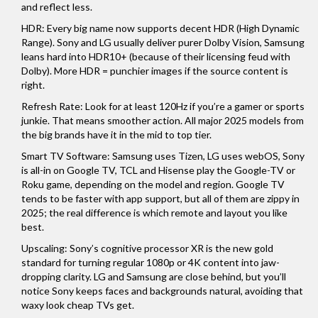
and reflect less.
HDR: Every big name now supports decent HDR (High Dynamic
Range). Sony and LG usually deliver purer Dolby Vision, Samsung
leans hard into HDR10+ (because of their licensing feud with
Dolby). More HDR = punchier images if the source content is
right.
Refresh Rate: Look for at least 120Hz if you’re a gamer or sports
junkie. That means smoother action. All major 2025 models from
the big brands have it in the mid to top tier.
Smart TV Software: Samsung uses Tizen, LG uses webOS, Sony
is all-in on Google TV, TCL and Hisense play the Google-TV or
Roku game, depending on the model and region. Google TV
tends to be faster with app support, but all of them are zippy in
2025; the real difference is which remote and layout you like
best.
Upscaling: Sony’s cognitive processor XR is the new gold
standard for turning regular 1080p or 4K content into jaw-
dropping clarity. LG and Samsung are close behind, but you’ll
notice Sony keeps faces and backgrounds natural, avoiding that
waxy look cheap TVs get.