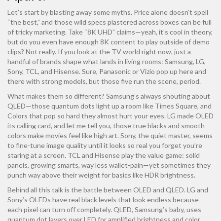
Let’s start by blasting away some myths. Price alone doesn’t spell
“the best,” and those wild specs plastered across boxes can be full
of tricky marketing. Take “8K UHD” claims—yeah, it’s cool in theory,
but do you even have enough 8K content to play outside of demo
clips? Not really. If you look at the TV world right now, just a
handful of brands shape what lands in living rooms: Samsung, LG,
Sony, TCL, and Hisense. Sure, Panasonic or Vizio pop up here and
there with strong models, but those five run the scene, period.
What makes them so different? Samsung’s always shouting about
QLED—those quantum dots light up a room like Times Square, and
Colors that pop so hard they almost hurt your eyes. LG made OLED
its calling card, and let me tell you, those true blacks and smooth
colors make movies feel like high art. Sony, the quiet master, seems
to fine-tune image quality until it looks so real you forget you’re
staring at a screen. TCL and Hisense play the value game: solid
panels, growing smarts, way less wallet-pain—yet sometimes they
punch way above their weight for basics like HDR brightness.
Behind all this talk is the battle between OLED and QLED. LG and
Sony’s OLEDs have real black levels that look endless because
each pixel can turn off completely. QLED, Samsung’s baby, uses
quantum dot layers over LED for amplified brightness and color,