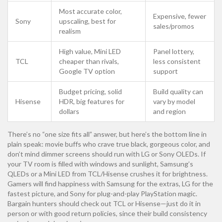
Most accurate color,
Expensive, fewer
Sony
upscaling, best for
sales/promos
realism
High value, Mini LED
Panel lottery,
TCL
cheaper than rivals,
less consistent
Google TV option
support
Budget pricing, solid
Build quality can
Hisense
HDR, big features for
vary by model
dollars
and region
There’s no “one size fits all” answer, but here’s the bottom line in
plain speak: movie buffs who crave true black, gorgeous color, and
don’t mind dimmer screens should run with LG or Sony OLEDs. If
your TV room is filled with windows and sunlight, Samsung’s
QLEDs or a Mini LED from TCL/Hisense crushes it for brightness.
Gamers will find happiness with Samsung for the extras, LG for the
fastest picture, and Sony for plug-and-play PlayStation magic.
Bargain hunters should check out TCL or Hisense—just do it in
person or with good return policies, since their build consistency