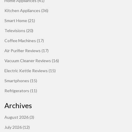
Home Appliances
(41)
Kitchen Appliances
(36)
Smart Home
(21)
Televisions
(20)
Coffee Machines
(17)
Air Purifier Reviews
(17)
Vacuum Cleaner Reviews
(16)
Electric Kettle Reviews
(15)
Smartphones
(15)
Refrigerators
(11)
Archives
August 2026
(3)
July 2026
(12)