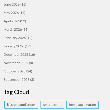
June 2026
(15)
May 2026
(14)
April 2026
(12)
March 2026
(11)
February 2026
(12)
January 2026
(12)
December 2025
(16)
November 2025
(8)
October 2025
(24)
September 2025
(3)
Tag Cloud
kitchen appliances
smart home
home automation