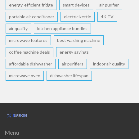
energy-efficient fridge
smart devices
air purifier
portable air conditioner
electric kettle
4K TV
air quality
kitchen appliance bundles
microwave features
best washing machine
coffee machine deals
energy savings
affordable dishwasher
air purifiers
indoor air quality
microwave oven
dishwasher lifespan
Menu