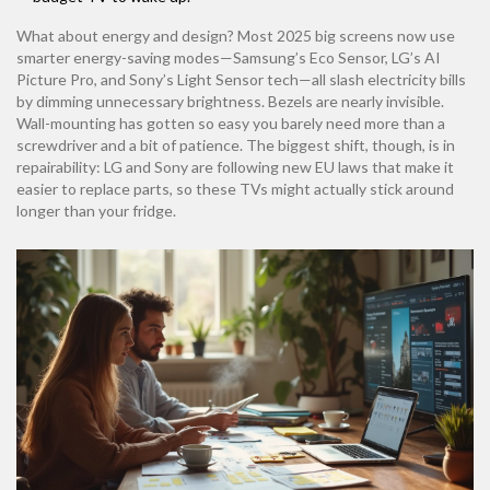
What about energy and design? Most 2025 big screens now use
smarter energy-saving modes—Samsung’s Eco Sensor, LG’s AI
Picture Pro, and Sony’s Light Sensor tech—all slash electricity bills
by dimming unnecessary brightness. Bezels are nearly invisible.
Wall-mounting has gotten so easy you barely need more than a
screwdriver and a bit of patience. The biggest shift, though, is in
repairability: LG and Sony are following new EU laws that make it
easier to replace parts, so these TVs might actually stick around
longer than your fridge.