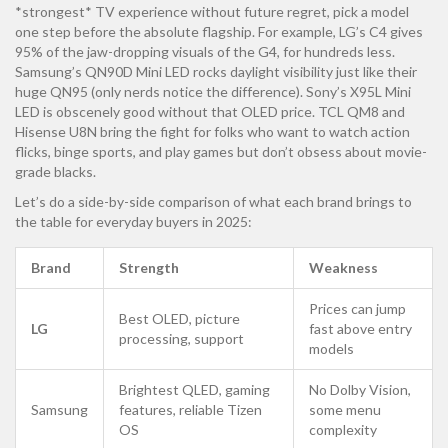
*strongest* TV experience without future regret, pick a model
one step before the absolute flagship. For example, LG’s C4 gives
95% of the jaw-dropping visuals of the G4, for hundreds less.
Samsung’s QN90D Mini LED rocks daylight visibility just like their
huge QN95 (only nerds notice the difference). Sony’s X95L Mini
LED is obscenely good without that OLED price. TCL QM8 and
Hisense U8N bring the fight for folks who want to watch action
flicks, binge sports, and play games but don’t obsess about movie-
grade blacks.
Let’s do a side-by-side comparison of what each brand brings to
the table for everyday buyers in 2025:
Brand
Strength
Weakness
Prices can jump
Best OLED, picture
LG
fast above entry
processing, support
models
Brightest QLED, gaming
No Dolby Vision,
Samsung
features, reliable Tizen
some menu
OS
complexity