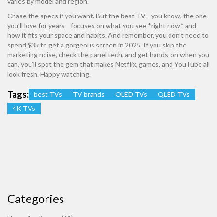
varies by model and region.
Chase the specs if you want. But the best TV—you know, the one
you’ll love for years—focuses on what you see *right now* and
how it fits your space and habits. And remember, you don’t need to
spend $3k to get a gorgeous screen in 2025. If you skip the
marketing noise, check the panel tech, and get hands-on when you
can, you’ll spot the gem that makes Netflix, games, and YouTube all
look fresh. Happy watching.
Tags:
best TVs
TV brands
OLED TVs
QLED TVs
4K TVs
Categories