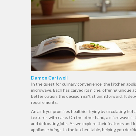
Damon Cartwell
In the quest for culinary convenience, the kitchen appl
microwave. Each has carved its niche, offering unique 
better option, the decision isn't straightforward. It de
requirements.
An air fryer promises healthier frying by circulating hot a
textures with ease. On the other hand, a microwave is t
and defrosting jobs. As we explore their features and fu
appliance brings to the kitchen table, helping you deci