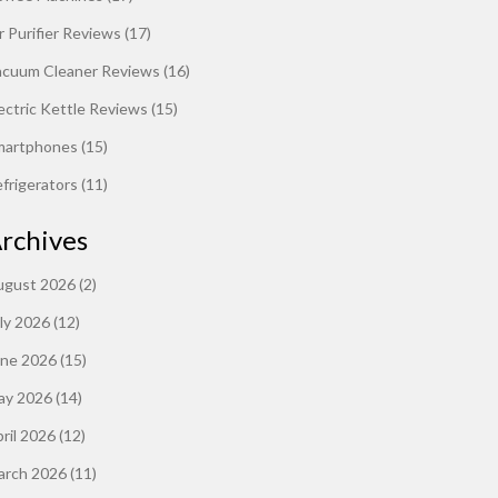
r Purifier Reviews
(17)
acuum Cleaner Reviews
(16)
ectric Kettle Reviews
(15)
martphones
(15)
frigerators
(11)
rchives
ugust 2026
(2)
ly 2026
(12)
une 2026
(15)
ay 2026
(14)
ril 2026
(12)
arch 2026
(11)