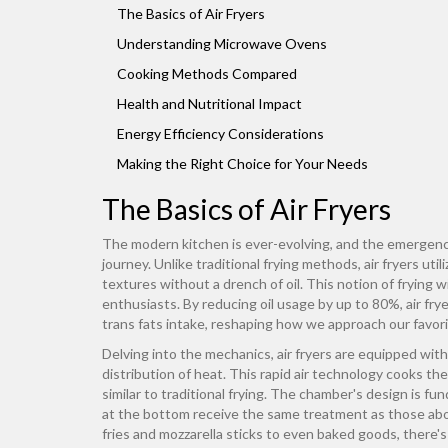
The Basics of Air Fryers
Understanding Microwave Ovens
Cooking Methods Compared
Health and Nutritional Impact
Energy Efficiency Considerations
Making the Right Choice for Your Needs
The Basics of Air Fryers
The modern kitchen is ever-evolving, and the emergen
journey. Unlike traditional frying methods, air fryers uti
textures without a drench of oil. This notion of frying
enthusiasts. By reducing oil usage by up to 80%, air fryer
trans fats intake, reshaping how we approach our favori
Delving into the mechanics, air fryers are equipped wit
distribution of heat. This rapid air technology cooks the
similar to traditional frying. The chamber's design is 
at the bottom receive the same treatment as those above
fries and mozzarella sticks to even baked goods, there's