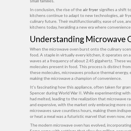
small families.
In conclusion, the rise of the
air fryer
signifies a shift
kitchens continue to adapt to new technologies, air frye
culinary future. Their multifunctionality, ease of use, 
kitchens today, heralding a new era where convenience 
Understanding Microwave 
When the microwave oven burst onto the culinary scene
food. A staple in virtually every kitchen, it operates on
waves at a frequency of about 2.45 gigahertz. These wav
molecules present in food. This process is distinct from
these molecules, microwaves produce thermal energy, ef
making the microwave a champion of convenience.
It's fascinating how this appliance, often taken for gra
Spencer during World War II. While experimenting with 
had melted, leading to the realization that microwave ra
and expensive, with the market only embracing more c
microwaves save countless hours, making them indispens
or heat a meal was a futuristic marvel that even now, nev
The modern microwave oven has evolved, incorporating 
Some come with settings that allow for grilling, convec