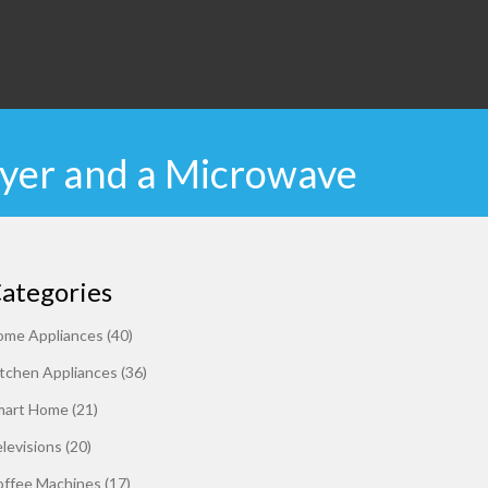
ryer and a Microwave
ategories
ome Appliances
(40)
tchen Appliances
(36)
mart Home
(21)
levisions
(20)
offee Machines
(17)