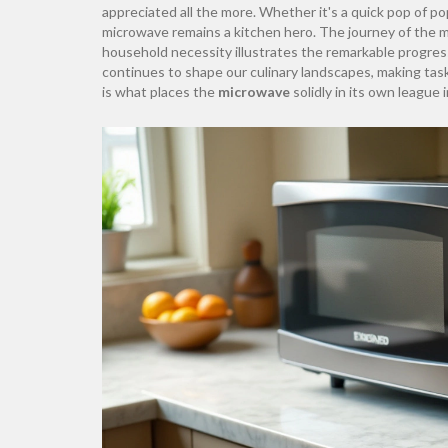
appreciated all the more. Whether it's a quick pop of po
microwave remains a kitchen hero. The journey of the 
household necessity illustrates the remarkable progres
continues to shape our culinary landscapes, making tas
is what places the
microwave
solidly in its own league 