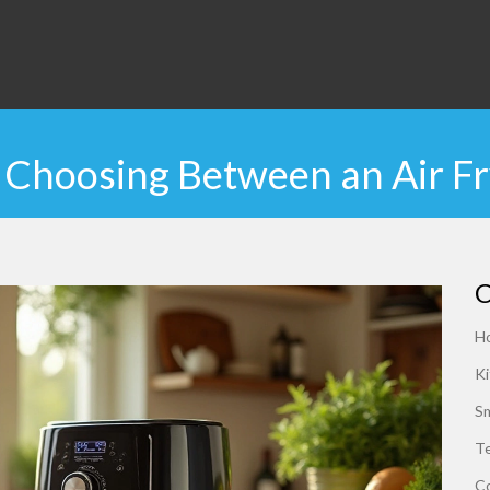
s: Choosing Between an Air F
C
H
Ki
S
Te
C