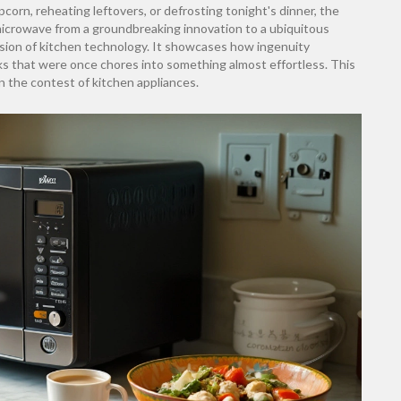
pcorn, reheating leftovers, or defrosting tonight's dinner, the
microwave from a groundbreaking innovation to a ubiquitous
sion of kitchen technology. It showcases how ingenuity
ks that were once chores into something almost effortless. This
in the contest of kitchen appliances.