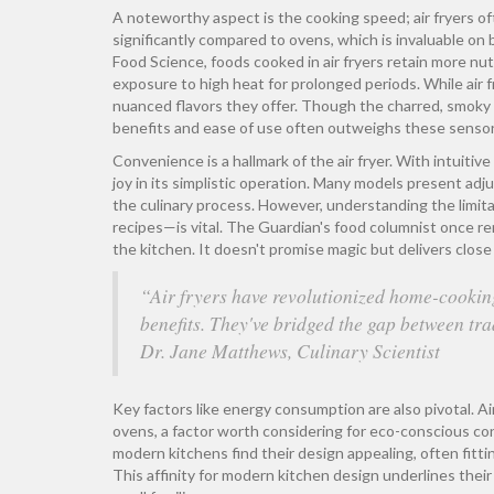
A noteworthy aspect is the cooking speed; air fryers of
significantly compared to ovens, which is invaluable on 
Food Science, foods cooked in air fryers retain more n
exposure to high heat for prolonged periods. While air f
nuanced flavors they offer. Though the charred, smoky 
benefits and ease of use often outweighs these senso
Convenience is a hallmark of the air fryer. With intuitive
joy in its simplistic operation. Many models present ad
the culinary process. However, understanding the limita
recipes—is vital. The Guardian's food columnist once rema
the kitchen. It doesn't promise magic but delivers close t
“Air fryers have revolutionized home-cooking
benefits. They've bridged the gap between tr
Dr. Jane Matthews, Culinary Scientist
Key factors like energy consumption are also pivotal. Ai
ovens, a factor worth considering for eco-conscious co
modern kitchens find their design appealing, often fit
This affinity for modern kitchen design underlines their