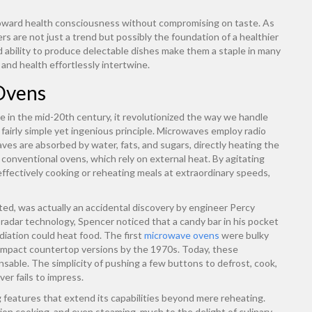
 toward health consciousness without compromising on taste. As
rs are not just a trend but possibly the foundation of a healthier
and ability to produce delectable dishes make them a staple in many
and health effortlessly intertwine.
Ovens
 in the mid-20th century, it revolutionized the way we handle
 a fairly simple yet ingenious principle. Microwaves employ radio
es are absorbed by water, fats, and sugars, directly heating the
 conventional ovens, which rely on external heat. By agitating
fectively cooking or reheating meals at extraordinary speeds,
nted, was actually an accidental discovery by engineer Percy
radar technology, Spencer noticed that a candy bar in his pocket
diation could heat food. The first
microwave ovens
were bulky
ompact countertop versions by the 1970s. Today, these
able. The simplicity of pushing a few buttons to defrost, cook,
er fails to impress.
features that extend its capabilities beyond mere reheating.
tion cooking, and even steaming, much to the delight of culinary