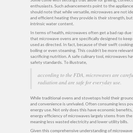
enthusiasts. Such advancements point to the appliance's
should note that while versatile, microwaves are not id
and efficient heating they provide is their strength, but
intrinsic water content.
In terms of health, microwaves often get a bad rap due
that microwave ovens are specifically designed to keep
used as directed. In fact, because of their swift cookin
boiling or even steaming. This couldn’t be more relevant
sacrificing nutrition. A safe culinary tool, microwaves
safety standards. To illustrate,
according to the FDA, microwaves are careful
radiation and are safe for everyday use.
While traditional ovens and stovetops hold their ground
and convenience is unrivaled. Often consuming less po
energy use. Not only does this have economic benefits, 
energy efficiency of microwaves largely stems from the 
meaning less wasted electricity and lower utility bills.
Given this comprehensive understanding of microwave o