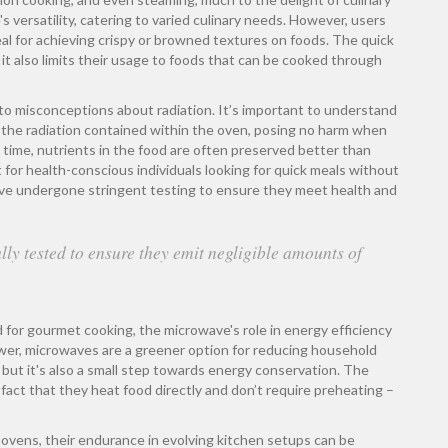
 versatility, catering to varied culinary needs. However, users
eal for achieving crispy or browned textures on foods. The quick
 it also limits their usage to foods that can be cooked through
 to misconceptions about radiation. It’s important to understand
 the radiation contained within the oven, posing no harm when
g time, nutrients in the food are often preserved better than
 for health-conscious individuals looking for quick meals without
 have undergone stringent testing to ensure they meet health and
ly tested to ensure they emit negligible amounts of
 for gourmet cooking, the microwave's role in energy efficiency
wer, microwaves are a greener option for reducing household
but it's also a small step towards energy conservation. The
fact that they heat food directly and don’t require preheating –
vens, their endurance in evolving kitchen setups can be