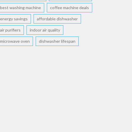
best washing machine
coffee machine deals
energy savings
affordable dishwasher
air purifiers
indoor air quality
microwave oven
dishwasher lifespan