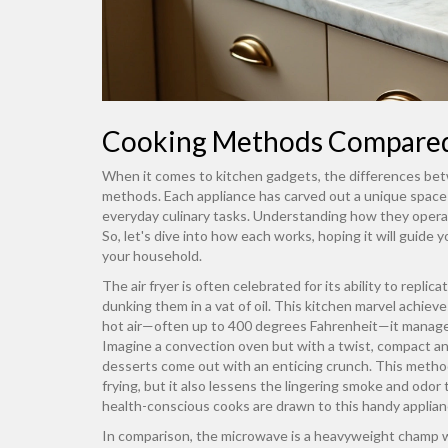
Cooking Methods Compare
When it comes to kitchen gadgets, the differences b
methods. Each appliance has carved out a unique space 
everyday culinary tasks. Understanding how they opera
So, let's dive into how each works, hoping it will guid
your household.
The air fryer is often celebrated for its ability to repli
dunking them in a vat of oil. This kitchen marvel achieve
hot air—often up to 400 degrees Fahrenheit—it manages 
Imagine a convection oven but with a twist, compact and
desserts come out with an enticing crunch. This method
frying, but it also lessens the lingering smoke and odo
health-conscious cooks are drawn to this handy applian
In comparison, the microwave is a heavyweight champ 