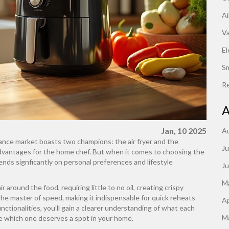
Ai
V
El
S
Re
A
Jan, 10 2025
A
iance market boasts two champions: the air fryer and the
Ju
advantages for the home chef. But when it comes to choosing the
pends signficantly on personal preferences and lifestyle
J
M
ir around the food, requiring little to no oil, creating crispy
he master of speed, making it indispensable for quick reheats
Ap
nctionalities, you'll gain a clearer understanding of what each
M
de which one deserves a spot in your home.