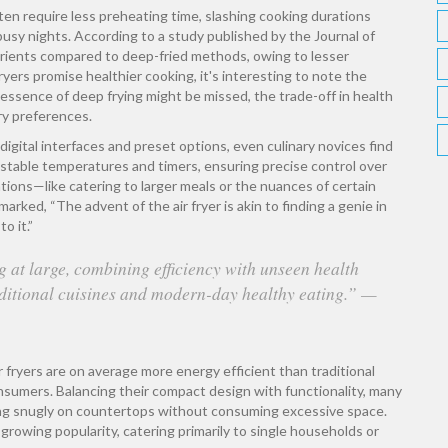
ten require less preheating time, slashing cooking durations
busy nights. According to a study published by the Journal of
utrients compared to deep-fried methods, owing to lesser
ryers promise healthier cooking, it's interesting to note the
essence of deep frying might be missed, the trade-off in health
ry preferences.
 digital interfaces and preset options, even culinary novices find
justable temperatures and timers, ensuring precise control over
tions—like catering to larger meals or the nuances of certain
rked, “The advent of the air fryer is akin to finding a genie in
o it.”
 at large, combining efficiency with unseen health
aditional cuisines and modern-day healthy eating.” —
r fryers are on average more energy efficient than traditional
nsumers. Balancing their compact design with functionality, many
ting snugly on countertops without consuming excessive space.
 growing popularity, catering primarily to single households or