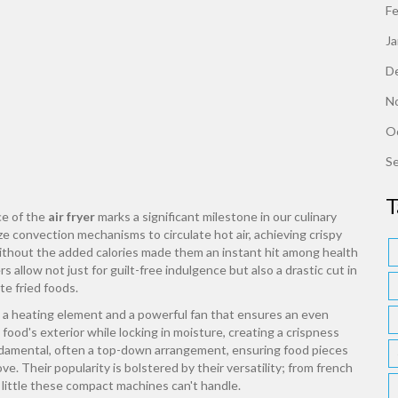
F
J
D
N
O
S
T
ce of the
air fryer
marks a significant milestone in our culinary
lize convection mechanisms to circulate hot air, achieving crispy
 without the added calories made them an instant hit among health
s allow not just for guilt-free indulgence but also a drastic cut in
te fried foods.
h a heating element and a powerful fan that ensures an even
 food's exterior while locking in moisture, creating a crispness
fundamental, often a top-down arrangement, ensuring food pieces
. Their popularity is bolstered by their versatility; from french
 little these compact machines can't handle.