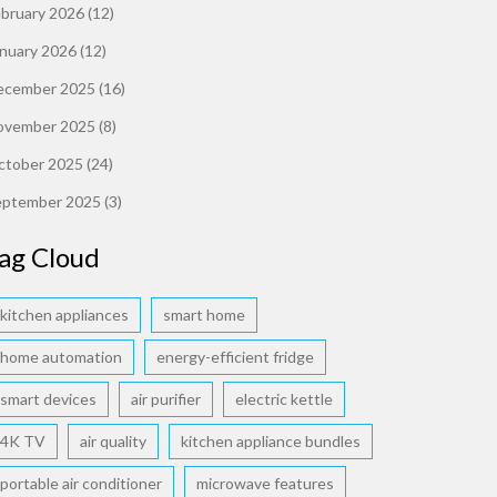
ebruary 2026
(12)
anuary 2026
(12)
ecember 2025
(16)
ovember 2025
(8)
ctober 2025
(24)
eptember 2025
(3)
ag Cloud
kitchen appliances
smart home
home automation
energy-efficient fridge
smart devices
air purifier
electric kettle
4K TV
air quality
kitchen appliance bundles
portable air conditioner
microwave features