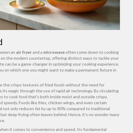
d
etween an
air fryer
and a
microwave
often come down to cooking
on the modern countertop, offering distinct ways to tackle your
te can be a game-changer in optimizing your cooking experience.
e you on which one you might want to make a permanent fixture in
cate the crispy textures of fried foods without the need for
s its magic through the use of rapid air technology. By circulating
to cook food that's both inside moist and outside crispy.
 speedy. Foods like fries, chicken wings, and even certain
 not only reduces fat by up to 80% compared to traditional
r that deep frying often leaves behind. Hence, it's no wonder many
ce.
when it comes to convenience and speed. Its fundamental