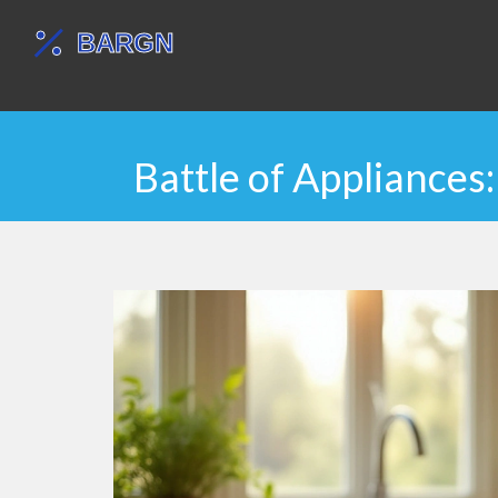
Battle of Appliance