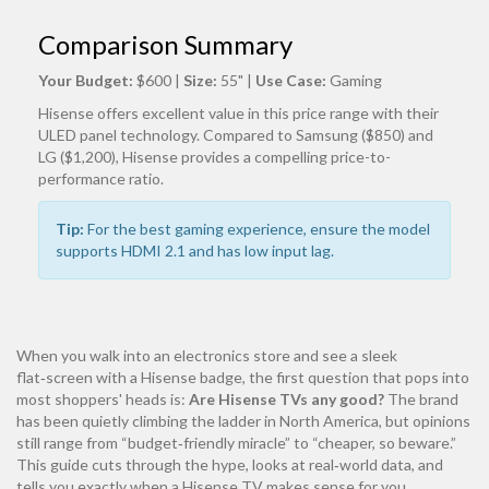
Comparison Summary
Your Budget:
$600
|
Size:
55"
|
Use Case:
Gaming
Hisense offers excellent value in this price range with their
ULED panel technology. Compared to Samsung ($850) and
LG ($1,200), Hisense provides a compelling price-to-
performance ratio.
Tip:
For the best gaming experience, ensure the model
supports HDMI 2.1 and has low input lag.
When you walk into an electronics store and see a sleek
flat‑screen with a Hisense badge, the first question that pops into
most shoppers' heads is:
Are Hisense TVs any good?
The brand
has been quietly climbing the ladder in North America, but opinions
still range from “budget‑friendly miracle” to “cheaper, so beware.”
This guide cuts through the hype, looks at real‑world data, and
tells you exactly when a Hisense TV makes sense for you.