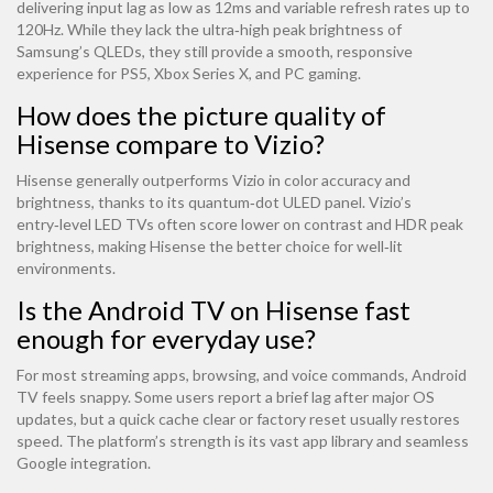
delivering input lag as low as 12ms and variable refresh rates up to
120Hz. While they lack the ultra‑high peak brightness of
Samsung’s QLEDs, they still provide a smooth, responsive
experience for PS5, Xbox Series X, and PC gaming.
How does the picture quality of
Hisense compare to Vizio?
Hisense generally outperforms Vizio in color accuracy and
brightness, thanks to its quantum‑dot ULED panel. Vizio’s
entry‑level LED TVs often score lower on contrast and HDR peak
brightness, making Hisense the better choice for well‑lit
environments.
Is the Android TV on Hisense fast
enough for everyday use?
For most streaming apps, browsing, and voice commands, Android
TV feels snappy. Some users report a brief lag after major OS
updates, but a quick cache clear or factory reset usually restores
speed. The platform’s strength is its vast app library and seamless
Google integration.