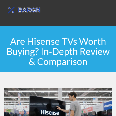
Are Hisense TVs Worth
Buying? In‑Depth Review
& Comparison