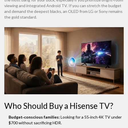
viewing and integrated Android TV. If you can stretch the budget
and demand the deepest blacks, an OLED from LG or Sony remains
the gold standard.
Who Should Buy a Hisense TV?
Budget‑conscious families:
Looking for a 55‑inch 4K TV under
$700 without sacrificing HDR.