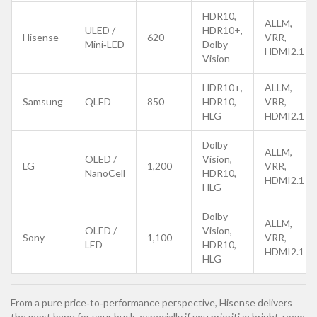
HDR10,
ALLM,
ULED /
HDR10+,
Hisense
620
VRR,
Mini‑LED
Dolby
HDMI2.1
Vision
HDR10+,
ALLM,
Samsung
QLED
850
HDR10,
VRR,
HLG
HDMI2.1
Dolby
ALLM,
OLED /
Vision,
LG
1,200
VRR,
NanoCell
HDR10,
HDMI2.1
HLG
Dolby
ALLM,
OLED /
Vision,
Sony
1,100
VRR,
LED
HDR10,
HDMI2.1
HLG
From a pure price‑to‑performance perspective, Hisense delivers
the most bang for your buck, especially if you prioritize bright‑room