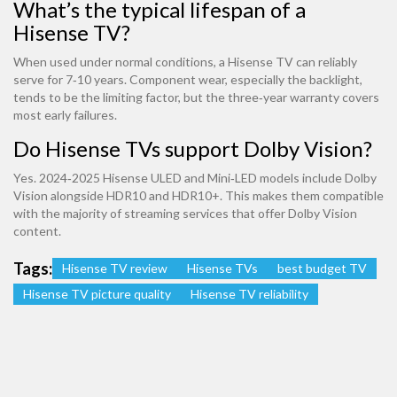
What’s the typical lifespan of a
Hisense TV?
When used under normal conditions, a Hisense TV can reliably
serve for 7‑10 years. Component wear, especially the backlight,
tends to be the limiting factor, but the three‑year warranty covers
most early failures.
Do Hisense TVs support Dolby Vision?
Yes. 2024‑2025 Hisense ULED and Mini‑LED models include Dolby
Vision alongside HDR10 and HDR10+. This makes them compatible
with the majority of streaming services that offer Dolby Vision
content.
Tags:
Hisense TV review
Hisense TVs
best budget TV
Hisense TV picture quality
Hisense TV reliability