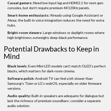
Casual gamers:
Need low input lag and HDMI2.1 for next‑gen
consoles, but don’t require premium 4K120Hz panels.
Smart‑home enthusiasts:
Already using Google Assistant or
Alexa; the built‑in voice integration reduces the need for extra
hubs.
Bright‑room viewers:
Large windows or daylight rooms where
high brightness outweighs deep‑black performance.
Potential Drawbacks to Keep in
Mind
Black levels:
Even Mini‑LED models can’t match OLED’s perfect
blacks, which matters for dark‑room cinema.
Software polish:
Android TV can feel a bit slower than
Samsung’s Tizen or LG’s webOS, especially on older firmware
versions.
Audio quality:
Built‑in speakers are adequate for dialogue but
lack the richness of premium soundbars; consider a separate
audio solution.