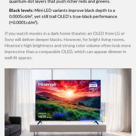
quantum‑dot layers that push richer reds and greens.
Black levels:
Mini‑LED variants improve black depth to a
0.0005cd/m², yet still trail OLED’s true‑black performance
(≈0.0001cd/m²).
If you watch movies in a dark home theater, an OLED from
LG
or
Sony
will deliver deeper blacks. However, for bright living rooms,
Hisense’s high brightness and strong color volume often look more
impressive than a comparable OLED, which can appear dimmer in
well‑lit spaces.