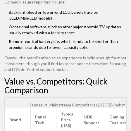
Common issues reported include:
Backlight bleed on lower‑end LCD panels (rare on
ULED/Mini‑LED models)
Occasional software glitches after major Android TV updates-
usually resolved with a factory reset
Remote‑control battery life, which tends to be shorter than
premium brands due to lower‑capacity cells
Overall, the brand’s after‑sales experience is solid enough for most
consumers, though you’ll find faster response times from Samsung
and LG’s dedicated support portals.
Value vs. Competitors: Quick
Comparison
Hisense vs. Mainstream Competitors (2025 55‑inch mode
Typical
Panel
HDR
Gaming
Brand
Price
Tech
Support
Features
(US$)