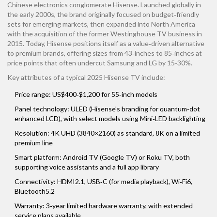
Chinese electronics conglomerate Hisense
. Launched globally in
the early 2000s, the brand originally focused on budget‑friendly
sets for emerging markets, then expanded into North America
with the acquisition of the former Westinghouse TV business in
2015. Today, Hisense positions itself as a value‑driven alternative
to premium brands, offering sizes from 43‑inches to 85‑inches at
price points that often undercut Samsung and LG by 15‑30%.
Key attributes of a typical 2025 Hisense TV include:
Price range: US$400‑$1,200 for 55‑inch models
Panel technology: ULED (Hisense’s branding for quantum‑dot
enhanced LCD), with select models using Mini‑LED backlighting
Resolution: 4K UHD (3840×2160) as standard, 8K on a limited
premium line
Smart platform: Android TV (Google TV) or Roku TV, both
supporting voice assistants and a full app library
Connectivity: HDMI2.1, USB‑C (for media playback), Wi‑Fi6,
Bluetooth5.2
Warranty: 3‑year limited hardware warranty, with extended
service plans available