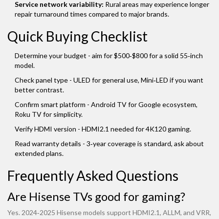
Service network variability:
Rural areas may experience longer
repair turnaround times compared to major brands.
Quick Buying Checklist
Determine your budget - aim for $500‑$800 for a solid 55‑inch
model.
Check panel type - ULED for general use, Mini‑LED if you want
better contrast.
Confirm smart platform - Android TV for Google ecosystem,
Roku TV for simplicity.
Verify HDMI version - HDMI2.1 needed for 4K120 gaming.
Read warranty details - 3‑year coverage is standard, ask about
extended plans.
Frequently Asked Questions
Are Hisense TVs good for gaming?
Yes. 2024‑2025 Hisense models support HDMI2.1, ALLM, and VRR,