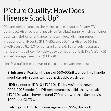
Picture Quality: How Does
Hisense Stack Up?
Picture performance is the make‑or‑break factor for any TV
purchase. Hisense leans heavily on its ULED panel, which combines
quantum‑dot color enhancement with local dimming zones. In
independent lab tests (RTINGS.com, 2024), a Hisense 55‑inch
U7QF scored 8.2/10 for contrast and 8.6/10 for color accuracy-
numbers that sit comfortably between budget rivals like Vizio (7.5)
and mid‑range Samsung QLEDs (8.8).
Here’s a quick breakdown of the most relevant metrics:
Brightness:
Peak brightness of 550-600nits, enough to handle
most daylight rooms without noticeable wash‑out.
HDR support:
HDR10, HDR10+, Dolby Vision (on newer
2024‑2025 models). HDR performance is solid, though peak
HDR10+ values hover around 700nits, lower than Samsung’s
1000‑nits QLEDs.
Color gamut:
DCI‑P3 coverage around 95%, thanks to