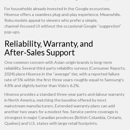
For households already invested in the Google ecosystem,
Hisense offers a seamless plug‑and‑play experience. Meanwhile,
Roku models appeal to viewers who prefer a simple,
channel‑focused UI without the occasional Google “suggestion”
pop‑ups.
Reliability, Warranty, and
After‑Sales Support
One common concern with Asian‑origin brands is long‑term
reliability. Several third‑party reliability surveys (Consumer Reports,
2024) place Hisense in the “average” tier, with a reported failure
rate of 5% within the first three years-roughly equal to Samsung’s
4.8% and slightly better than Vizio’s 6.2%.
Hisense provides a standard three‑year parts‑and‑labour warranty
in North America, matching the baseline offered by most
mainstream manufacturers. Extended warranty plans can add
another two years for a modest fee. Service centre coverage is
strongest in major Canadian provinces (British Columbia, Ontario,
Quebec) and U.S. states with large retail footprints.