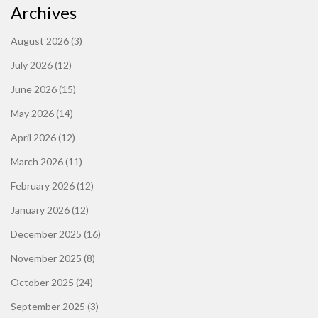
Archives
August 2026
(3)
July 2026
(12)
June 2026
(15)
May 2026
(14)
April 2026
(12)
March 2026
(11)
February 2026
(12)
January 2026
(12)
December 2025
(16)
November 2025
(8)
October 2025
(24)
September 2025
(3)