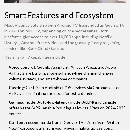
Smart Features and Ecosystem
Most Hisense sets ship with Android TV (rebranded as Google TV
in 2023) or Roku TV, depending on the model series. Both
platforms give access to over 10,000 apps, including Netflix,
Disney+, Amazon Prime Video, and the growing library of gaming
services like Xbox Cloud Gaming.
Key smart‑TV capabilities include:
Voice control:
Google Assistant, Amazon Alexa, and Apple
AirPlay 2 are built‑in, allowing hands‑free channel changes,
volume tweaks, and smart‑home commands.
Casting:
Cast from Android or iOS devices via Chromecast or
AirPlay 2, eliminating the need for extra dongles.
Gaming mode:
Auto‑low‑latency mode (ALLM) and variable
refresh rate (VRR) enable input lag as low as 12ms on 2024‑2025
models.
Content recommendations:
Google TV’s AI‑driven “Watch
Next” carousel pulls from your viewing habits across apps.