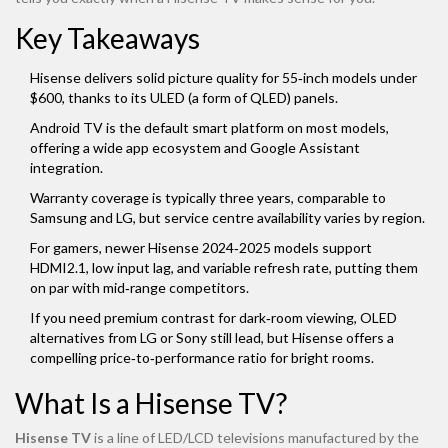
Key Takeaways
Hisense delivers solid picture quality for 55‑inch models under
$600, thanks to its ULED (a form of QLED) panels.
Android TV is the default smart platform on most models,
offering a wide app ecosystem and Google Assistant
integration.
Warranty coverage is typically three years, comparable to
Samsung and LG, but service centre availability varies by region.
For gamers, newer Hisense 2024‑2025 models support
HDMI2.1, low input lag, and variable refresh rate, putting them
on par with mid‑range competitors.
If you need premium contrast for dark‑room viewing, OLED
alternatives from LG or Sony still lead, but Hisense offers a
compelling price‑to‑performance ratio for bright rooms.
What Is a Hisense TV?
Hisense TV
is a
line of LED/LCD televisions manufactured by the