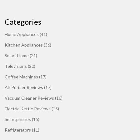
Categories
Home Appliances
(41)
Kitchen Appliances
(36)
Smart Home
(21)
Televisions
(20)
Coffee Machines
(17)
Air Purifier Reviews
(17)
Vacuum Cleaner Reviews
(16)
Electric Kettle Reviews
(15)
Smartphones
(15)
Refrigerators
(11)