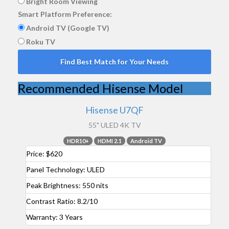
Bright Room Viewing
Smart Platform Preference:
Android TV (Google TV)
Roku TV
Find Best Match for Your Needs
Recommended Hisense Model
Hisense U7QF
55" ULED 4K TV
HDR10+
HDMI 2.1
Android TV
Price:
$620
Panel Technology:
ULED
Peak Brightness:
550 nits
Contrast Ratio:
8.2/10
Warranty:
3 Years