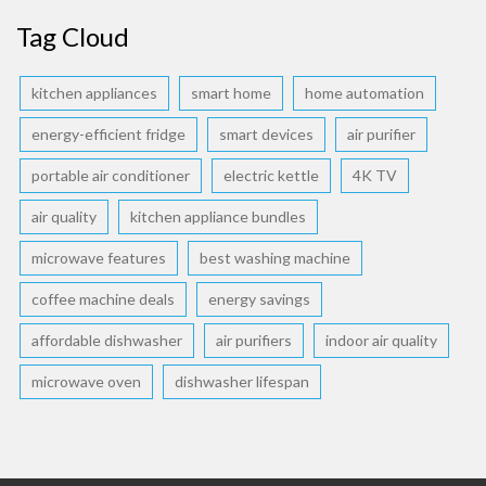
Tag Cloud
kitchen appliances
smart home
home automation
energy-efficient fridge
smart devices
air purifier
portable air conditioner
electric kettle
4K TV
air quality
kitchen appliance bundles
microwave features
best washing machine
coffee machine deals
energy savings
affordable dishwasher
air purifiers
indoor air quality
microwave oven
dishwasher lifespan