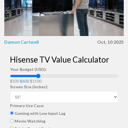
Damon Cartwell
Oct, 10 2025
Hisense TV Value Calculator
Your Budget (USD):
$300
$600
$1500
Screen Size (inches):
Primary Use Case:
Gaming with Low Input Lag
Movie Watching