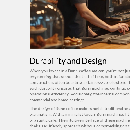
Durability and Design
When you invest in a
Bunn coffee maker
, you're not j
engineering that stands the test of time, both in funct
construction, often boasting a stainless-steel exterior t
Such durability ensures that Bunn machines continue ser
operational efficiency. Additionally, the internal comp
commercial and home settings.
The design of Bunn coffee makers melds traditional ae
pragmatism. With a minimalist touch, Bunn machines fit 
or a rustic café. The intuitive interface of these mach
their user-friendly approach without compromising on t