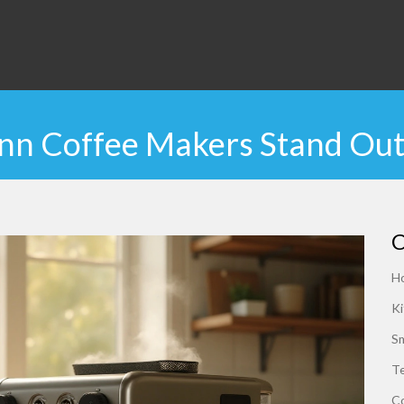
n Coffee Makers Stand Out
C
H
Ki
S
Te
C