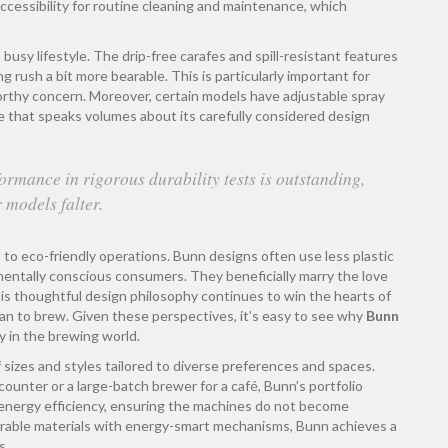
ccessibility for routine cleaning and maintenance, which
busy lifestyle. The drip-free carafes and spill-resistant features
ush a bit more bearable. This is particularly important for
orthy concern. Moreover, certain models have adjustable spray
e that speaks volumes about its carefully considered design
rmance in rigorous durability tests is outstanding,
 models falter.
to eco-friendly operations. Bunn designs often use less plastic
nmentally conscious consumers. They beneficially marry the love
his thoughtful design philosophy continues to win the hearts of
ean to brew. Given these perspectives, it’s easy to see why
Bunn
 in the brewing world.
f sizes and styles tailored to diverse preferences and spaces.
unter or a large-batch brewer for a café, Bunn’s portfolio
o energy efficiency, ensuring the machines do not become
 durable materials with energy-smart mechanisms, Bunn achieves a
s.