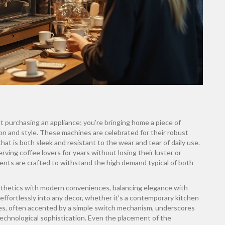
ust purchasing an appliance; you’re bringing home a piece of
ion and style. These machines are celebrated for their robust
hat is both sleek and resistant to the wear and tear of daily use.
ving coffee lovers for years without losing their luster or
onents are crafted to withstand the high demand typical of both
sthetics with modern conveniences, balancing elegance with
effortlessly into any decor, whether it’s a contemporary kitchen
ines, often accented by a simple switch mechanism, underscores
echnological sophistication. Even the placement of the