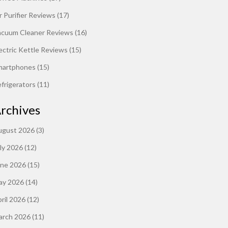
r Purifier Reviews
(17)
acuum Cleaner Reviews
(16)
ectric Kettle Reviews
(15)
martphones
(15)
frigerators
(11)
rchives
ugust 2026
(3)
ly 2026
(12)
une 2026
(15)
ay 2026
(14)
ril 2026
(12)
arch 2026
(11)