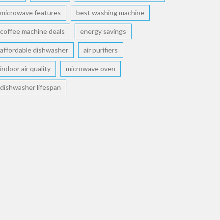
microwave features
best washing machine
coffee machine deals
energy savings
affordable dishwasher
air purifiers
indoor air quality
microwave oven
dishwasher lifespan