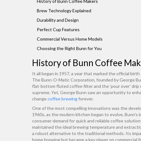
History of Bunn Coffee Makers
Brew Technology Explained
Durability and Design
Perfect Cup Features
Commercial Versus Home Models
Choosing the Right Bunn for You
History of Bunn Coffee Mak
It all began in 1957, a year that marked the official bir
The Bunn-O-Matic Corporation, founded by George Bunn,
flat-bottom fluted coffee filter and the 'pour over' dri
supreme. Yet, George Bunn saw an opportunity to enhan
change
coffee brewing
forever.
One of the most compelling innovations was the develo
1960s, as the modern kitchen began to evolve, Bunn's i
consumer demand for quick and reliable coffee solution
maintained the ideal brewing temperature and extraction
a robust alternative to the traditional methods. Its im
home brewing but became a key player on commercial f