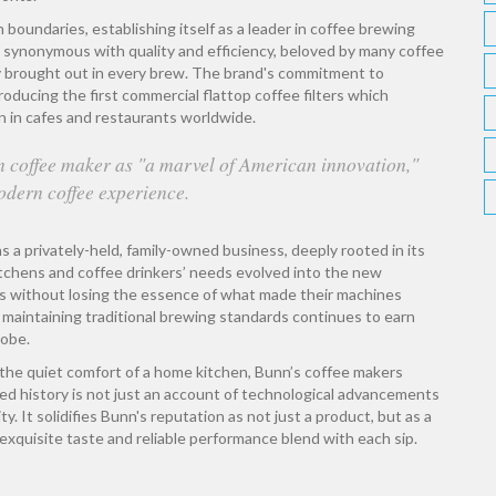
oundaries, establishing itself as a leader in coffee brewing
synonymous with quality and efficiency, beloved by many coffee
ey brought out in every brew. The brand's commitment to
oducing the first commercial flattop coffee filters which
n in cafes and restaurants worldwide.
 coffee maker as "a marvel of American innovation,"
modern coffee experience.
ns a privately-held, family-owned business, deeply rooted in its
tchens and coffee drinkers’ needs evolved into the new
s without losing the essence of what made their machines
le maintaining traditional brewing standards continues to earn
lobe.
 the quiet comfort of a home kitchen, Bunn’s coffee makers
ied history is not just an account of technological advancements
y. It solidifies Bunn's reputation as not just a product, but as a
exquisite taste and reliable performance blend with each sip.