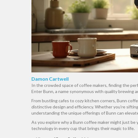
Damon Cartwell
In the crowded space of coffee makers, finding the perfe
Enter Bunn, a name synonymous with quality brewing a
From bustling cafes to cozy kitchen corners, Bunn coff
distinctive design and efficiency. Whether you're sifti
understanding the unique offerings of Bunn can elevat
As you explore why a Bunn coffee maker might just be yo
technology in every cup that brings their magic to life.