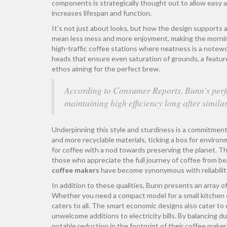
components is strategically thought out to allow easy a
increases lifespan and function.
It's not just about looks, but how the design supports a 
mean less mess and more enjoyment, making the morning r
high-traffic coffee stations where neatness is a notew
heads that ensure even saturation of grounds, a featur
ethos aiming for the perfect brew.
According to Consumer Reports, Bunn’s perfo
maintaining high efficiency long after similar
Underpinning this style and sturdiness is a commitment 
and more recyclable materials, ticking a box for enviro
for coffee with a nod towards preserving the planet. T
those who appreciate the full journey of coffee from b
coffee makers
have become synonymous with reliability
In addition to these qualities, Bunn presents an array o
Whether you need a compact model for a small kitchen co
caters to all. The smart economic designs also cater t
unwelcome additions to electricity bills. By balancing
notable reduction in the footprint of their coffee maker