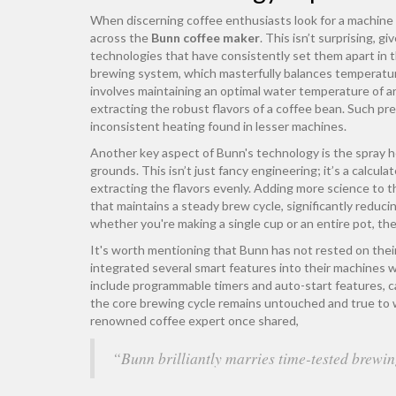
When discerning coffee enthusiasts look for a machine 
across the
Bunn coffee maker
. This isn’t surprising, 
technologies that have consistently set them apart in t
brewing system, which masterfully balances temperature
involves maintaining an optimal water temperature of a
extracting the robust flavors of a coffee bean. Such p
inconsistent heating found in lesser machines.
Another key aspect of Bunn's technology is the spray h
grounds. This isn’t just fancy engineering; it’s a calcul
extracting the flavors evenly. Adding more science to 
that maintains a steady brew cycle, significantly reduci
whether you're making a single cup or an entire pot, th
It's worth mentioning that Bunn has not rested on thei
integrated several smart features into their machines 
include programmable timers and auto-start features, 
the core brewing cycle remains untouched and true to
renowned coffee expert once shared,
“Bunn brilliantly marries time-tested brewin