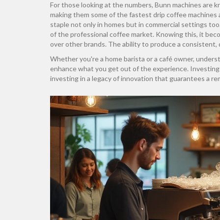
For those looking at the numbers, Bunn machines are kn
making them some of the fastest drip coffee machines 
staple not only in homes but in commercial settings too. I
of the professional coffee market. Knowing this, it be
over other brands. The ability to produce a consistent, 
Whether you're a home barista or a café owner, unders
enhance what you get out of the experience. Investing i
investing in a legacy of innovation that guarantees a re