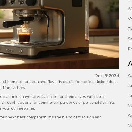
Ai
V
El
S
Re
A
Dec, 9 2024
A
ct blend of function and flavor is crucial for coffee aficionados.
Ju
nd innovation.
J
ee machines have carved a niche for themselves with their
ng through options for commercial purposes or personal delights,
M
e your coffee game.
Ap
ur next best companion, it’s the blend of tradition and
M