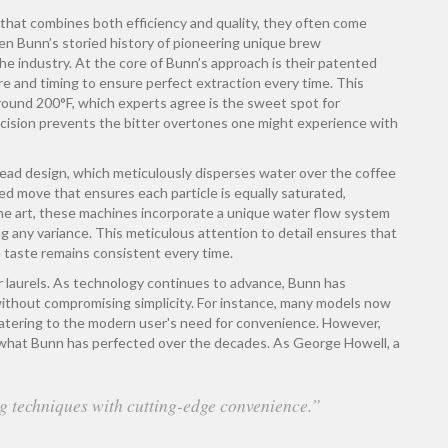
that combines both efficiency and quality, they often come
given Bunn’s storied history of pioneering unique brew
he industry. At the core of Bunn’s approach is their patented
 and timing to ensure perfect extraction every time. This
round 200°F, which experts agree is the sweet spot for
recision prevents the bitter overtones one might experience with
ead design, which meticulously disperses water over the coffee
ated move that ensures each particle is equally saturated,
the art, these machines incorporate a unique water flow system
ng any variance. This meticulous attention to detail ensures that
e taste remains consistent every time.
r laurels. As technology continues to advance, Bunn has
without compromising simplicity. For instance, many models now
catering to the modern user's need for convenience. However,
 what Bunn has perfected over the decades. As George Howell, a
g techniques with cutting-edge convenience.”