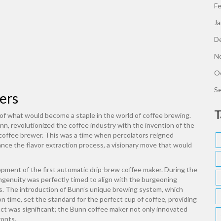
F
J
D
N
O
S
ers
T
th of what would become a staple in the world of coffee brewing.
 revolutionized the coffee industry with the invention of the
p coffee brewer. This was a time when percolators reigned
ce the flavor extraction process, a visionary move that would
pment of the first automatic drip-brew coffee maker. During the
ngenuity was perfectly timed to align with the burgeoning
s. The introduction of Bunn’s unique brewing system, which
 time, set the standard for the perfect cup of coffee, providing
pact was significant; the Bunn coffee maker not only innovated
ronts.