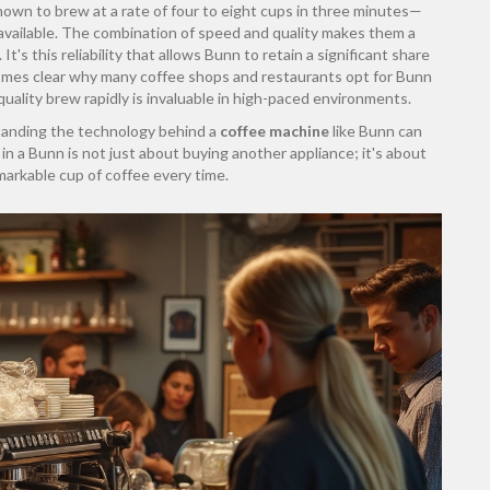
own to brew at a rate of four to eight cups in three minutes—
available. The combination of speed and quality makes them a
t's this reliability that allows Bunn to retain a significant share
comes clear why many coffee shops and restaurants opt for Bunn
quality brew rapidly is invaluable in high-paced environments.
tanding the technology behind a
coffee machine
like Bunn can
n a Bunn is not just about buying another appliance; it's about
markable cup of coffee every time.