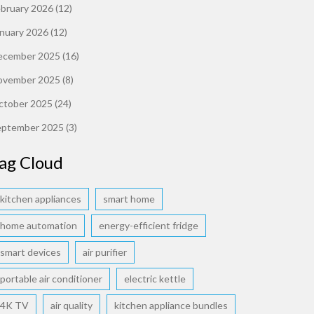
ebruary 2026
(12)
anuary 2026
(12)
ecember 2025
(16)
ovember 2025
(8)
ctober 2025
(24)
eptember 2025
(3)
ag Cloud
kitchen appliances
smart home
home automation
energy-efficient fridge
smart devices
air purifier
portable air conditioner
electric kettle
4K TV
air quality
kitchen appliance bundles