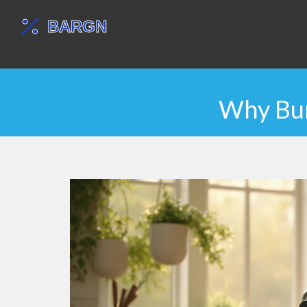
Why Bun