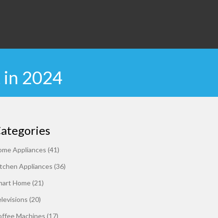
 in 2024
ategories
ome Appliances
(41)
tchen Appliances
(36)
mart Home
(21)
levisions
(20)
offee Machines
(17)