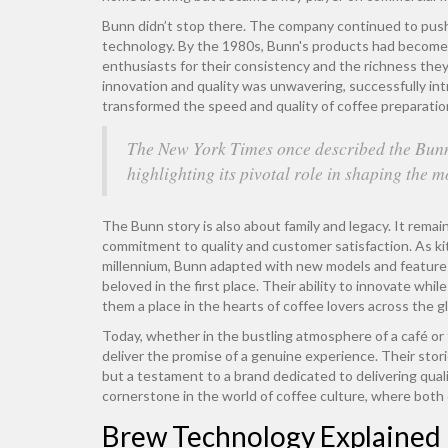
Bunn didn’t stop there. The company continued to push b
technology. By the 1980s, Bunn's products had become 
enthusiasts for their consistency and the richness th
innovation and quality was unwavering, successfully intr
transformed the speed and quality of coffee preparatio
The New York Times once described the Bunn
highlighting its pivotal role in shaping the 
The Bunn story is also about family and legacy. It remai
commitment to quality and customer satisfaction. As ki
millennium, Bunn adapted with new models and feature
beloved in the first place. Their ability to innovate whi
them a place in the hearts of coffee lovers across the g
Today, whether in the bustling atmosphere of a café or
deliver the promise of a genuine experience. Their stor
but a testament to a brand dedicated to delivering qualit
cornerstone in the world of coffee culture, where both 
Brew Technology Explained