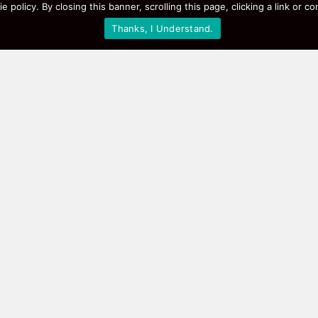
e policy. By closing this banner, scrolling this page, clicking a link or
Thanks, I Understand.
Picks Right Now
 our hot lists: the best‑selling smart speakers, high‑perfo
udes a short review, so you know what works for real people
snag a deal? Browse the sections below or use the search ba