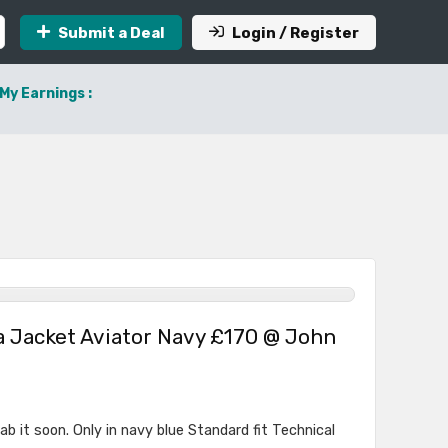
Submit a Deal
Login / Register
My Earnings :
a Jacket Aviator Navy £170 @ John
b it soon. Only in navy blue Standard fit Technical