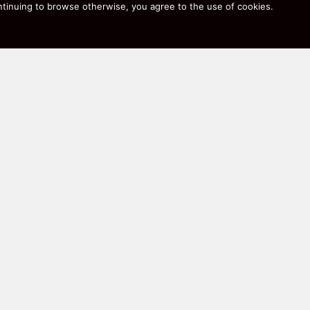
 continuing to browse otherwise, you agree to the use of cookies.
rmance coffee makers, and quiet robot vacuums that actuall
, not just marketing copy.
r to find exactly what you’re after. Happy savings!