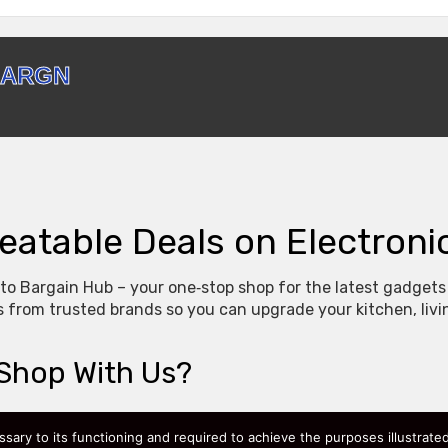
eatable Deals on Electron
o Bargain Hub – your one‑stop shop for the latest gadgets
 from trusted brands so you can upgrade your kitchen, living
Shop With Us?
on real savings, not just hype. Every product page shows the
ssary to its functioning and required to achieve the purposes illustrat
you’re saving. From sleek smartphones and 4K TVs to ener