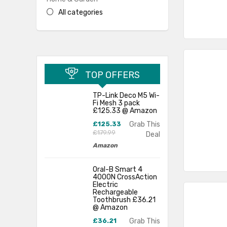
All categories
TOP OFFERS
TP-Link Deco M5 Wi-
Fi Mesh 3 pack
£125.33 @ Amazon
£125.33
Grab This
£179.99
Deal
Amazon
Oral-B Smart 4
4000N CrossAction
Electric
Rechargeable
Toothbrush £36.21
@ Amazon
£36.21
Grab This