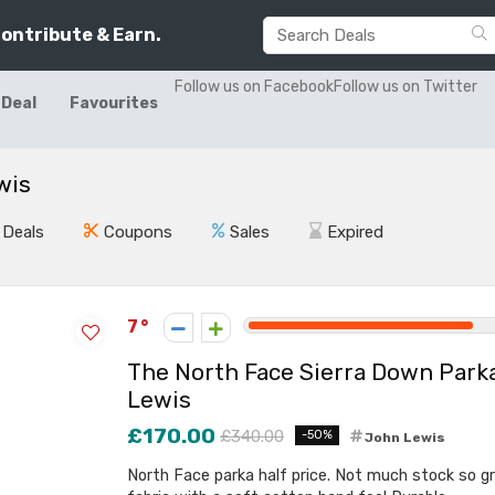
Contribute & Earn.
Follow us on Facebook
Follow us on Twitter
 Deal
Favourites
wis
Deals
Coupons
Sales
Expired
7
The North Face Sierra Down Park
Lewis
£170.00
£340.00
-50%
John Lewis
North Face parka half price. Not much stock so gra