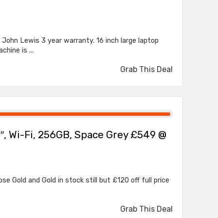
John Lewis 3 year warranty. 16 inch large laptop
hine is ...
Grab This Deal
.7″, Wi-Fi, 256GB, Space Grey £549 @
ose Gold and Gold in stock still but £120 off full price
Grab This Deal