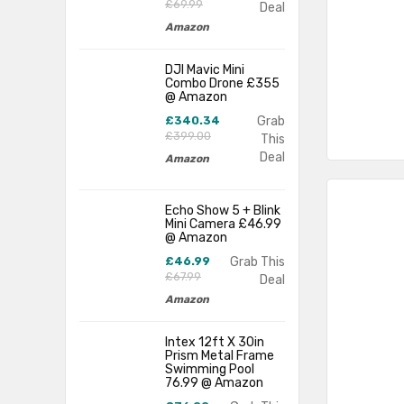
£69.99
Deal
Amazon
DJI Mavic Mini
Combo Drone £355
@ Amazon
£340.34
Grab
£399.00
This
Deal
Amazon
Echo Show 5 + Blink
Mini Camera £46.99
@ Amazon
£46.99
Grab This
£67.99
Deal
Amazon
Intex 12ft X 30in
Prism Metal Frame
Swimming Pool
76.99 @ Amazon