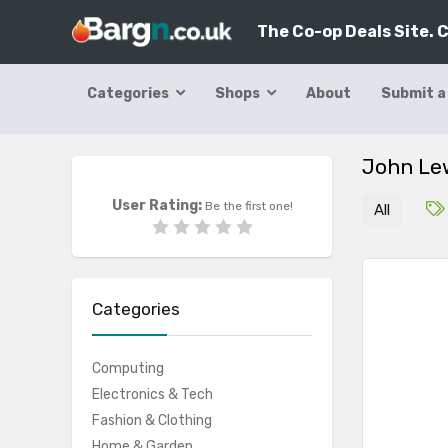
The Co-op Deals Site. 
Categories
Shops
About
Submit a
John Le
User Rating:
Be the first one!
All
Categories
Computing
Electronics & Tech
Fashion & Clothing
Home & Garden