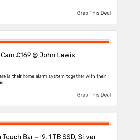
Grab This Deal
r Cam £169 @ John Lewis
ere is their home alarm system together with their
 ...
Grab This Deal
Touch Bar – i9, 1 TB SSD, Silver