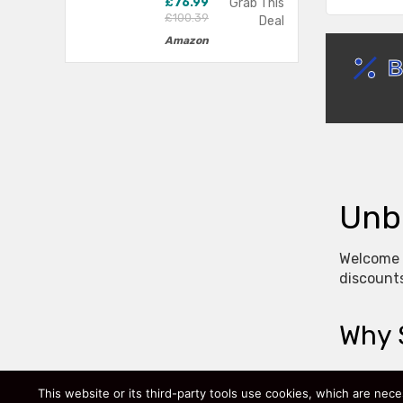
£76.99
Grab This
£100.39
Deal
Amazon
Unb
Welcome t
discounts
Why 
We focus 
This website or its third-party tools use cookies, which are nece
how much 