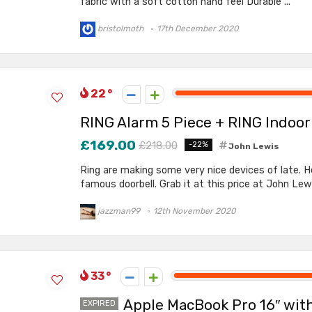
fabric with a soft cotton hand feel Durable ...
bristolmoth
17th December 2020
22
RING Alarm 5 Piece + RING Indoo
£169.00
£218.00
-22%
John Lewis
Ring are making some very nice devices of late. H
famous doorbell. Grab it at this price at John Lewis
jazzman99
12th November 2020
33
Apple MacBook Pro 16″ with 
EXPIRED