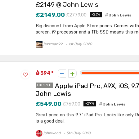
£2149 @ John Lewis
£2149.00
£2779.00
-23%
John Lewis
Big discount from Apple Store prices. Comes with 
screen, i9 processor and a 1Tb SSD means this mac
jazzman99
1st July 2020
394
Apple iPad Pro, A9X, iOS, 9
EXPIRED
John Lewis
£549.00
£769.00
-29%
John Lewis
Great price on this 9.7" iPad Pro. Looks like only R
is a good deal.
johnwood
5th July 2018