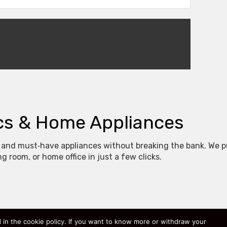
ics & Home Appliances
 and must‑have appliances without breaking the bank. We pu
 room, or home office in just a few clicks.
 original price, our special offer, and a quick comparison th
ed in the cookie policy. If you want to know more or withdraw your
gy‑efficient washing machines, our categories cover every