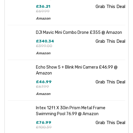
£36.21
Grab This Deal
£69.99
Amazon
DJI Mavic Mini Combo Drone £355 @ Amazon
£340.34
Grab This Deal
£399.00
Amazon
Echo Show 5 + Blink Mini Camera £46.99 @
Amazon
£46.99
Grab This Deal
£67.99
Amazon
Intex 12ft X 30in Prism Metal Frame
Swimming Pool 76.99 @ Amazon
£76.99
Grab This Deal
£100.39