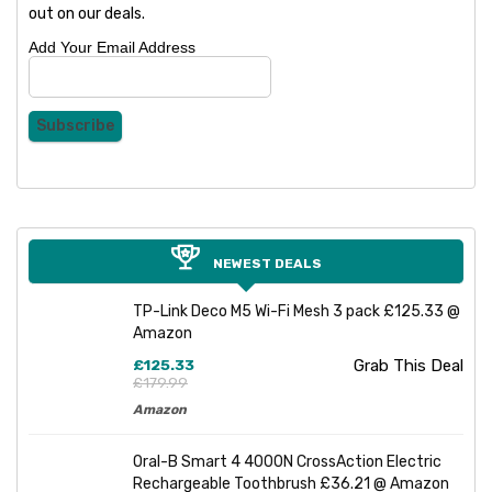
out on our deals.
Add Your Email Address
NEWEST DEALS
TP-Link Deco M5 Wi-Fi Mesh 3 pack £125.33 @
Amazon
£125.33
Grab This Deal
£179.99
Amazon
Oral-B Smart 4 4000N CrossAction Electric
Rechargeable Toothbrush £36.21 @ Amazon