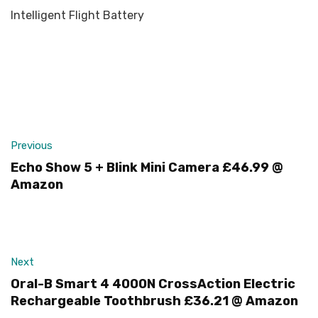
Intelligent Flight Battery
Previous
Echo Show 5 + Blink Mini Camera £46.99 @
Amazon
Next
Oral-B Smart 4 4000N CrossAction Electric
Rechargeable Toothbrush £36.21 @ Amazon