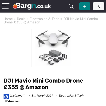
Home
»
Deals
»
Electronics & Tech
»
DJI Mavic Mini Combo
Drone £355 @ Amazon
DJI Mavic Mini Combo Drone
£355 @ Amazon
bristolmoth
8th March 2021
Electronics & Tech
Amazon