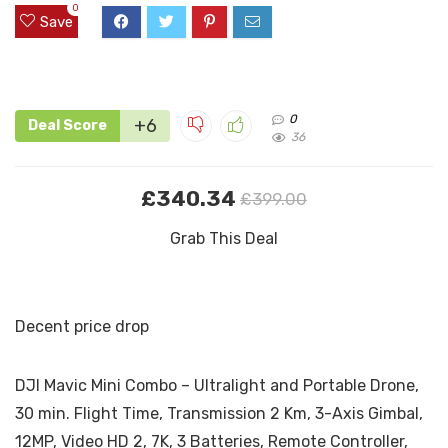
0
Save
0
+6
Deal Score
36
£340.34
£399.00
Grab This Deal
Decent price drop
DJI Mavic Mini Combo – Ultralight and Portable Drone,
30 min. Flight Time, Transmission 2 Km, 3-Axis Gimbal,
12MP, Video HD 2, 7K, 3 Batteries, Remote Controller,