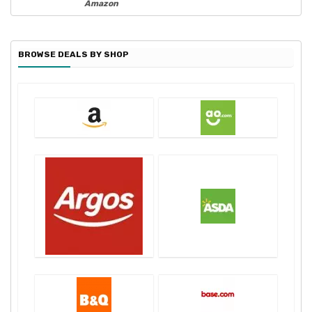
Amazon
BROWSE DEALS BY SHOP