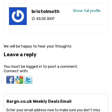
Show full profile
bristolmoth
43.05 BXP
We will be happy to hear your thoughts
Leave a reply
You must be logged in to post a comment.
Connect with:
Bargn.co.uk Weekly Deals Email
Enter your email address now to make sure you don’t miss