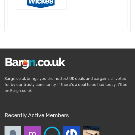
Bargn.co.uk brings you the hottest UK deals and bargains all voted
for by our trusty community. If there’s a deal to be had today it’ll be
on Bargn.co.uk
Recently Active Members