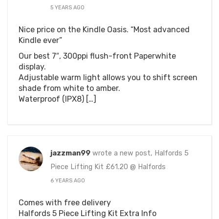
5 YEARS AGO
Nice price on the Kindle Oasis. “Most advanced
Kindle ever”
Our best 7″, 300ppi flush-front Paperwhite
display.
Adjustable warm light allows you to shift screen
shade from white to amber.
Waterproof (IPX8) […]
jazzman99
wrote a new post, Halfords 5
Piece Lifting Kit £61.20 @ Halfords
6 YEARS AGO
Comes with free delivery
Halfords 5 Piece Lifting Kit Extra Info