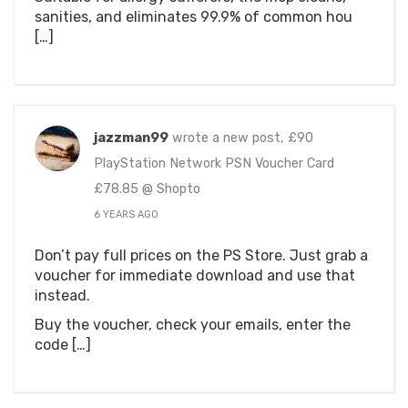
sanities, and eliminates 99.9% of common hou
[…]
jazzman99
wrote a new post, £90
PlayStation Network PSN Voucher Card
£78.85 @ Shopto
6 YEARS AGO
Don’t pay full prices on the PS Store. Just grab a
voucher for immediate download and use that
instead.
Buy the voucher, check your emails, enter the
code […]