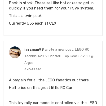
Back in stock. These sell like hot cakes so get in
quickly if you need them for your PSVR system.
This is a twin pack.
Currently £55 each at CEX
jazzman99
wrote a new post, LEGO RC
Technic 42109 Control+ Top Gear £62.50 @
Argos
6 YEARS AGO
A bargain for all the LEGO fanatics out there.
Half price on this great little RC Car
This toy rally car model is controlled via the LEGO