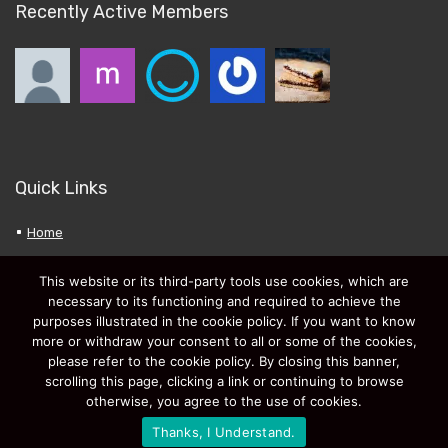
Recently Active Members
Quick Links
Home
About Bargn.co.uk
This website or its third-party tools use cookies, which are
Privacy Policy
necessary to its functioning and required to achieve the
purposes illustrated in the cookie policy. If you want to know
My Favourites
more or withdraw your consent to all or some of the cookies,
Submit a New Deal
please refer to the cookie policy. By closing this banner,
scrolling this page, clicking a link or continuing to browse
otherwise, you agree to the use of cookies.
Thanks, I Understand.
2020 GasDigital Ltd. Snapagogo.com Free Image Hosting