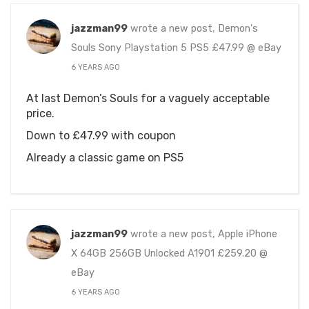
jazzman99
wrote a new post, Demon's
Souls Sony Playstation 5 PS5 £47.99 @ eBay
6 YEARS AGO
At last Demon’s Souls for a vaguely acceptable
price.
Down to £47.99 with coupon
Already a classic game on PS5
jazzman99
wrote a new post, Apple iPhone
X 64GB 256GB Unlocked A1901 £259.20 @
eBay
6 YEARS AGO