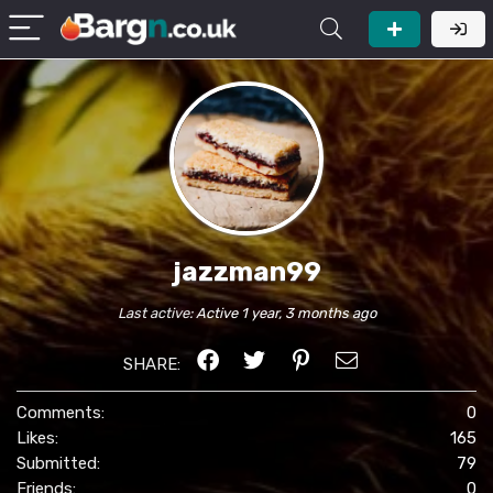
jazzman99
Last active:
Active 1 year, 3 months ago
SHARE:
Comments:
0
Likes:
165
Submitted:
79
Friends:
0