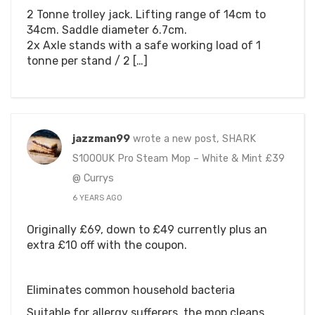
2 Tonne trolley jack. Lifting range of 14cm to
34cm. Saddle diameter 6.7cm.
2x Axle stands with a safe working load of 1
tonne per stand / 2 […]
jazzman99
wrote a new post, SHARK
S1000UK Pro Steam Mop – White & Mint £39
@ Currys
6 YEARS AGO
Originally £69, down to £49 currently plus an
extra £10 off with the coupon.
Eliminates common household bacteria
Suitable for allergy sufferers, the mop cleans,