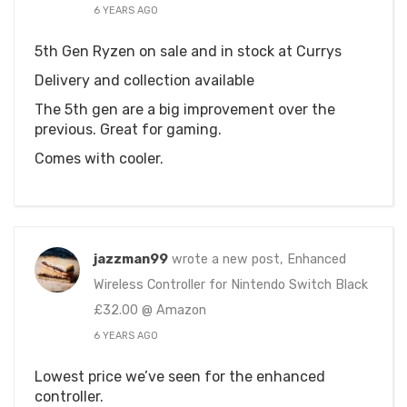
6 YEARS AGO
5th Gen Ryzen on sale and in stock at Currys
Delivery and collection available
The 5th gen are a big improvement over the
previous. Great for gaming.
Comes with cooler.
jazzman99
wrote a new post, Enhanced
Wireless Controller for Nintendo Switch Black
£32.00 @ Amazon
6 YEARS AGO
Lowest price we’ve seen for the enhanced
controller.