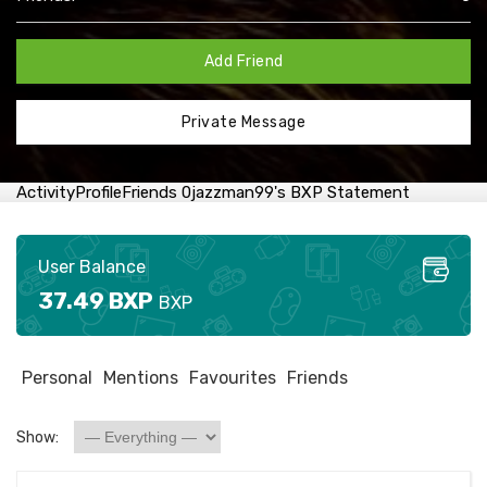
Add Friend
Private Message
Activity
Profile
Friends
0
jazzman99's BXP Statement
User Balance
37.49 BXP
BXP
Personal
Mentions
Favourites
Friends
Show: