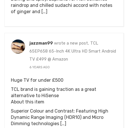
raindrop and chilled sudachi accord with notes
of ginger and […]
jazzman99
wrote a new post, TCL
65EP658 65-Inch 4K Ultra HD Smart Android
TV £499 @ Amazon
6 YEARS AGO
Huge TV for under £500
TCL brand is gaining traction as a great
alternative to HiSense
About this item
Superior Colour and Contrast: Featuring High
Dynamic Range Imaging (HDR10) and Micro
Dimming technologies […]