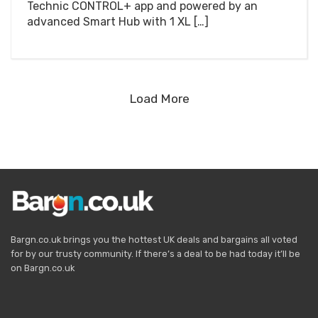
Technic CONTROL+ app and powered by an
advanced Smart Hub with 1 XL […]
Load More
Bargn.co.uk brings you the hottest UK deals and bargains all voted
for by our trusty community. If there’s a deal to be had today it’ll be
on Bargn.co.uk