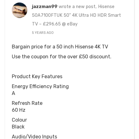
jazzman99
wrote a new post, Hisense
50A7100FTUK 50" 4K Ultra HD HDR Smart
TV – £296.65 @ eBay
5 YEARS AGO
Bargain price for a 50 inch Hisense 4K TV
Use the coupon for the over £50 discount.
Product Key Features
Energy Efficiency Rating
A
Refresh Rate
60 Hz
Colour
Black
Audio/Video Inputs