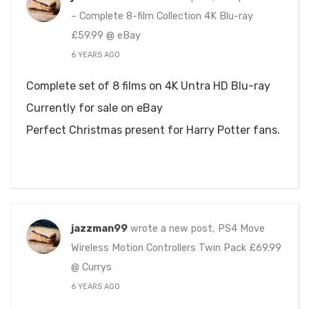
– Complete 8-film Collection 4K Blu-ray
£59.99 @ eBay
6 YEARS AGO
Complete set of 8 films on 4K Untra HD Blu-ray
Currently for sale on eBay
Perfect Christmas present for Harry Potter fans.
jazzman99
wrote a new post, PS4 Move
Wireless Motion Controllers Twin Pack £69.99
@ Currys
6 YEARS AGO