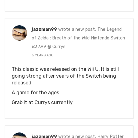
jazzman99
wrote a new post, The Legend
of Zelda : Breath of the Wild Nintendo Switch
£37.99 @ Currys
6 YEARS AGO
This classic was released on the Wii U. It is still
going strong after years of the Switch being
released.
A game for the ages.
Grab it at Currys currently.
jazzman99
wrote a new post, Harry Potter