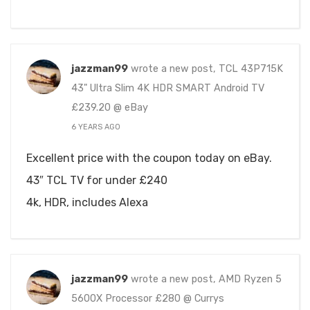
jazzman99
wrote a new post, TCL 43P715K
43" Ultra Slim 4K HDR SMART Android TV
£239.20 @ eBay
6 YEARS AGO
Excellent price with the coupon today on eBay.
43″ TCL TV for under £240
4k, HDR, includes Alexa
jazzman99
wrote a new post, AMD Ryzen 5
5600X Processor £280 @ Currys