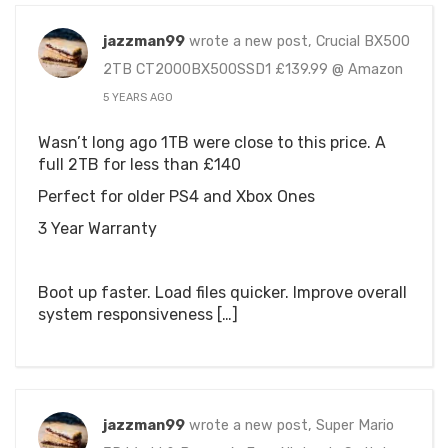
jazzman99
wrote a new post, Crucial BX500
2TB CT2000BX500SSD1 £139.99 @ Amazon
5 YEARS AGO
Wasn’t long ago 1TB were close to this price. A
full 2TB for less than £140
Perfect for older PS4 and Xbox Ones
3 Year Warranty
Boot up faster. Load files quicker. Improve overall
system responsiveness […]
jazzman99
wrote a new post, Super Mario