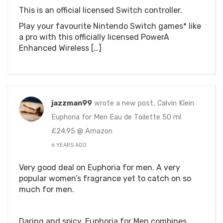
This is an official licensed Switch controller.
Play your favourite Nintendo Switch games* like
a pro with this officially licensed PowerA
Enhanced Wireless […]
jazzman99
wrote a new post, Calvin Klein
Euphoria for Men Eau de Toilette 50 ml
£24.95 @ Amazon
6 YEARS AGO
Very good deal on Euphoria for men. A very
popular women’s fragrance yet to catch on so
much for men.
Daring and spicy, Euphoria for Men combines