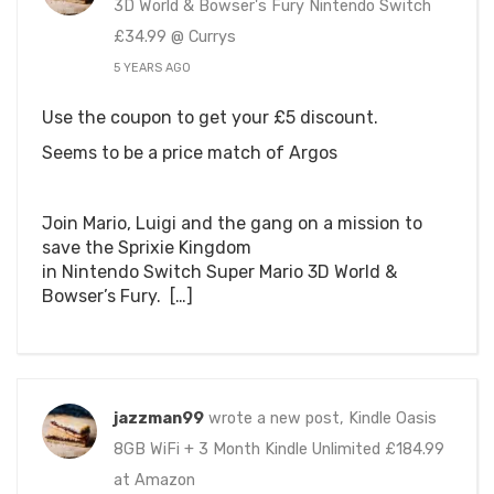
3D World & Bowser's Fury Nintendo Switch
£34.99 @ Currys
5 YEARS AGO
Use the coupon to get your £5 discount.
Seems to be a price match of Argos
Join Mario, Luigi and the gang on a mission to
save the Sprixie Kingdom
in Nintendo Switch Super Mario 3D World &
Bowser’s Fury. […]
jazzman99
wrote a new post, Kindle Oasis
8GB WiFi + 3 Month Kindle Unlimited £184.99
at Amazon