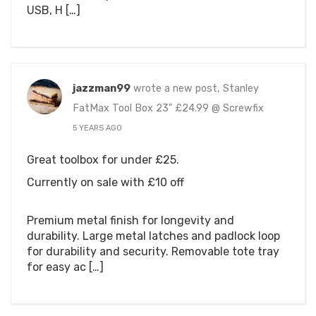
USB, H […]
jazzman99
wrote a new post, Stanley
FatMax Tool Box 23" £24.99 @ Screwfix
5 YEARS AGO
Great toolbox for under £25.
Currently on sale with £10 off
Premium metal finish for longevity and
durability. Large metal latches and padlock loop
for durability and security. Removable tote tray
for easy ac […]