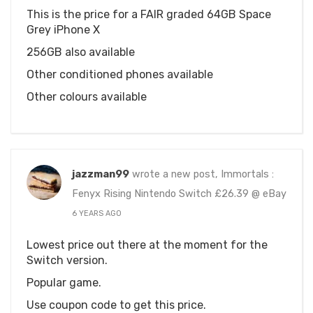
This is the price for a FAIR graded 64GB Space
Grey iPhone X
256GB also available
Other conditioned phones available
Other colours available
jazzman99
wrote a new post, Immortals :
Fenyx Rising Nintendo Switch £26.39 @ eBay
6 YEARS AGO
Lowest price out there at the moment for the
Switch version.
Popular game.
Use coupon code to get this price.