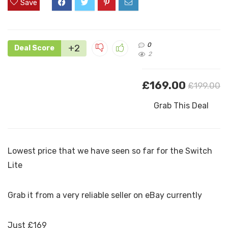
Save
0
+2
Deal Score
2
£169.00
£199.00
Grab This Deal
Lowest price that we have seen so far for the Switch
Lite
Grab it from a very reliable seller on eBay currently
Just £169