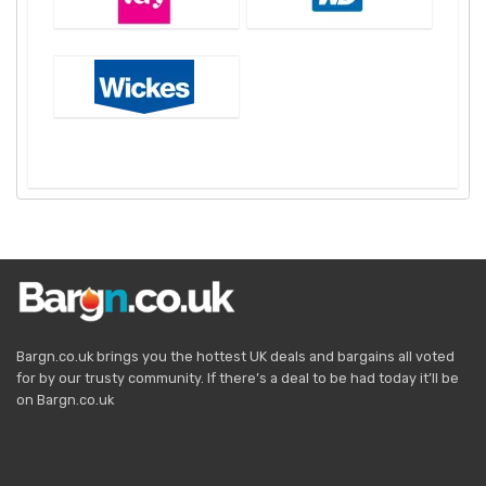
Bargn.co.uk brings you the hottest UK deals and bargains all voted
for by our trusty community. If there’s a deal to be had today it’ll be
on Bargn.co.uk