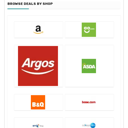
BROWSE DEALS BY SHOP