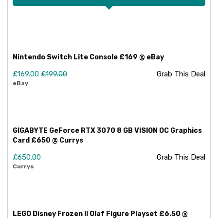
Nintendo Switch Lite Console £169 @ eBay
£169.00
£199.00
Grab This Deal
eBay
GIGABYTE GeForce RTX 3070 8 GB VISION OC Graphics
Card £650 @ Currys
£650.00
Grab This Deal
Currys
LEGO Disney Frozen II Olaf Figure Playset £6.50 @