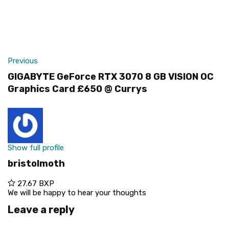
Previous
GIGABYTE GeForce RTX 3070 8 GB VISION OC
Graphics Card £650 @ Currys
Show full profile
bristolmoth
27.67 BXP
We will be happy to hear your thoughts
Leave a reply