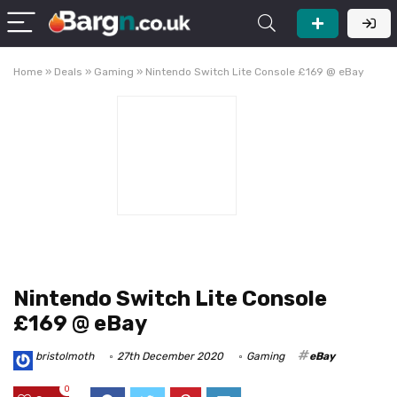
Home
»
Deals
»
Gaming
»
Nintendo Switch Lite Console £169 @ eBay
Nintendo Switch Lite Console
£169 @ eBay
bristolmoth
27th December 2020
Gaming
eBay
0