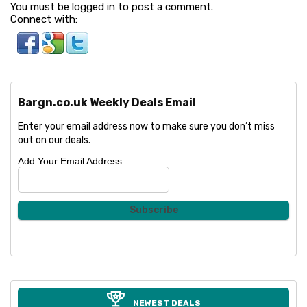
You must be logged in to post a comment.
Connect with:
Bargn.co.uk Weekly Deals Email
Enter your email address now to make sure you don’t miss
out on our deals.
Add Your Email Address
NEWEST DEALS