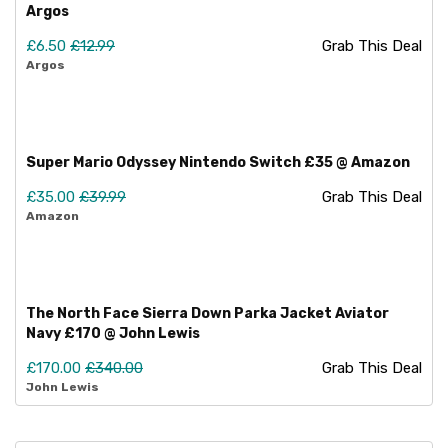
Argos
£6.50
£12.99
Grab This Deal
Argos
Super Mario Odyssey Nintendo Switch £35 @ Amazon
£35.00
£39.99
Grab This Deal
Amazon
The North Face Sierra Down Parka Jacket Aviator
Navy £170 @ John Lewis
£170.00
£340.00
Grab This Deal
John Lewis