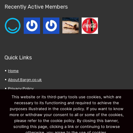
Recently Active Members
Quick Links
Home
About Bargn.co.uk
Privacy Policy
This website or its third-party tools use cookies, which are
My Favourites
necessary to its functioning and required to achieve the
Submit a New Deal
purposes illustrated in the cookie policy. If you want to know
more or withdraw your consent to all or some of the cookies,
please refer to the cookie policy. By closing this banner,
scrolling this page, clicking a link or continuing to browse
otherwise, you agree to the use of cookies.