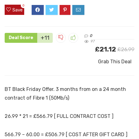
0
Save
0
+11
Deal Score
97
£21.12
£26.99
Grab This Deal
BT Black Friday Offer. 3 months from on a 24 month
contract of Fibre 1 (50Mb/s)
26.99 * 21 = £566.79 [ FULL CONTRACT COST ]
566.79 – 60.00 = £506.79 [ COST AFTER GIFT CARD ]