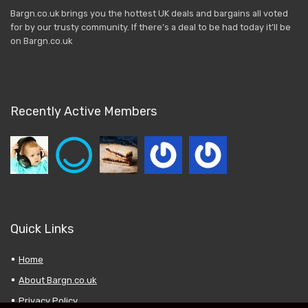
Bargn.co.uk brings you the hottest UK deals and bargains all voted
for by our trusty community. If there’s a deal to be had today it’ll be
on Bargn.co.uk
Recently Active Members
Quick Links
Home
About Bargn.co.uk
Privacy Policy