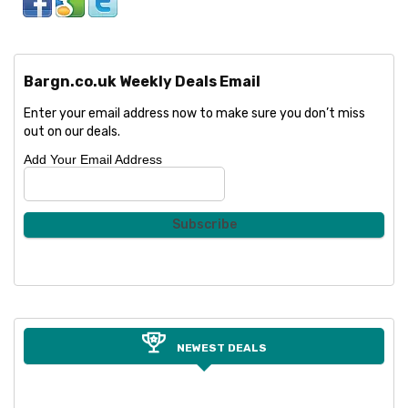
Bargn.co.uk Weekly Deals Email
Enter your email address now to make sure you don’t miss
out on our deals.
Add Your Email Address
NEWEST DEALS