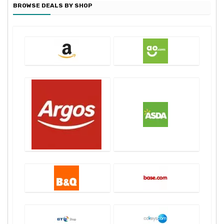
BROWSE DEALS BY SHOP