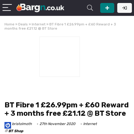
Home
»
Deals
»
Internet
»
BT Fibre 1 £26.99pm + £60 Reward + 3
months free £21.12 @ BT Store
BT Fibre 1 £26.99pm + £60 Reward
+ 3 months free £21.12 @ BT Store
bristolmoth
27th November 2020
Internet
BT Shop