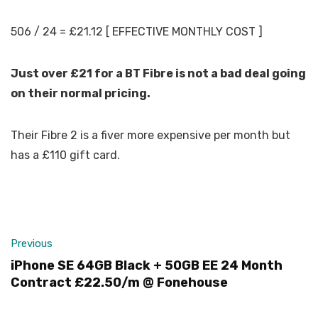
506 / 24 = £21.12 [ EFFECTIVE MONTHLY COST ]
Just over £21 for a BT Fibre is not a bad deal going
on their normal pricing.
Their Fibre 2 is a fiver more expensive per month but
has a £110 gift card.
Previous
iPhone SE 64GB Black + 50GB EE 24 Month
Contract £22.50/m @ Fonehouse