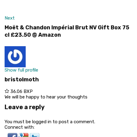
Next
Moët & Chandon Impérial Brut NV Gift Box 75
cl £23.50 @ Amazon
Show full profile
bristolmoth
36.06 BXP
We will be happy to hear your thoughts
Leave a reply
You must be logged in to post a comment.
Connect with: