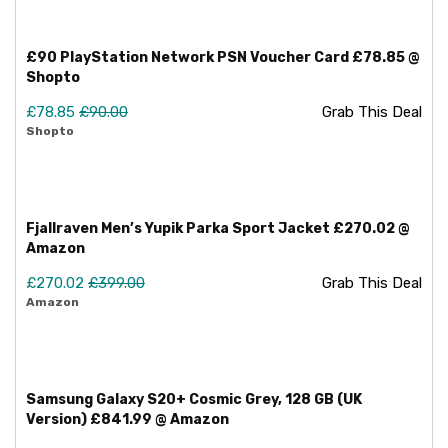
£90 PlayStation Network PSN Voucher Card £78.85 @
Shopto
£78.85
£90.00
Grab This Deal
Shopto
Fjallraven Men’s Yupik Parka Sport Jacket £270.02 @
Amazon
£270.02
£399.00
Grab This Deal
Amazon
Samsung Galaxy S20+ Cosmic Grey, 128 GB (UK
Version) £841.99 @ Amazon