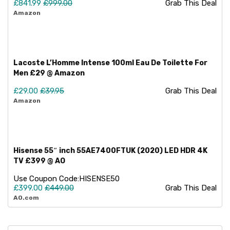
£841.99
£999.00
Grab This Deal
Amazon
Lacoste L’Homme Intense 100ml Eau De Toilette For
Men £29 @ Amazon
£29.00
£39.95
Grab This Deal
Amazon
Hisense 55″ inch 55AE7400FTUK (2020) LED HDR 4K
TV £399 @ AO
Use Coupon Code:
HISENSE50
£399.00
£449.00
Grab This Deal
AO.com