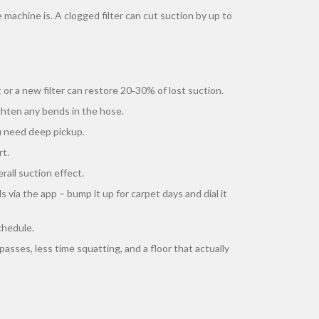
machine is. A clogged filter can cut suction by up to
 or a new filter can restore 20‑30% of lost suction.
ighten any bends in the hose.
 need deep pickup.
rt.
rall suction effect.
 via the app – bump it up for carpet days and dial it
chedule.
asses, less time squatting, and a floor that actually