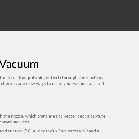
r Vacuum
e force that pulls air (and dirt) through the machine,
 to check it, and easy ways to make your vacuum or robot
gh the nozzle, which translates to better debris capture.
r premium units.
nd suction (Pa). A robot with 3 air watts will handle