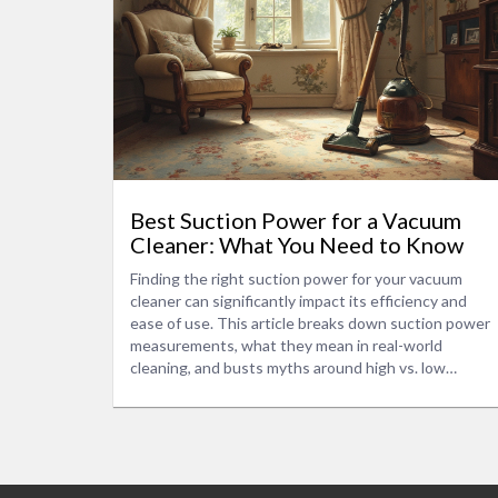
Best Suction Power for a Vacuum
Cleaner: What You Need to Know
Finding the right suction power for your vacuum
cleaner can significantly impact its efficiency and
ease of use. This article breaks down suction power
measurements, what they mean in real-world
cleaning, and busts myths around high vs. low
suction capabilities. Learn why the highest suction
isn’t always the best choice and get tips on choosing
a vacuum that fits your cleaning needs. We also
touch on energy consumption and maintenance tips
that keep your vacuum performing well.