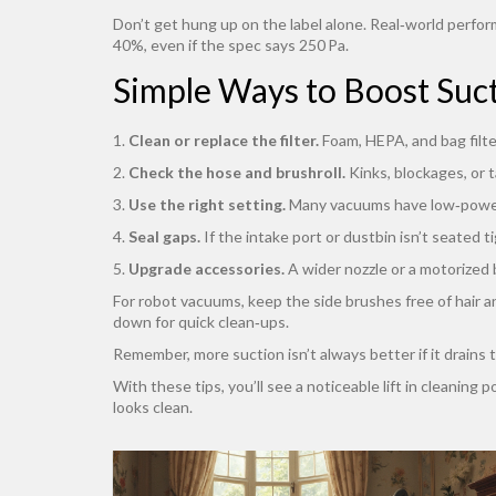
Don’t get hung up on the label alone. Real‑world perfor
40%, even if the spec says 250 Pa.
Simple Ways to Boost Suc
1.
Clean or replace the filter.
Foam, HEPA, and bag filter
2.
Check the hose and brushroll.
Kinks, blockages, or 
3.
Use the right setting.
Many vacuums have low‑power 
4.
Seal gaps.
If the intake port or dustbin isn’t seated ti
5.
Upgrade accessories.
A wider nozzle or a motorized 
For robot vacuums, keep the side brushes free of hair an
down for quick clean‑ups.
Remember, more suction isn’t always better if it drains
With these tips, you’ll see a noticeable lift in cleanin
looks clean.