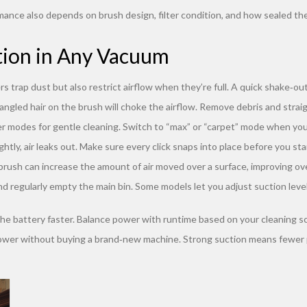
mance also depends on brush design, filter condition, and how sealed the 
tion in Any Vacuum
s trap dust but also restrict airflow when they’re full. A quick shake‑out
tangled hair on the brush will choke the airflow. Remove debris and stra
modes for gentle cleaning. Switch to “max” or “carpet” mode when you
ghtly, air leaks out. Make sure every click snaps into place before you sta
brush can increase the amount of air moved over a surface, improving ove
d regularly empty the main bin. Some models let you adjust suction levels
 the battery faster. Balance power with runtime based on your cleaning s
g power without buying a brand‑new machine. Strong suction means fewer p