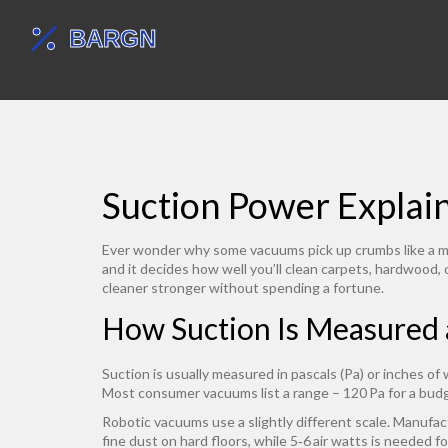
Suction Power Explai
Ever wonder why some vacuums pick up crumbs like a magn
and it decides how well you’ll clean carpets, hardwood, 
cleaner stronger without spending a fortune.
How Suction Is Measured
Suction is usually measured in pascals (Pa) or inches of
Most consumer vacuums list a range – 120 Pa for a budg
Robotic vacuums use a slightly different scale. Manufact
fine dust on hard floors, while 5‑6 air watts is needed fo