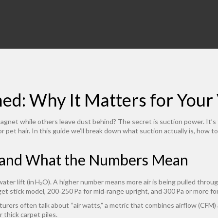
ned: Why It Matters for You
et while others leave dust behind? The secret is suction power. It’s th
or pet hair. In this guide we’ll break down what suction actually is, how
 and What the Numbers Mean
 water lift (in H₂O). A higher number means more air is being pulled throu
et stick model, 200‑250 Pa for mid‑range upright, and 300 Pa or more fo
urers often talk about “air watts,” a metric that combines airflow (CFM) a
r thick carpet piles.