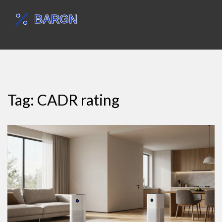
Tag: CADR rating