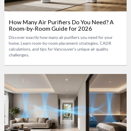
How Many Air Purifiers Do You Need? A
Room-by-Room Guide for 2026
Discover exactly how many air purifiers you need for your
home. Learn room-by-room placement strategies, CADR
calculations, and tips for Vancouver's unique air quality
challenges.