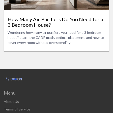
How Many Air Purifiers Do You Need for a
3 Bedroom House?
Wondering how many air purifiers you need for a 3 bedroom
house? Learn the CADR math, optimal placement, and how to
cover every room without overspending.
Menu
About Us
Terms of Service