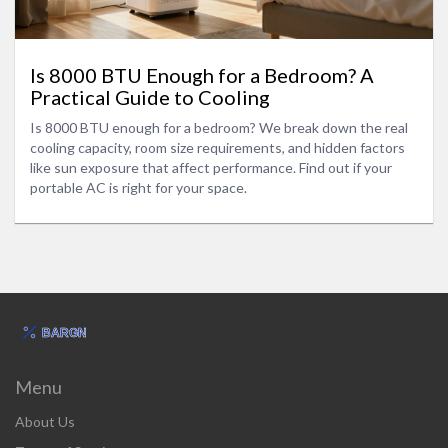
Is 8000 BTU Enough for a Bedroom? A
Practical Guide to Cooling
Is 8000 BTU enough for a bedroom? We break down the real
cooling capacity, room size requirements, and hidden factors
like sun exposure that affect performance. Find out if your
portable AC is right for your space.
Menu
About Us