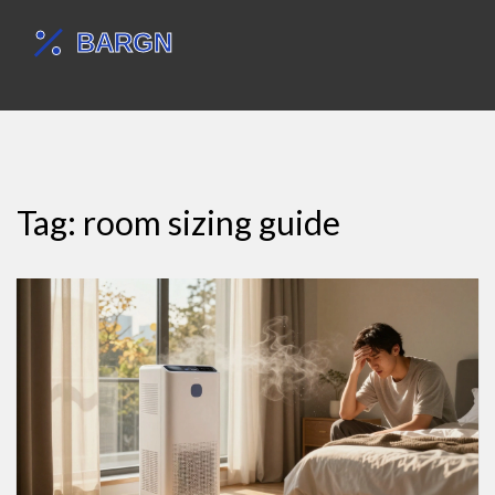
Tag: room sizing guide