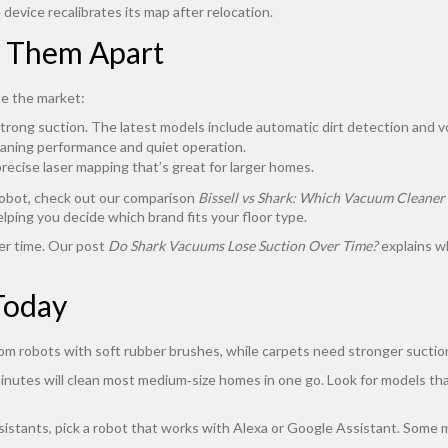
device recalibrates its map after relocation.
s Them Apart
e the market:
trong suction. The latest models include automatic dirt detection and vo
eaning performance and quiet operation.
cise laser mapping that’s great for larger homes.
 robot, check out our comparison
Bissell vs Shark: Which Vacuum Cleaner
elping you decide which brand fits your floor type.
er time. Our post
Do Shark Vacuums Lose Suction Over Time?
explains wh
Today
rom robots with soft rubber brushes, while carpets need stronger suction
0 minutes will clean most medium‑size homes in one go. Look for models 
assistants, pick a robot that works with Alexa or Google Assistant. Some 