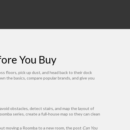
ore You Buy
ss floors, pick up dust, and head back to their dock
own the basics, compare popular brands, and give you
void obstacles, detect stairs, and map the layout of
oomba series, create a full‑house map so they can clean
 about moving a Roomba to a new room, the post
Can You