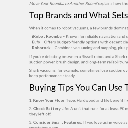
Move Your Roomba to Another Room?
explains how the 
Top Brands and What Set
When it comes to robot vacuums, a few brands dominat
iRobot Roomba
– Known for reliable navigation and s
Eufy
– Offers budget‑friendly options with decent cl
Roborock
– Combines vacuuming and mopping, plus pre
If you’re debating between a Bissell robot and a Shark
suction power, brush design, and long‑term reliability, h
Shark vacuums, for example, sometimes lose suction ov
keep performance steady.
Buying Tips You Can Use 
1.
Know Your Floor Type
: Hardwood and tile benefit f
2.
Check Battery Life
: A unit that runs for at least 9
they left off.
3.
Consider Smart Features
: If you love using voice 
smartphone app.