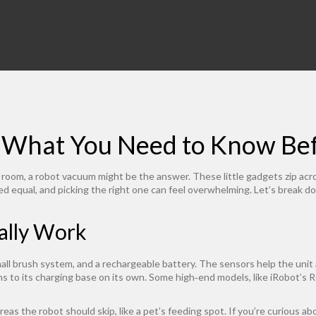
 What You Need to Know Bef
 room, a robot vacuum might be the answer. These little gadgets zip acro
ed equal, and picking the right one can feel overwhelming. Let’s break d
ally Work
l brush system, and a rechargeable battery. The sensors help the unit a
s to its charging base on its own. Some high‑end models, like iRobot’s R
reas the robot should skip, like a pet’s feeding spot. If you’re curious