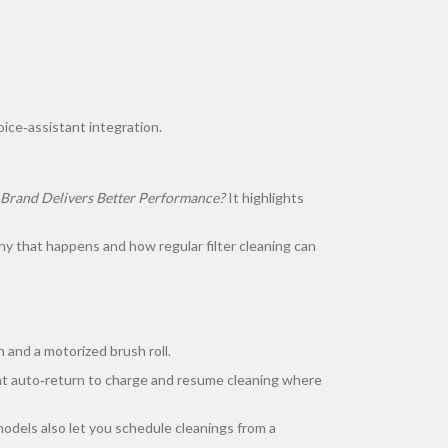
ice‑assistant integration.
 Brand Delivers Better Performance?
It highlights
y that happens and how regular filter cleaning can
 and a motorized brush roll.
that auto‑return to charge and resume cleaning where
models also let you schedule cleanings from a