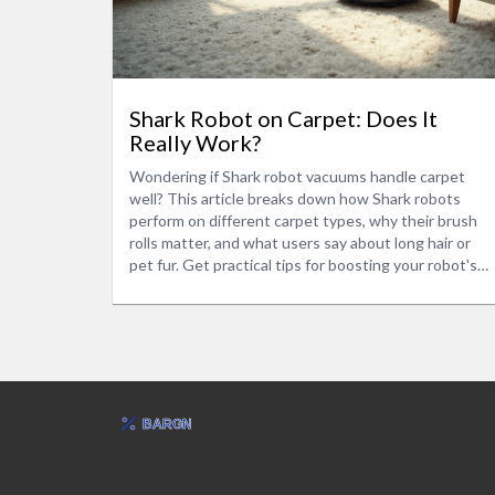
Shark Robot on Carpet: Does It
Really Work?
Wondering if Shark robot vacuums handle carpet
well? This article breaks down how Shark robots
perform on different carpet types, why their brush
rolls matter, and what users say about long hair or
pet fur. Get practical tips for boosting your robot's
carpet cleaning power, and find out if there's a
better model for thick or shaggy rugs. No fluff—just
straight answers and real advice to help you pick the
right vacuum for your home.