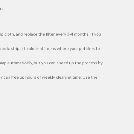
rs.
 cloth, and replace the filter every 3‑4 months. If you
etic strips) to block off areas where your pet likes to
ts map automatically, but you can speed up the process by
y can free up hours of weekly cleaning time. Use the