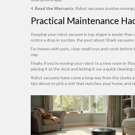
4.
Read the Warranty
: Robot vacuums involve moving pa
Practical Maintenance Ha
Keeping your robot vacuum in top shape is easier than y
notice a drop in suction, the post about Shark vacuums 
For homes with pets, clear small toys and cords before t
nap.
Finally, if you’re moving your robot to a new room or fl
placing it at the dock and letting it run a quick cleaning 
Robot vacuums have come a long way from the clunky pro
tips above to pick a unit that matches your home, and en