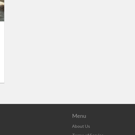
Menu
About Us