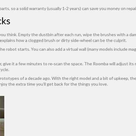
rts, so a solid warranty (usually 1‑2 years) can save you money on repai
cks
ou think. Empty the dustbin after each run, wipe the brushes with a damp
explains how a clogged brush or dirty side‑wheel can be the culprit.
he robot starts. You can also add a virtual wall (many models include magn
oor, give it a few minutes to re‑scan the space. The Roomba will adjust i
cycle.
totypes of a decade ago. With the right model and a bit of upkeep, the
joy the extra time you’ll get back for the things you love.