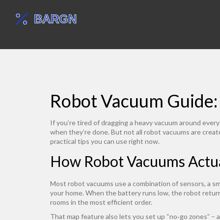
Robot Vacuum Guide:
If you’re tired of dragging a heavy vacuum around every
when they’re done. But not all robot vacuums are creat
practical tips you can use right now.
How Robot Vacuums Actu
Most robot vacuums use a combination of sensors, a smal
your home. When the battery runs low, the robot return
rooms in the most efficient order.
That map feature also lets you set up “no‑go zones” – a