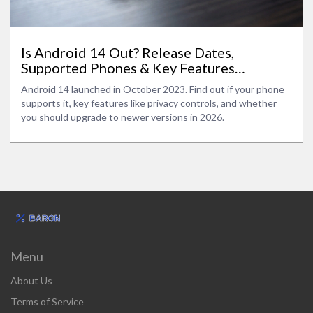
Is Android 14 Out? Release Dates,
Supported Phones & Key Features
Explained
Android 14 launched in October 2023. Find out if your phone
supports it, key features like privacy controls, and whether
you should upgrade to newer versions in 2026.
Menu
About Us
Terms of Service