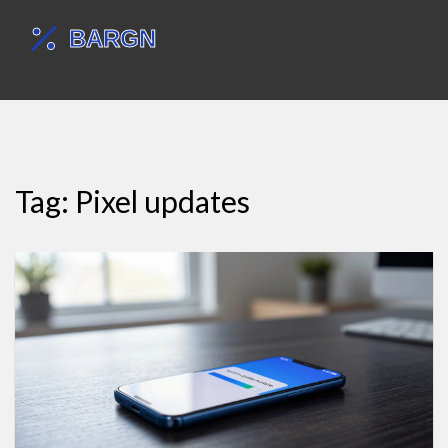
Tag: Pixel updates