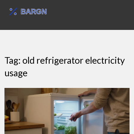
Tag: old refrigerator electricity
usage