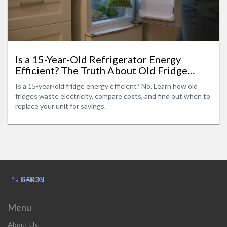
Is a 15-Year-Old Refrigerator Energy
Efficient? The Truth About Old Fridge
Power Bills
Is a 15-year-old fridge energy efficient? No. Learn how old
fridges waste electricity, compare costs, and find out when to
replace your unit for savings.
Menu
About Us