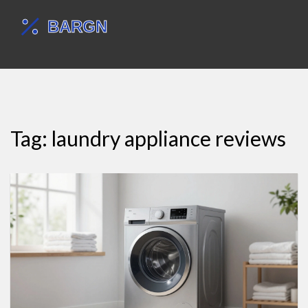
Tag: laundry appliance reviews