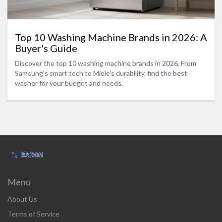
Top 10 Washing Machine Brands in 2026: A
Buyer's Guide
Discover the top 10 washing machine brands in 2026. From
Samsung's smart tech to Miele's durability, find the best
washer for your budget and needs.
Menu
About Us
Terms of Service