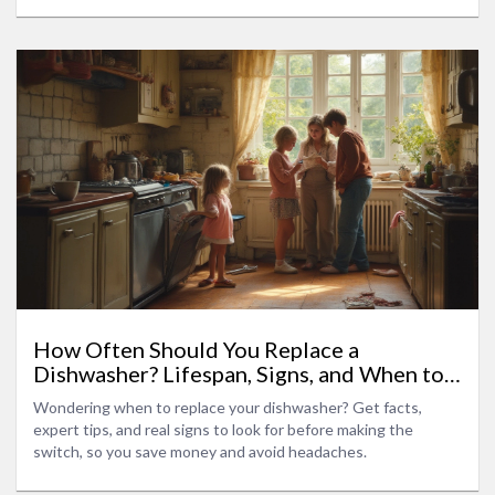
How Often Should You Replace a
Dishwasher? Lifespan, Signs, and When to
Upgrade
Wondering when to replace your dishwasher? Get facts,
expert tips, and real signs to look for before making the
switch, so you save money and avoid headaches.