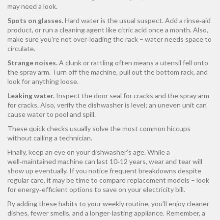
may need a look.
Spots on glasses.
Hard water is the usual suspect. Add a rinse‑aid
product, or run a cleaning agent like citric acid once a month. Also,
make sure you’re not over‑loading the rack – water needs space to
circulate.
Strange noises.
A clunk or rattling often means a utensil fell onto
the spray arm. Turn off the machine, pull out the bottom rack, and
look for anything loose.
Leaking water.
Inspect the door seal for cracks and the spray arm
for cracks. Also, verify the dishwasher is level; an uneven unit can
cause water to pool and spill.
These quick checks usually solve the most common hiccups
without calling a technician.
Finally, keep an eye on your dishwasher’s age. While a
well‑maintained machine can last 10‑12 years, wear and tear will
show up eventually. If you notice frequent breakdowns despite
regular care, it may be time to compare replacement models – look
for energy‑efficient options to save on your electricity bill.
By adding these habits to your weekly routine, you’ll enjoy cleaner
dishes, fewer smells, and a longer‑lasting appliance. Remember, a