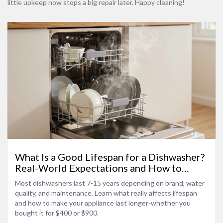
little upkeep now stops a big repair later. Happy cleaning!
What Is a Good Lifespan for a Dishwasher?
Real-World Expectations and How to
Make It Last
Most dishwashers last 7-15 years depending on brand, water
quality, and maintenance. Learn what really affects lifespan
and how to make your appliance last longer-whether you
bought it for $400 or $900.