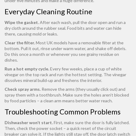
under five minutes and make a huge difference.
Everyday Cleaning Routine
Wipe the gasket.
After each wash, pull the door open and run a
dry cloth around the rubber seal. Food bits and water can hide
there, causing mold or leaks.
Clear the filter.
Most UK models have a removable filter at the
bottom. Pull it out, rinse under warm water, and shake off debris.
Do this once a month or whenever you see grainy residue on
dishes.
Run a hot empty cycle.
Every few weeks, place a cup of white
vinegar on the top rack and run the hottest setting. The vinegar
dissolves mineral build‑up and freshens the interior.
Check spray arms.
Remove the arms (they usually click out) and
spray them with a toothbrush. Make sure the holes aren’t blocked
by food particles – a clean arm means better water reach.
Troubleshooting Common Problems
Dishwasher won’t start.
First, make sure the door is fully latched.
Then, check the power socket – a quick reset of the circuit
breaker can solve it. If the lights still stay off, the door latch switch