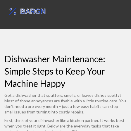
Dishwasher Maintenance:
Simple Steps to Keep Your
Machine Happy
Got a dishwasher that sputters, smells, or leaves dishes spotty?
Most of those annoyances are fixable with a little routine care. You
don’t need a pro every month – just a few easy habits can stop
small issues from turning into costly repairs.
First, think of your dishwasher like a kitchen partner. It works best
when you treat it right. Below are the everyday tasks that take