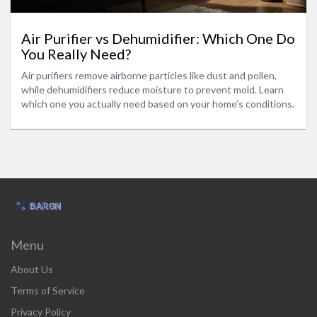
Air Purifier vs Dehumidifier: Which One Do
You Really Need?
Air purifiers remove airborne particles like dust and pollen,
while dehumidifiers reduce moisture to prevent mold. Learn
which one you actually need based on your home’s conditions.
Menu
About Us
Terms of Service
Privacy Policy