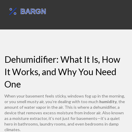
Dehumidifier: What It Is, How
It Works, and Why You Need
One
When your basement feels sticky, windows fog up in the morning,
or you smell musty air, you’re dealing with too much
humidity
,
the
amount of water vapor in the air
. This is where a
dehumidifier
,
a
device that removes excess moisture from indoor air
. Also known
as a
moisture extractor
, it’s not just for basements—it’s a quiet
hero in bathrooms, laundry rooms, and even bedrooms in damp
climates.