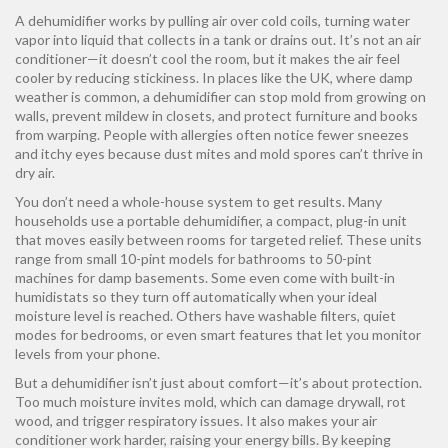
A dehumidifier works by pulling air over cold coils, turning water
vapor into liquid that collects in a tank or drains out. It’s not an air
conditioner—it doesn’t cool the room, but it makes the air feel
cooler by reducing stickiness. In places like the UK, where damp
weather is common, a dehumidifier can stop mold from growing on
walls, prevent mildew in closets, and protect furniture and books
from warping. People with allergies often notice fewer sneezes
and itchy eyes because dust mites and mold spores can’t thrive in
dry air.
You don’t need a whole-house system to get results. Many
households use a
portable dehumidifier
,
a compact, plug-in unit
that moves easily between rooms
for targeted relief. These units
range from small 10-pint models for bathrooms to 50-pint
machines for damp basements. Some even come with built-in
humidistats so they turn off automatically when your ideal
moisture level is reached. Others have washable filters, quiet
modes for bedrooms, or even smart features that let you monitor
levels from your phone.
But a dehumidifier isn’t just about comfort—it’s about protection.
Too much moisture invites mold, which can damage drywall, rot
wood, and trigger respiratory issues. It also makes your air
conditioner work harder, raising your energy bills. By keeping