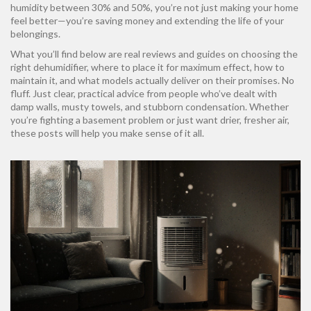
humidity between 30% and 50%, you’re not just making your home
feel better—you’re saving money and extending the life of your
belongings.
What you’ll find below are real reviews and guides on choosing the
right dehumidifier, where to place it for maximum effect, how to
maintain it, and what models actually deliver on their promises. No
fluff. Just clear, practical advice from people who’ve dealt with
damp walls, musty towels, and stubborn condensation. Whether
you’re fighting a basement problem or just want drier, fresher air,
these posts will help you make sense of it all.