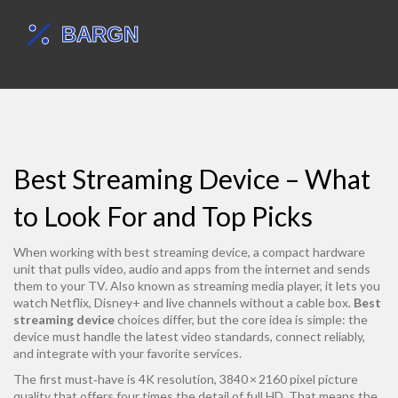
Best Streaming Device – What
to Look For and Top Picks
When working with
best streaming device
,
a compact hardware
unit that pulls video, audio and apps from the internet and sends
them to your TV
. Also known as
streaming media player
, it lets you
watch Netflix, Disney+ and live channels without a cable box.
Best
streaming device
choices differ, but the core idea is simple: the
device must handle the latest video standards, connect reliably,
and integrate with your favorite services.
The first must‑have is
4K resolution
,
3840 × 2160 pixel picture
quality that offers four times the detail of full HD
. That means the