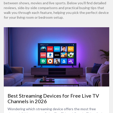
between shows, movies and live sports. Below you’ll find detailed
reviews, side‑by‑side comparisons and practical buying tips that
walk you through each feature, helping you pick the perfect device
for your living room or bedroom setup.
Best Streaming Devices for Free Live TV
Channels in 2026
Wondering which streaming device offers the most free