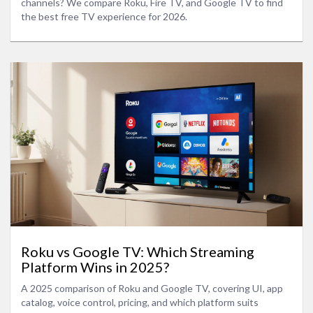
channels? We compare Roku, Fire TV, and Google TV to find
the best free TV experience for 2026.
Roku vs Google TV: Which Streaming
Platform Wins in 2025?
A 2025 comparison of Roku and Google TV, covering UI, app
catalog, voice control, pricing, and which platform suits