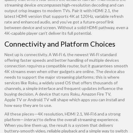
streaming device
encompasses
high‑resolution decoding and can
output crisp images to modern TVs. Pair it with
HDMI 2.1
,
the
latest HDMI version that supports 4K at 120 Hz, variable refresh
rate and enhanced audio
, and you’ve got a future‑proof link
between device and screen. Without a solid HDMI pathway, even a
4K‑capable player can’t deliver its full potential.
Connectivity and Platform Choices
Next up is connectivity. A
Wi‑Fi 6
,
the newest Wi‑Fi standard
offering faster speeds and better handling of multiple devices
connection
requires
a compatible router, but it guarantees smooth
4K streams even when other gadgets are online. The device also
needs to support the major streaming platforms; this is where
services like
Roku
,
a widely used OS that offers thousands of
channels, a simple interface and frequent updates
influence the
buying decision. A device that runs Roku, Amazon Fire TV,
Apple TV or Android TV will shape which apps you can install and
how easy they are to use.
All these pieces—4K resolution, HDMI 2.1, Wi‑Fi 6 and a strong
platform—
interact
to define the overall streaming experience.
When you line them up, the result is a system that delivers
buttery‑smooth video, reliable playback and a simple way to switch