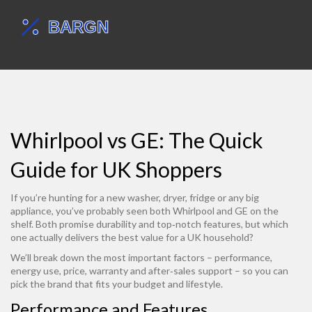
Whirlpool vs GE: The Quick
Guide for UK Shoppers
If you’re hunting for a new washer, dryer, fridge or any big
appliance, you’ve probably seen both Whirlpool and GE on the
shelf. Both promise durability and top‑notch features, but which
one actually delivers the best value for a UK household?
We’ll break down the most important factors – performance,
energy use, price, warranty and after‑sales support – so you can
pick the brand that fits your budget and lifestyle.
Performance and Features