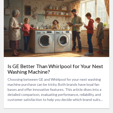
Is GE Better Than Whirlpool for Your Next
Washing Machine?
Choosing between GE and Whirlpool for your next washing
machine purchase can be tricky. Both brands have loyal fan
bases and offer innovative features. This article dives into a
detailed comparison, evaluating performance, reliability, and
customer satisfaction to help you decide which brand suits
your laundry needs best.