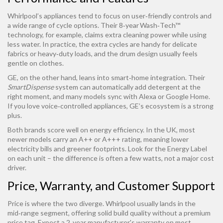
Whirlpool’s appliances tend to focus on user‑friendly controls and
a wide range of cycle options. Their 8‑year Wash‑Tech™
technology, for example, claims extra cleaning power while using
less water. In practice, the extra cycles are handy for delicate
fabrics or heavy‑duty loads, and the drum design usually feels
gentle on clothes.
GE, on the other hand, leans into smart‑home integration. Their
SmartDispense
system can automatically add detergent at the
right moment, and many models sync with Alexa or Google Home.
If you love voice‑controlled appliances, GE’s ecosystem is a strong
plus.
Both brands score well on energy efficiency. In the UK, most
newer models carry an A++ or A+++ rating, meaning lower
electricity bills and greener footprints. Look for the Energy Label
on each unit – the difference is often a few watts, not a major cost
driver.
Price, Warranty, and Customer Support
Price is where the two diverge. Whirlpool usually lands in the
mid‑range segment, offering solid build quality without a premium
price tag. Expect a 2‑year manufacturer's warranty on most