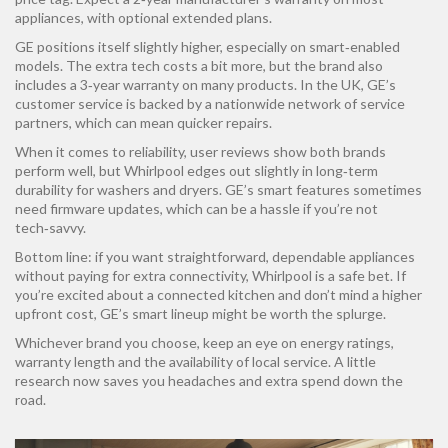
appliances, with optional extended plans.
GE positions itself slightly higher, especially on smart‑enabled
models. The extra tech costs a bit more, but the brand also
includes a 3‑year warranty on many products. In the UK, GE’s
customer service is backed by a nationwide network of service
partners, which can mean quicker repairs.
When it comes to reliability, user reviews show both brands
perform well, but Whirlpool edges out slightly in long‑term
durability for washers and dryers. GE’s smart features sometimes
need firmware updates, which can be a hassle if you’re not
tech‑savvy.
Bottom line: if you want straightforward, dependable appliances
without paying for extra connectivity, Whirlpool is a safe bet. If
you’re excited about a connected kitchen and don’t mind a higher
upfront cost, GE’s smart lineup might be worth the splurge.
Whichever brand you choose, keep an eye on energy ratings,
warranty length and the availability of local service. A little
research now saves you headaches and extra spend down the
road.