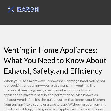
Venting in Home Appliances:
What You Need to Know About
Exhaust, Safety, and Efficiency
When you use a microwave, dishwasher, or range hood, you’re not
just cooking or cleaning—you’re also managing
venting
,
the
process of removing heat, steam, smoke, or odors from an
appliance to maintain safety and performance
. Also known as
exhaust ventilation
, it’s the quiet system that keeps your kitchen
from turning into a sauna or a smoke trap.
Without proper venting,
moisture builds up, mold grows, and appliances overheat. It’s not