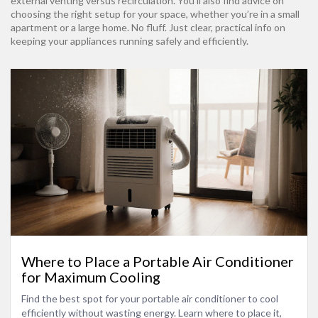
external venting versus recirculation. You’ll also find advice on
choosing the right setup for your space, whether you’re in a small
apartment or a large home. No fluff. Just clear, practical info on
keeping your appliances running safely and efficiently.
Where to Place a Portable Air Conditioner
for Maximum Cooling
Find the best spot for your portable air conditioner to cool
efficiently without wasting energy. Learn where to place it,