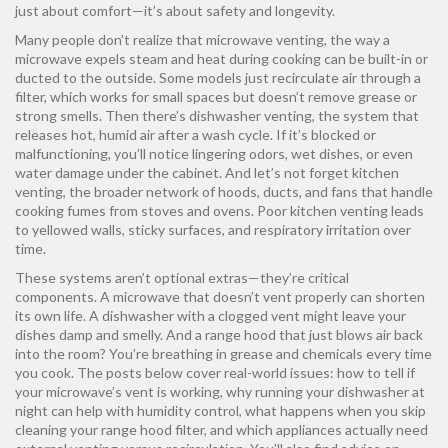
just about comfort—it’s about safety and longevity.
Many people don’t realize that
microwave venting
,
the way a
microwave expels steam and heat during cooking
can be built-in or
ducted to the outside. Some models just recirculate air through a
filter, which works for small spaces but doesn’t remove grease or
strong smells. Then there’s
dishwasher venting
,
the system that
releases hot, humid air after a wash cycle
. If it’s blocked or
malfunctioning, you’ll notice lingering odors, wet dishes, or even
water damage under the cabinet. And let’s not forget
kitchen
venting
,
the broader network of hoods, ducts, and fans that handle
cooking fumes from stoves and ovens
. Poor kitchen venting leads
to yellowed walls, sticky surfaces, and respiratory irritation over
time.
These systems aren’t optional extras—they’re critical
components. A microwave that doesn’t vent properly can shorten
its own life. A dishwasher with a clogged vent might leave your
dishes damp and smelly. And a range hood that just blows air back
into the room? You’re breathing in grease and chemicals every time
you cook. The posts below cover real-world issues: how to tell if
your microwave’s vent is working, why running your dishwasher at
night can help with humidity control, what happens when you skip
cleaning your range hood filter, and which appliances actually need