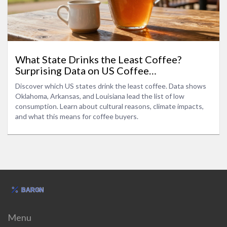
What State Drinks the Least Coffee?
Surprising Data on US Coffee
Consumption
Discover which US states drink the least coffee. Data shows
Oklahoma, Arkansas, and Louisiana lead the list of low
consumption. Learn about cultural reasons, climate impacts,
and what this means for coffee buyers.
Menu