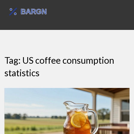
Tag: US coffee consumption
statistics