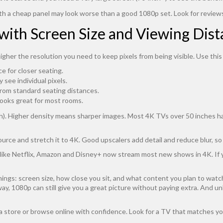
th a cheap panel may look worse than a good 1080p set. Look for review
with Screen Size and Viewing Dis
higher the resolution you need to keep pixels from being visible. Use this
ce for closer seating.
 see individual pixels.
 from standard seating distances.
 looks great for most rooms.
inch). Higher density means sharper images. Most 4K TVs over 50 inches 
urce and stretch it to 4K. Good upscalers add detail and reduce blur, so
s like Netflix, Amazon and Disney+ now stream most new shows in 4K. If
ngs: screen size, how close you sit, and what content you plan to watch. 
 away, 1080p can still give you a great picture without paying extra. And 
a store or browse online with confidence. Look for a TV that matches yo