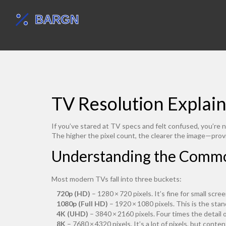
TV Resolution Explai
If you’ve stared at TV specs and felt confused, you’re n
The higher the pixel count, the clearer the image—provi
Understanding the Commo
Most modern TVs fall into three buckets:
720p (HD)
– 1280 × 720 pixels. It’s fine for small scre
1080p (Full HD)
– 1920 × 1080 pixels. This is the stan
4K (UHD)
– 3840 × 2160 pixels. Four times the detail 
8K
– 7680 × 4320 pixels. It’s a lot of pixels, but conte