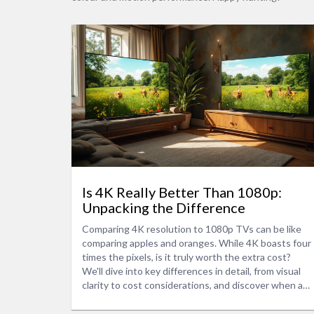
Is 4K Really Better Than 1080p:
Unpacking the Difference
Comparing 4K resolution to 1080p TVs can be like
comparing apples and oranges. While 4K boasts four
times the pixels, is it truly worth the extra cost?
We'll dive into key differences in detail, from visual
clarity to cost considerations, and discover when a
4K upgrade makes the most sense. Learn about
scaling, content availability, and whether that crisp