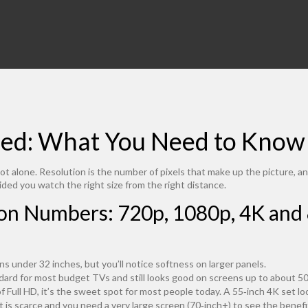
ned: What You Need to Know
ot alone. Resolution is the number of pixels that make up the picture, an
ded you watch the right size from the right distance.
n Numbers: 720p, 1080p, 4K and
ens under 32 inches, but you’ll notice softness on larger panels.
dard for most budget TVs and still looks good on screens up to about 50‑i
of Full HD, it’s the sweet spot for most people today. A 55‑inch 4K set l
nt is scarce and you need a very large screen (70‑inch+) to see the benefit.