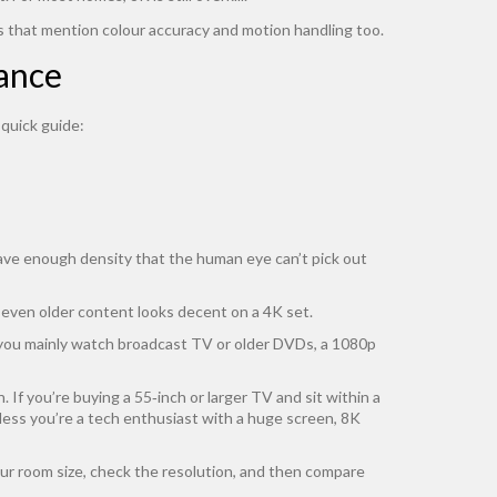
s that mention colour accuracy and motion handling too.
tance
 quick guide:
have enough density that the human eye can’t pick out
 even older content looks decent on a 4K set.
 you mainly watch broadcast TV or older DVDs, a 1080p
If you’re buying a 55‑inch or larger TV and sit within a
unless you’re a tech enthusiast with a huge screen, 8K
ur room size, check the resolution, and then compare