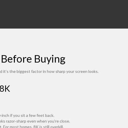
 Before Buying
d it’s the biggest factor in how sharp your screen looks.
 8K
nch if you sit a few feet back.
ooks razor‑sharp even when you’re close.
 For most homes, 8K is still overkill.