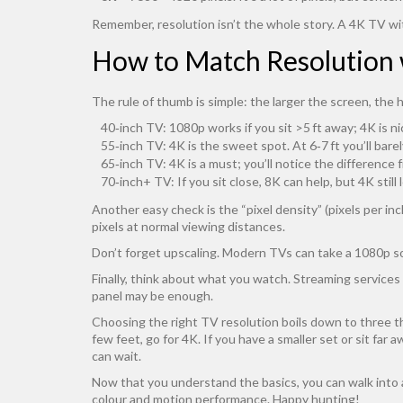
Remember, resolution isn’t the whole story. A 4K TV wi
How to Match Resolution 
The rule of thumb is simple: the larger the screen, the 
40‑inch TV: 1080p works if you sit >5 ft away; 4K is ni
55‑inch TV: 4K is the sweet spot. At 6‑7 ft you’ll barely
65‑inch TV: 4K is a must; you’ll notice the difference
70‑inch+ TV: If you sit close, 8K can help, but 4K still
Another easy check is the “pixel density” (pixels per 
pixels at normal viewing distances.
Don’t forget upscaling. Modern TVs can take a 1080p so
Finally, think about what you watch. Streaming service
panel may be enough.
Choosing the right TV resolution boils down to three thi
few feet, go for 4K. If you have a smaller set or sit far
can wait.
Now that you understand the basics, you can walk into 
colour and motion performance. Happy hunting!