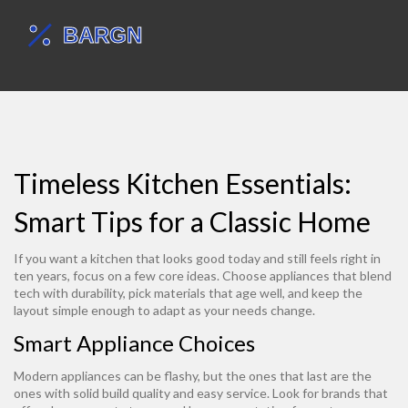
Timeless Kitchen Essentials:
Smart Tips for a Classic Home
If you want a kitchen that looks good today and still feels right in
ten years, focus on a few core ideas. Choose appliances that blend
tech with durability, pick materials that age well, and keep the
layout simple enough to adapt as your needs change.
Smart Appliance Choices
Modern appliances can be flashy, but the ones that last are the
ones with solid build quality and easy service. Look for brands that