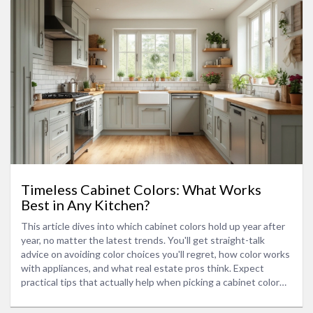
Timeless Cabinet Colors: What Works
Best in Any Kitchen?
This article dives into which cabinet colors hold up year after
year, no matter the latest trends. You'll get straight-talk
advice on avoiding color choices you'll regret, how color works
with appliances, and what real estate pros think. Expect
practical tips that actually help when picking a cabinet color
that stays stylish. Whether you're remodeling or picking
appliance bundles, you'll know what to look for. Skip the