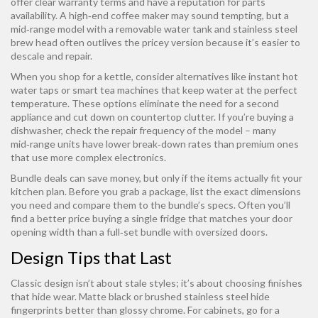
offer clear warranty terms and have a reputation for parts
availability. A high‑end coffee maker may sound tempting, but a
mid‑range model with a removable water tank and stainless steel
brew head often outlives the pricey version because it’s easier to
descale and repair.
When you shop for a kettle, consider alternatives like instant hot
water taps or smart tea machines that keep water at the perfect
temperature. These options eliminate the need for a second
appliance and cut down on countertop clutter. If you’re buying a
dishwasher, check the repair frequency of the model – many
mid‑range units have lower break‑down rates than premium ones
that use more complex electronics.
Bundle deals can save money, but only if the items actually fit your
kitchen plan. Before you grab a package, list the exact dimensions
you need and compare them to the bundle’s specs. Often you’ll
find a better price buying a single fridge that matches your door
opening width than a full‑set bundle with oversized doors.
Design Tips that Last
Classic design isn’t about stale styles; it’s about choosing finishes
that hide wear. Matte black or brushed stainless steel hide
fingerprints better than glossy chrome. For cabinets, go for a