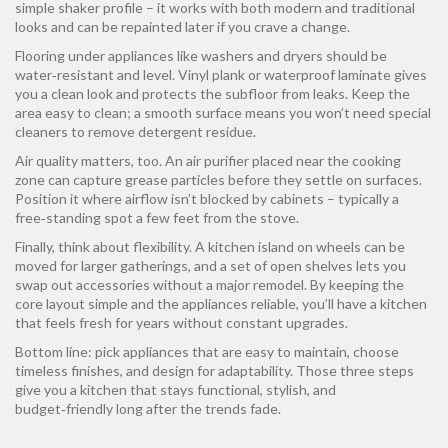
simple shaker profile – it works with both modern and traditional
looks and can be repainted later if you crave a change.
Flooring under appliances like washers and dryers should be
water‑resistant and level. Vinyl plank or waterproof laminate gives
you a clean look and protects the subfloor from leaks. Keep the
area easy to clean; a smooth surface means you won’t need special
cleaners to remove detergent residue.
Air quality matters, too. An air purifier placed near the cooking
zone can capture grease particles before they settle on surfaces.
Position it where airflow isn’t blocked by cabinets – typically a
free‑standing spot a few feet from the stove.
Finally, think about flexibility. A kitchen island on wheels can be
moved for larger gatherings, and a set of open shelves lets you
swap out accessories without a major remodel. By keeping the
core layout simple and the appliances reliable, you’ll have a kitchen
that feels fresh for years without constant upgrades.
Bottom line: pick appliances that are easy to maintain, choose
timeless finishes, and design for adaptability. Those three steps
give you a kitchen that stays functional, stylish, and
budget‑friendly long after the trends fade.