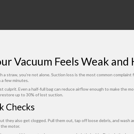
our Vacuum Feels Weak and H
ough a straw, you’re not alone. Suction loss is the most common complaint
n a few minutes.
gest culprit. Even a half‑full bag can reduce airflow enough to make the m
n restore up to 30% of lost suction.
k Checks
but they also get clogged. Pull them out, tap off loose debris, and wash 
 the motor.