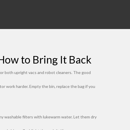
ow to Bring It Back
 for both upright vacs and robot cleaners. The good
otor work harder. Empty the bin, replace the bag if you
any washable filters with lukewarm water. Let them dry