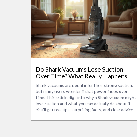
Do Shark Vacuums Lose Suction
Over Time? What Really Happens
Shark vacuums are popular for their strong suction,
but many users wonder if that power fades over
time. This article digs into why a Shark vacuum might
lose suction and what you can actually do about it.
You'll get real tips, surprising facts, and clear advice
to keep your vacuum running like new. Find out what
daily habits accidentally wreck suction and what
parts matter most. If you want your Shark vacuum to
last, keep reading.