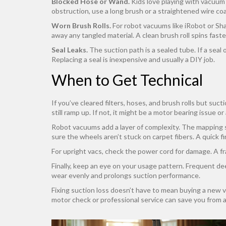
Blocked Hose or Wand.
Kids love playing with vacuum h
obstruction, use a long brush or a straightened wire coa
Worn Brush Rolls.
For robot vacuums like iRobot or Shark
away any tangled material. A clean brush roll spins faste
Seal Leaks.
The suction path is a sealed tube. If a sea
Replacing a seal is inexpensive and usually a DIY job.
When to Get Technical
If you’ve cleared filters, hoses, and brush rolls but suc
still ramp up. If not, it might be a motor bearing issue o
Robot vacuums add a layer of complexity. The mapping se
sure the wheels aren’t stuck on carpet fibers. A quick f
For upright vacs, check the power cord for damage. A fr
Finally, keep an eye on your usage pattern. Frequent de
wear evenly and prolongs suction performance.
Fixing suction loss doesn’t have to mean buying a new vac
motor check or professional service can save you from 