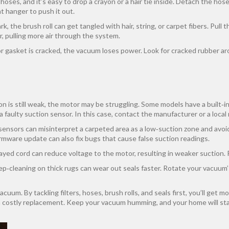
oses, and it’s easy to drop a crayon or a hair tie inside. Detach the hose 
t hanger to push it out.
, the brush roll can get tangled with hair, string, or carpet fibers. Pull t
r, pulling more air through the system.
l or gasket is cracked, the vacuum loses power. Look for cracked rubber 
tion is still weak, the motor may be struggling. Some models have a built‑i
r a faulty suction sensor. In this case, contact the manufacturer or a local
nsors can misinterpret a carpeted area as a low‑suction zone and avoid 
irmware update can also fix bugs that cause false suction readings.
ayed cord can reduce voltage to the motor, resulting in weaker suction. 
ep‑cleaning on thick rugs can wear out seals faster. Rotate your vacuum
uum. By tackling filters, hoses, brush rolls, and seals first, you’ll get m
a costly replacement. Keep your vacuum humming, and your home will sta