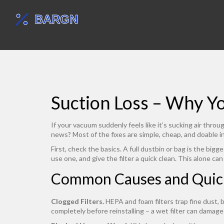
Suction Loss – Why Y
If your vacuum suddenly feels like it’s sucking air thr
news? Most of the fixes are simple, cheap, and doable i
First, check the basics. A full dustbin or bag is the big
use one, and give the filter a quick clean. This alone ca
Common Causes and Quic
Clogged Filters.
HEPA and foam filters trap fine dust, 
completely before reinstalling – a wet filter can damage