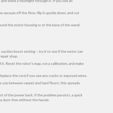
and shine a flashlight through it. If you see an
he vacuum off the floor, flip it upside down, and cut
around the motor housing or at the base of the wand.
n suction boost setting – try it to see if the motor can
 repair shop.
it. Reset the robot’s map, run a calibration, and make
Replace the cord if you see any cracks or exposed wires.
’s use between carpet and hard floors; this spreads
ost of the power back. If the problem persists, a quick
y dust‑free without the hassle.