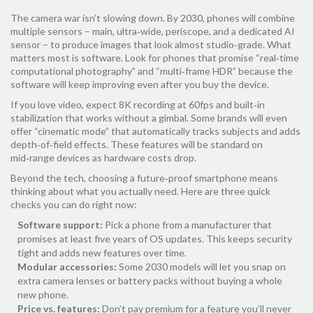
The camera war isn’t slowing down. By 2030, phones will combine
multiple sensors – main, ultra‑wide, periscope, and a dedicated AI
sensor – to produce images that look almost studio‑grade. What
matters most is software. Look for phones that promise “real‑time
computational photography” and “multi‑frame HDR” because the
software will keep improving even after you buy the device.
If you love video, expect 8K recording at 60fps and built‑in
stabilization that works without a gimbal. Some brands will even
offer “cinematic mode” that automatically tracks subjects and adds
depth‑of‑field effects. These features will be standard on
mid‑range devices as hardware costs drop.
Beyond the tech, choosing a future‑proof smartphone means
thinking about what you actually need. Here are three quick
checks you can do right now:
Software support:
Pick a phone from a manufacturer that
promises at least five years of OS updates. This keeps security
tight and adds new features over time.
Modular accessories:
Some 2030 models will let you snap on
extra camera lenses or battery packs without buying a whole
new phone.
Price vs. features:
Don’t pay premium for a feature you’ll never