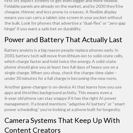
First off, expect screens to get even bigger and more flexible.
Foldable panels are already on the market, and by 2030 they’ll be
cheaper, thinner, and less prone to creases. A flexible display
means you can carry a tablet‑size screen in your pocket without
the bulk. Look for phones that advertise a “dual‑flex” or “zero‑gap
hinge” if you want a safe bet on durability.
Power and Battery That Actually Last
Battery anxiety is a big reason people replace phones early. In
2030, battery tech will move from lithium‑ion to solid‑state cells,
which charge faster and hold twice the energy. A solid‑state
phone should give you at least two full days of heavy use on a
single charge. When you shop, check the charge‑time claim –
under 30 minutes for a full charge is becoming the new norm.
Another game‑changer is on‑device AI that learns how you use
apps and throttles background activity. This means even a
6‑year‑old phone can stay snappy if it has the right AI power
management. If a brand mentions “adaptive AI battery” or “smart
power scheduling,” you’re looking at a phone built for longevity.
Camera Systems That Keep Up With
Content Creators