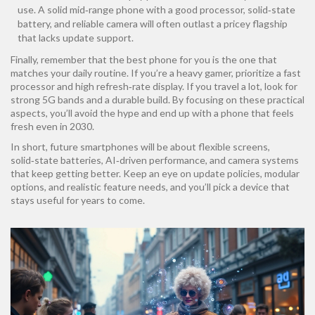
use. A solid mid‑range phone with a good processor, solid‑state
battery, and reliable camera will often outlast a pricey flagship
that lacks update support.
Finally, remember that the best phone for you is the one that
matches your daily routine. If you’re a heavy gamer, prioritize a fast
processor and high refresh‑rate display. If you travel a lot, look for
strong 5G bands and a durable build. By focusing on these practical
aspects, you’ll avoid the hype and end up with a phone that feels
fresh even in 2030.
In short, future smartphones will be about flexible screens,
solid‑state batteries, AI‑driven performance, and camera systems
that keep getting better. Keep an eye on update policies, modular
options, and realistic feature needs, and you’ll pick a device that
stays useful for years to come.