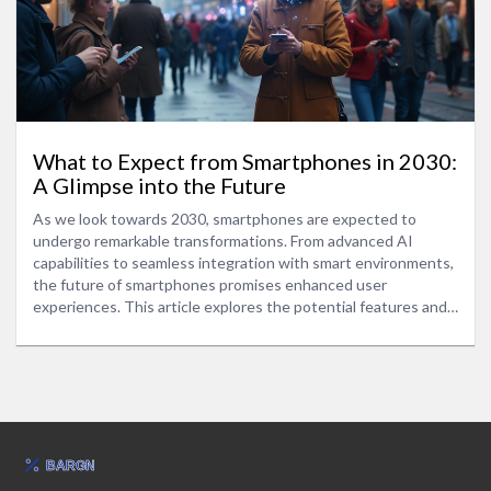
What to Expect from Smartphones in 2030:
A Glimpse into the Future
As we look towards 2030, smartphones are expected to
undergo remarkable transformations. From advanced AI
capabilities to seamless integration with smart environments,
the future of smartphones promises enhanced user
experiences. This article explores the potential features and
technological advancements that could define smartphones
in 2030. We also discuss the impact of these innovations on
daily life and offer insights into preparing for this exciting new
era.