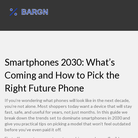
Smartphones 2030: What’s
Coming and How to Pick the
Right Future Phone
If you’re wondering what phones will look like in the next decade,
you’re not alone. Most shoppers today want a device that will stay
fast, safe, and useful for years, not just months. In this guide we
break down the trends set to dominate smartphones in 2030 and
give you practical tips on picking a model that won’t feel outdated
before you’ve even paid it off.