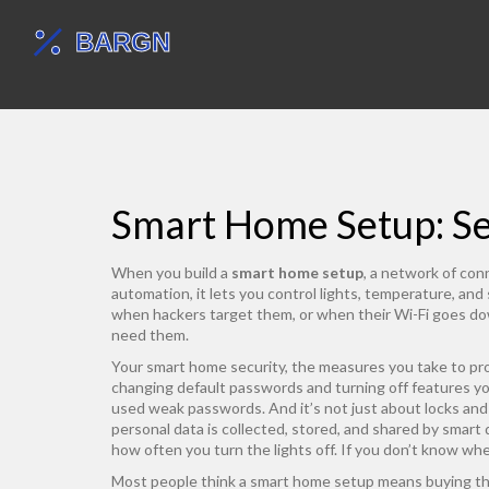
Smart Home Setup: Sec
When you build a
smart home setup
,
a network of conn
automation
, it lets you control lights, temperature, an
when hackers target them, or when their Wi-Fi goes dow
need them.
Your
smart home security
,
the measures you take to pr
changing default passwords and turning off features y
used weak passwords. And it’s not just about locks a
personal data is collected, stored, and shared by smart
how often you turn the lights off. If you don’t know wh
Most people think a smart home setup means buying the