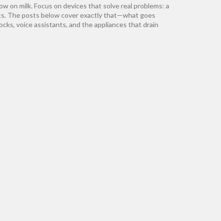
low on milk. Focus on devices that solve real problems: a
osts. The posts below cover exactly that—what goes
locks, voice assistants, and the appliances that drain