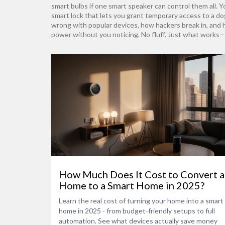
smart bulbs if one smart speaker can control them all. Y
smart lock that lets you grant temporary access to a d
wrong with popular devices, how hackers break in, and how
power without you noticing. No fluff. Just what works—
How Much Does It Cost to Convert a
Home to a Smart Home in 2025?
Learn the real cost of turning your home into a smart
home in 2025 - from budget-friendly setups to full
automation. See what devices actually save money