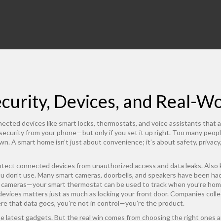
urity, Devices, and Real-Wo
ected devices like smart locks, thermostats, and voice assistants that
d security from your phone—but only if you set it up right.
Too many peopl
n. A smart home isn’t just about convenience; it’s about safety, privac
otect connected devices from unauthorized access and data leaks
. Also
ou don’t use. Many smart cameras, doorbells, and speakers have been h
nd cameras—your smart thermostat can be used to track when you’re hom
 devices
matters just as much as locking your front door. Companies coll
ere that data goes, you’re not in control—you’re the product.
 latest gadgets. But the real win comes from choosing the right ones 