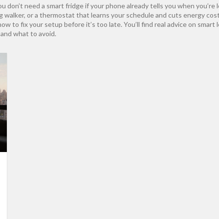
ou don’t need a smart fridge if your phone already tells you when you’re 
og walker, or a thermostat that learns your schedule and cuts energy c
 to fix your setup before it’s too late. You’ll find real advice on smart 
and what to avoid.