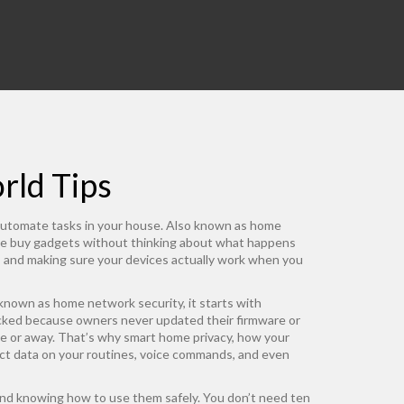
rld Tips
 automate tasks in your house
. Also known as
home
e buy gadgets without thinking about what happens
y, and making sure your devices actually work when you
 known as
home network security
, it starts with
acked because owners never updated their firmware or
e or away. That’s why
smart home privacy
,
how your
ect data on your routines, voice commands, and even
and knowing how to use them safely. You don’t need ten