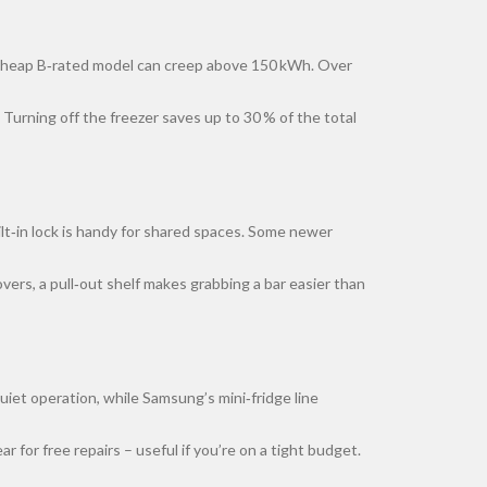
a cheap B‑rated model can creep above 150 kWh. Over
Turning off the freezer saves up to 30 % of the total
ilt‑in lock is handy for shared spaces. Some newer
overs, a pull‑out shelf makes grabbing a bar easier than
uiet operation, while Samsung’s mini‑fridge line
for free repairs – useful if you’re on a tight budget.