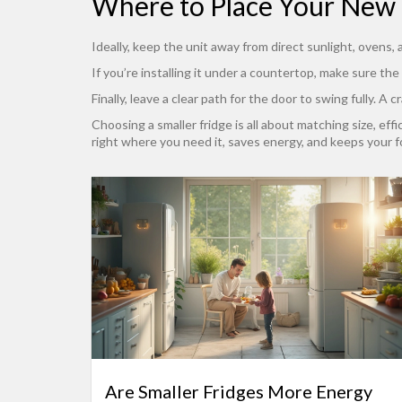
Where to Place Your New 
Ideally, keep the unit away from direct sunlight, ovens
If you’re installing it under a countertop, make sure the
Finally, leave a clear path for the door to swing fully. 
Choosing a smaller fridge is all about matching size, eff
right where you need it, saves energy, and keeps your f
Are Smaller Fridges More Energy