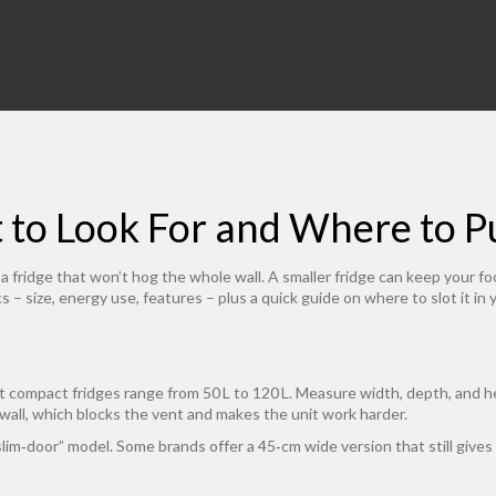
t to Look For and Where to 
ed a fridge that won’t hog the whole wall. A smaller fridge can keep your 
cs – size, energy use, features – plus a quick guide on where to slot it in
st compact fridges range from 50 L to 120 L. Measure width, depth, and he
wall, which blocks the vent and makes the unit work harder.
lim‑door” model. Some brands offer a 45‑cm wide version that still gives 