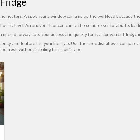
Fridge
, and heaters. A spot near a window can amp up the workload because the 
 floor is level. An uneven floor can cause the compressor to vibrate, lead
A cramped doorway cuts your access and quickly turns a convenient fridge in
iciency, and features to your lifestyle. Use the checklist above, compare a
ood fresh without stealing the room’s vibe.