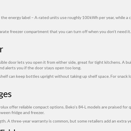
 the energy label – A‑rated units use roughly 100 kWh per year, while 
arate freezer compartment that you can turn off when you don’t need it. 
r
le door lets you open it from either side, great for tight kitchens. A bu
 alerts you if the door stays open too long.
 shelf can keep bottles upright without taking up shelf space. For snack l
dges
lux offer reliable compact options. Beko’s 84‑L models are praised for q
ween fridge and freezer.
. A three‑year warranty is common, but some retailers add an extra year 