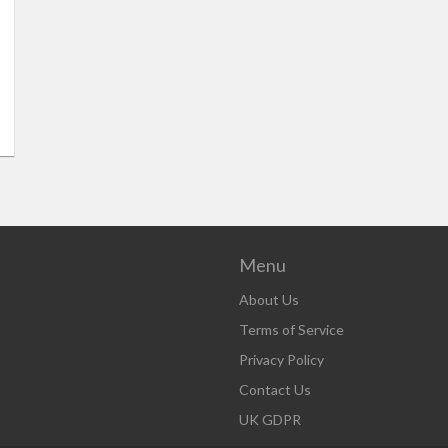
Menu
About Us
Terms of Service
Privacy Policy
Contact Us
UK GDPR