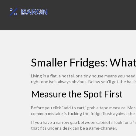
Smaller Fridges: Wha
Living in a flat, a hostel, or a tiny house means you ne
right one isn’t always obvious. Below you’ll get the basi
Measure the Spot First
Before you click “add to cart,” grab a tape measure. Mo
common mistake is tucking the fridge flush against the 
If you have a narrow gap between cabinets, look for a “s
that fits under a desk can be a game‑changer.