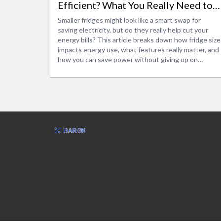
Efficient? What You Really Need to
Know
Smaller fridges might look like a smart swap for
saving electricity, but do they really help cut your
energy bills? This article breaks down how fridge size
impacts energy use, what features really matter, and
how you can save power without giving up on
storage. Get to know real-life examples, surprising
facts, and the best tips to make your next fridge
both smart and efficient. You'll understand common
myths and see how your habits actually play a bigger
role than you think. Make the best pick for your
kitchen and wallet.