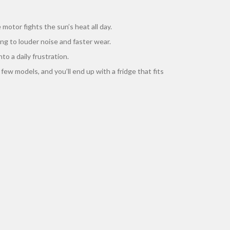
motor fights the sun’s heat all day.
ing to louder noise and faster wear.
to a daily frustration.
 few models, and you’ll end up with a fridge that fits