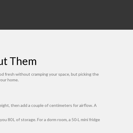
Put Them
food fresh without cramping your space, but picking the
 your home.
ight, then add a couple of centimeters for airflow. A
you 80 L of storage. For a dorm room, a 50‑L mini fridge