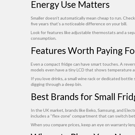
Energy Use Matters
Smaller doesn’t automatically mean cheap to run. Check
five years that’s a noticeable difference on your bill.
Look for features like adjustable thermostats and a sep
consumption.
Features Worth Paying Fo
Even a compact fridge can have smart touches. A reversib
models even have a tiny LCD that shows temperature and
If you love drinks, a small wine rack or dedicated bottle
digging through a deep bin.
Best Brands for Small Fri
In the UK market, brands like Beko, Samsung, and Electro
includes a “flex‑zone” compartment that can switch bet
When you compare prices, keep an eye on warranty length