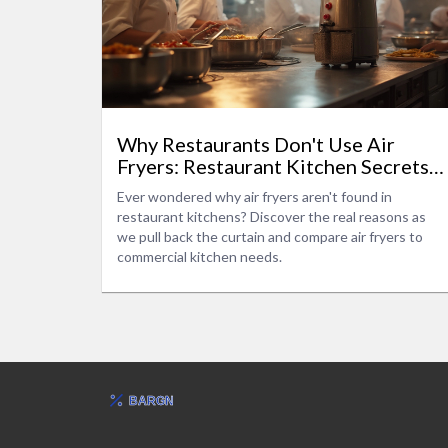
Why Restaurants Don't Use Air
Fryers: Restaurant Kitchen Secrets
Explained
Ever wondered why air fryers aren't found in
restaurant kitchens? Discover the real reasons as
we pull back the curtain and compare air fryers to
commercial kitchen needs.