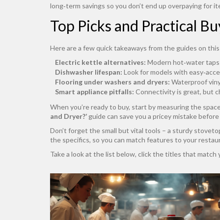
long‑term savings so you don’t end up overpaying for it
Top Picks and Practical Bu
Here are a few quick takeaways from the guides on this
Electric kettle alternatives:
Modern hot‑water taps a
Dishwasher lifespan:
Look for models with easy‑acces
Flooring under washers and dryers:
Waterproof vinyl
Smart appliance pitfalls:
Connectivity is great, but c
When you’re ready to buy, start by measuring the spac
and Dryer?’
guide can save you a pricey mistake before 
Don’t forget the small but vital tools – a sturdy stovetop
the specifics, so you can match features to your restau
Take a look at the list below, click the titles that matc