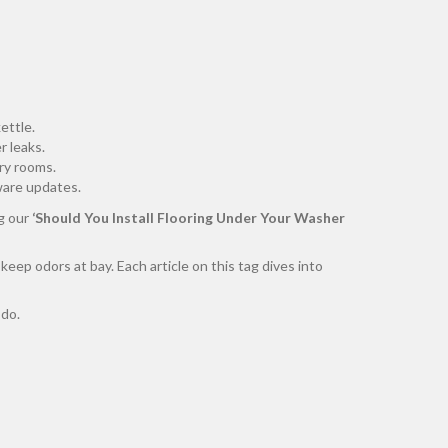
ettle.
r leaks.
ry rooms.
mware updates.
g our
‘Should You Install Flooring Under Your Washer
 keep odors at bay. Each article on this tag dives into
 do.