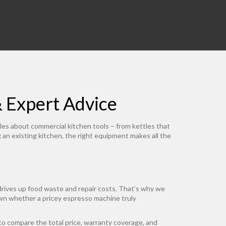
& Expert Advice
les about commercial kitchen tools – from kettles that
an existing kitchen, the right equipment makes all the
drives up food waste and repair costs. That’s why we
n whether a pricey espresso machine truly
 compare the total price, warranty coverage, and