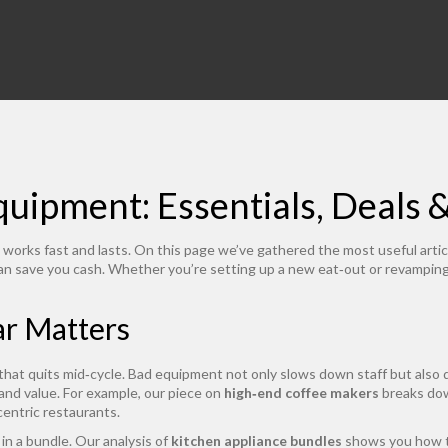
uipment: Essentials, Deals 
works fast and lasts. On this page we’ve gathered the most useful artic
can save you cash. Whether you’re setting up a new eat‑out or revamping 
ar Matters
 that quits mid‑cycle. Bad equipment not only slows down staff but also 
 and value. For example, our piece on
high‑end coffee makers
breaks dow
centric restaurants.
n a bundle. Our analysis of
kitchen appliance bundles
shows you how to