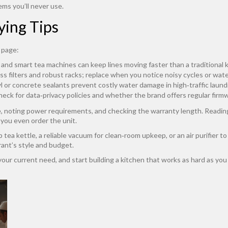
ems you’ll never use.
ying Tips
 page:
nd smart tea machines can keep lines moving faster than a traditional k
s filters and robust racks; replace when you notice noisy cycles or wate
 or concrete sealants prevent costly water damage in high‑traffic laund
heck for data‑privacy policies and whether the brand offers regular fir
e, noting power requirements, and checking the warranty length. Readin
you even order the unit.
 tea kettle, a reliable vacuum for clean‑room upkeep, or an air purifier to
rant’s style and budget.
h your current need, and start building a kitchen that works as hard as you