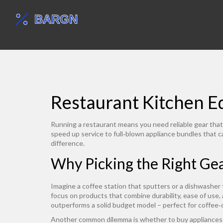
Restaurant Kitchen Eq
Running a restaurant means you need reliable gear that 
speed up service to full‑blown appliance bundles that 
difference.
Why Picking the Right Ge
Imagine a coffee station that sputters or a dishwasher
focus on products that combine durability, ease of use,
outperforms a solid budget model – perfect for coffee‑
Another common dilemma is whether to buy appliances i