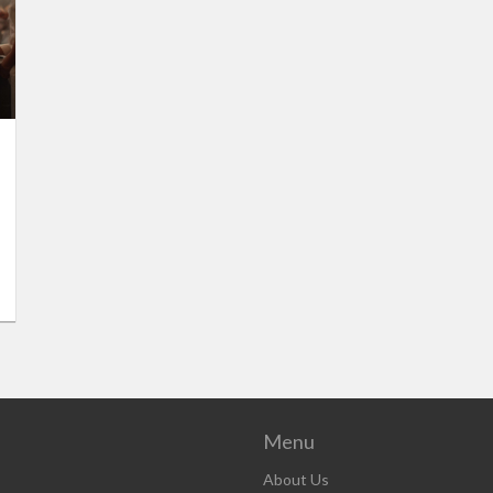
Menu
About Us