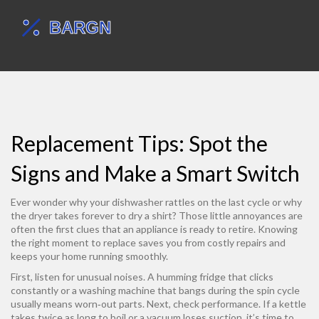
Replacement Tips: Spot the
Signs and Make a Smart Switch
Ever wonder why your dishwasher rattles on the last cycle or why
the dryer takes forever to dry a shirt? Those little annoyances are
often the first clues that an appliance is ready to retire. Knowing
the right moment to replace saves you from costly repairs and
keeps your home running smoothly.
First, listen for unusual noises. A humming fridge that clicks
constantly or a washing machine that bangs during the spin cycle
usually means worn‑out parts. Next, check performance. If a kettle
takes twice as long to boil or a vacuum loses suction, it’s time to