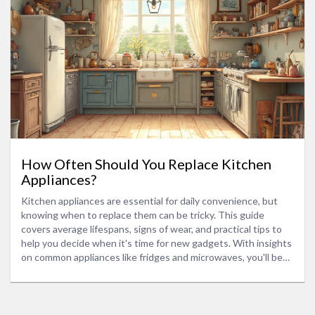
How Often Should You Replace Kitchen
Appliances?
Kitchen appliances are essential for daily convenience, but
knowing when to replace them can be tricky. This guide
covers average lifespans, signs of wear, and practical tips to
help you decide when it's time for new gadgets. With insights
on common appliances like fridges and microwaves, you'll be
ready to keep your kitchen running smoothly without
unnecessary expenses.