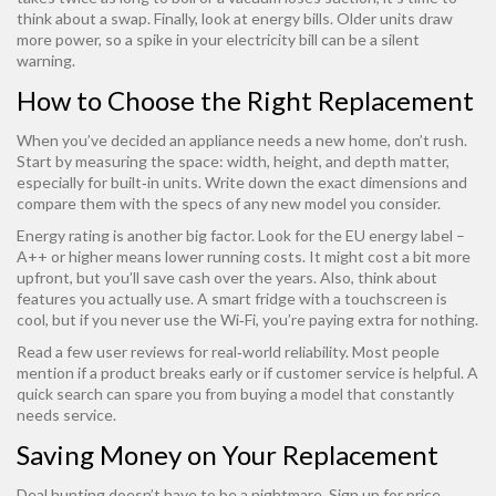
think about a swap. Finally, look at energy bills. Older units draw
more power, so a spike in your electricity bill can be a silent
warning.
How to Choose the Right Replacement
When you’ve decided an appliance needs a new home, don’t rush.
Start by measuring the space: width, height, and depth matter,
especially for built‑in units. Write down the exact dimensions and
compare them with the specs of any new model you consider.
Energy rating is another big factor. Look for the EU energy label –
A++ or higher means lower running costs. It might cost a bit more
upfront, but you’ll save cash over the years. Also, think about
features you actually use. A smart fridge with a touchscreen is
cool, but if you never use the Wi‑Fi, you’re paying extra for nothing.
Read a few user reviews for real‑world reliability. Most people
mention if a product breaks early or if customer service is helpful. A
quick search can spare you from buying a model that constantly
needs service.
Saving Money on Your Replacement
Deal hunting doesn’t have to be a nightmare. Sign up for price