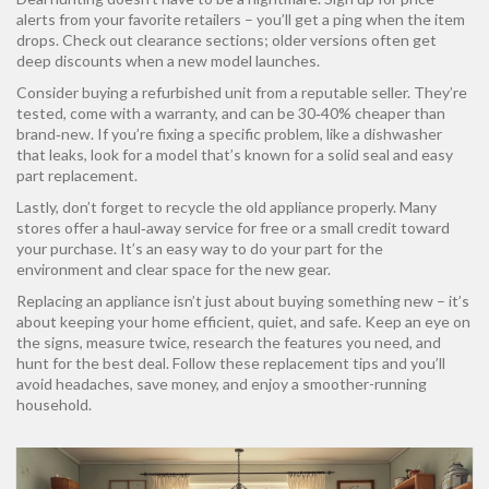
alerts from your favorite retailers – you’ll get a ping when the item
drops. Check out clearance sections; older versions often get
deep discounts when a new model launches.
Consider buying a refurbished unit from a reputable seller. They’re
tested, come with a warranty, and can be 30‑40% cheaper than
brand‑new. If you’re fixing a specific problem, like a dishwasher
that leaks, look for a model that’s known for a solid seal and easy
part replacement.
Lastly, don’t forget to recycle the old appliance properly. Many
stores offer a haul‑away service for free or a small credit toward
your purchase. It’s an easy way to do your part for the
environment and clear space for the new gear.
Replacing an appliance isn’t just about buying something new – it’s
about keeping your home efficient, quiet, and safe. Keep an eye on
the signs, measure twice, research the features you need, and
hunt for the best deal. Follow these replacement tips and you’ll
avoid headaches, save money, and enjoy a smoother-running
household.