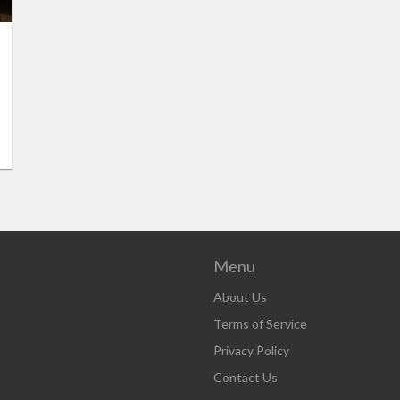
Menu
About Us
Terms of Service
Privacy Policy
Contact Us