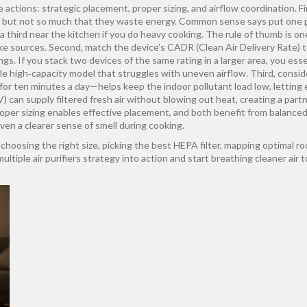
actions: strategic placement, proper sizing, and airflow coordination. Firs
 but not so much that they waste energy. Common sense says put one pur
a third near the kitchen if you do heavy cooking. The rule of thumb is o
e sources. Second, match the device’s CADR (Clean Air Delivery Rate) t
ngs. If you stack two devices of the same rating in a larger area, you es
e high‑capacity model that struggles with uneven airflow. Third, consid
or ten minutes a day—helps keep the indoor pollutant load low, letting ea
RV) can supply filtered fresh air without blowing out heat, creating a par
proper sizing enables effective placement, and both benefit from balanced
ven a clearer sense of smell during cooking.
choosing the right size, picking the best HEPA filter, mapping optimal roo
iple air purifiers strategy into action and start breathing cleaner air t