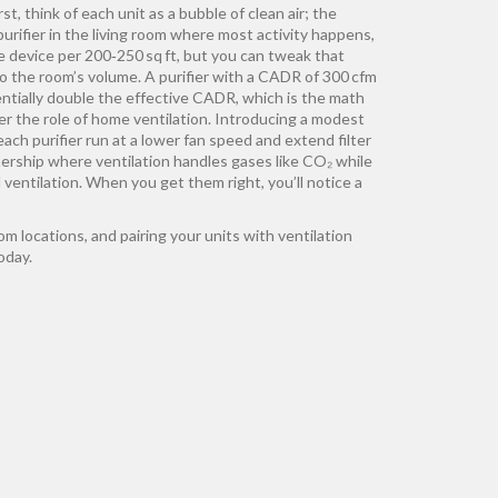
t, think of each unit as a bubble of clean air; the
ifier in the living room where most activity happens,
ne device per 200‑250 sq ft, but you can tweak that
o the room’s volume. A purifier with a CADR of 300 cfm
sentially double the effective CADR, which is the math
er the role of home ventilation. Introducing a modest
ch purifier run at a lower fan speed and extend filter
tnership where ventilation handles gases like CO₂ while
 ventilation. When you get them right, you’ll notice a
m locations, and pairing your units with ventilation
oday.