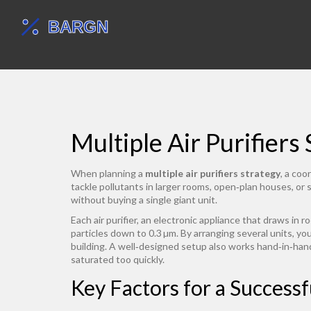
Multiple Air Purifiers
When planning a
multiple air purifiers strategy
,
a coor
tackle pollutants in larger rooms, open‑plan houses, or
without buying a single giant unit.
Each
air purifier
,
an electronic appliance that draws in roo
particles down to 0.3 µm
. By arranging several units, yo
building
. A well‑designed setup also works hand‑in‑ha
saturated too quickly.
Key Factors for a Successf