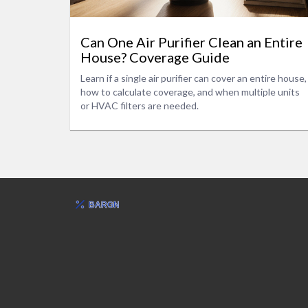
Can One Air Purifier Clean an Entire
House? Coverage Guide
Learn if a single air purifier can cover an entire house,
how to calculate coverage, and when multiple units
or HVAC filters are needed.