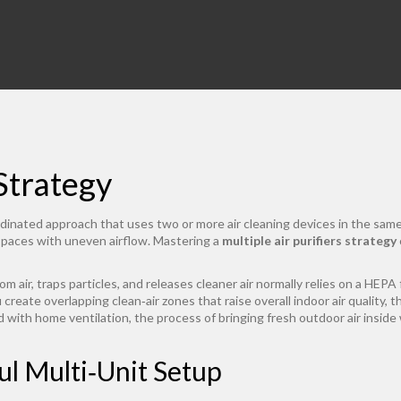
 Strategy
dinated approach that uses two or more air cleaning devices in the same
 spaces with uneven airflow. Mastering a
multiple air purifiers strategy
m air, traps particles, and releases cleaner air
normally relies on a
HEPA f
u create overlapping clean‑air zones that raise overall
indoor air quality
,
t
nd with
home ventilation
,
the process of bringing fresh outdoor air inside 
ul Multi‑Unit Setup