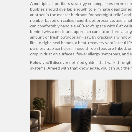
A multiple air purifiers strategy encompasses three core 
bubbles should overlap enough to eliminate dead zones
another in the master bedroom for overnight relief, and 
number based on ceiling height, pet presence, and smok
can comfortably handle a 400‑sq‑ft space with 8‑ft ceili
behind why a multi‑unit approach can outperform a singl
amount of fresh outdoor air—say, by cracking a window f
life. In tight‑seal homes, a heat‑recovery ventilator (H
purifiers trap particles. These three steps are linked: 
drop in dust on surfaces, fewer allergy symptoms, and e
Below you’ll discover detailed guides that walk through 
systems. Armed with that knowledge, you can put the mult