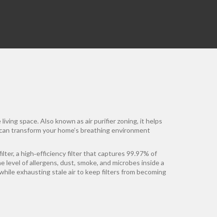
 living space
. Also known as
air purifier zoning
, it helps
can transform your home’s breathing environment
ilter
,
a high‑efficiency filter that captures 99.97% of
he level of allergens, dust, smoke, and microbes inside a
while exhausting stale air
to keep filters from becoming