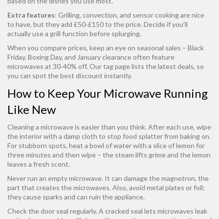
based on the dishes you use most.
Extra features
: Grilling, convection, and sensor cooking are nice
to have, but they add £50‑£150 to the price. Decide if you’ll
actually use a grill function before splurging.
When you compare prices, keep an eye on seasonal sales – Black
Friday, Boxing Day, and January clearance often feature
microwaves at 30‑40% off. Our tag page lists the latest deals, so
you can spot the best discount instantly.
How to Keep Your Microwave Running
Like New
Cleaning a microwave is easier than you think. After each use, wipe
the interior with a damp cloth to stop food splatter from baking on.
For stubborn spots, heat a bowl of water with a slice of lemon for
three minutes and then wipe – the steam lifts grime and the lemon
leaves a fresh scent.
Never run an empty microwave. It can damage the magnetron, the
part that creates the microwaves. Also, avoid metal plates or foil;
they cause sparks and can ruin the appliance.
Check the door seal regularly. A cracked seal lets microwaves leak