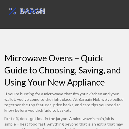
Microwave Ovens – Quick
Guide to Choosing, Saving, and
Using Your New Appliance
If you’re hunting for a microwave that fits your kitchen and your
wallet, you’ve come to the right place. At Bargain Hub we’ve pulled
together the top features, price hacks, and care tips you need to
know before you click ‘add to basket’.
First off, don’t get lost in the jargon. A microwave’s main job is
simple – heat food fast. Anything beyond that is an extra that may