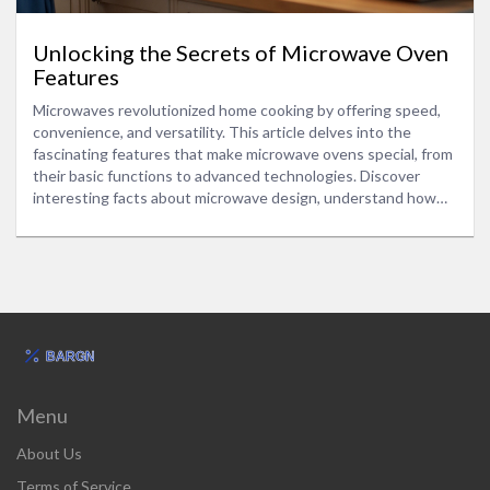
Unlocking the Secrets of Microwave Oven
Features
Microwaves revolutionized home cooking by offering speed,
convenience, and versatility. This article delves into the
fascinating features that make microwave ovens special, from
their basic functions to advanced technologies. Discover
interesting facts about microwave design, understand how
different settings can refine your cooking, and pick up
practical tips to become more efficient in the kitchen.
Whether you're a seasoned chef or a beginner, learn why
microwaves remain an essential appliance in modern
households.
Menu
About Us
Terms of Service