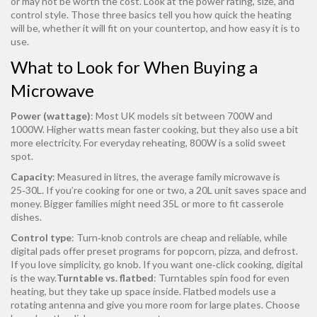
or may not be worth the cost. Look at the power rating, size, and
control style. Those three basics tell you how quick the heating
will be, whether it will fit on your countertop, and how easy it is to
use.
What to Look for When Buying a
Microwave
Power (wattage)
: Most UK models sit between 700W and
1000W. Higher watts mean faster cooking, but they also use a bit
more electricity. For everyday reheating, 800W is a solid sweet
spot.
Capacity
: Measured in litres, the average family microwave is
25‑30L. If you’re cooking for one or two, a 20L unit saves space and
money. Bigger families might need 35L or more to fit casserole
dishes.
Control type
: Turn‑knob controls are cheap and reliable, while
digital pads offer preset programs for popcorn, pizza, and defrost.
If you love simplicity, go knob. If you want one‑click cooking, digital
is the way.
Turntable vs. flatbed
: Turntables spin food for even
heating, but they take up space inside. Flatbed models use a
rotating antenna and give you more room for large plates. Choose