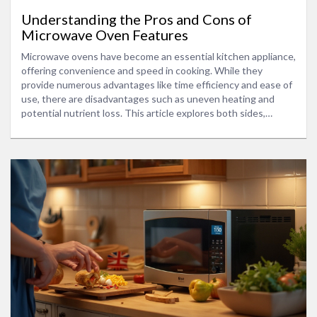
Understanding the Pros and Cons of
Microwave Oven Features
Microwave ovens have become an essential kitchen appliance,
offering convenience and speed in cooking. While they
provide numerous advantages like time efficiency and ease of
use, there are disadvantages such as uneven heating and
potential nutrient loss. This article explores both sides,
providing insight into how microwaves work, their impact on
food, and tips for making the most of this versatile appliance.
Readers will discover practical advice for using microwave
ovens to their fullest potential while considering their
limitations.