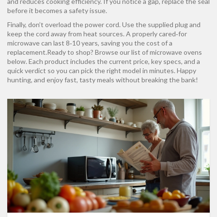
and reduces cooking efficiency. If you notice a gap, replace the seal
before it becomes a safety issue.
Finally, don’t overload the power cord. Use the supplied plug and
keep the cord away from heat sources. A properly cared‑for
microwave can last 8‑10 years, saving you the cost of a
replacement.Ready to shop? Browse our list of microwave ovens
below. Each product includes the current price, key specs, and a
quick verdict so you can pick the right model in minutes. Happy
hunting, and enjoy fast, tasty meals without breaking the bank!