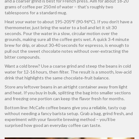
and a coarser grind is best for French press. Aim for about 18‑20
grams of coffee per 250 ml of water – that’s roughly two
tablespoons for a standard mug.
Heat your water to about 195‑205°F (90‑96°C). If you don’t have a
thermometer, just bring the water to a boil and let it sit 30
seconds. Pour the water in a slow, circular motion over the
grounds, making sure all the coffee gets wet. A quick 3‑4 minute
brew for drip, or about 30‑40 seconds for espresso, is enough to
pull out the sweet chocolate notes without over‑extracting the
bitter compounds.
Want a cold brew? Use a coarse grind and steep the beans in cold
water for 12‑16 hours, then filter. The result is a smooth, low‑acid
drink that highlights the same chocolate‑fruit balance.
Store any leftover beans in an airtight container away from light
and heat. If you buy in bulk, splitting the bag into smaller sections
and freezing one portion can keep the flavor fresh for months.
Bottom line: McCafe coffee beans give you a reliable, tasty cup
without needing a fancy barista setup. Grab a bag, grind fresh, and
experiment with your favorite brewing method – you’ll be
surprised how good an everyday coffee can taste.