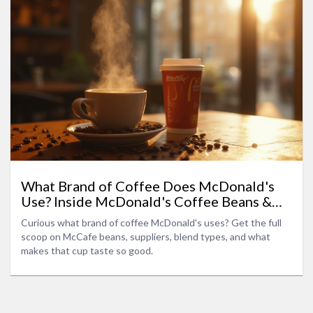
What Brand of Coffee Does McDonald's
Use? Inside McDonald's Coffee Beans &
Blends
Curious what brand of coffee McDonald's uses? Get the full
scoop on McCafe beans, suppliers, blend types, and what
makes that cup taste so good.