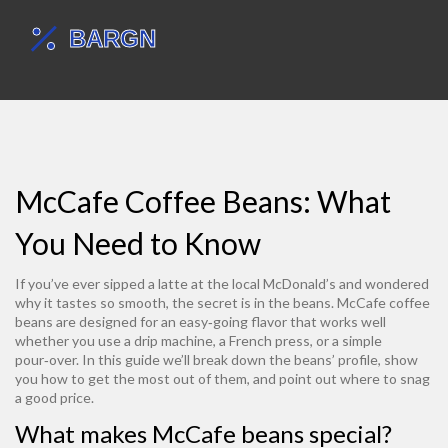
McCafe Coffee Beans: What
You Need to Know
If you’ve ever sipped a latte at the local McDonald’s and wondered
why it tastes so smooth, the secret is in the beans. McCafe coffee
beans are designed for an easy‑going flavor that works well
whether you use a drip machine, a French press, or a simple
pour‑over. In this guide we’ll break down the beans’ profile, show
you how to get the most out of them, and point out where to snag
a good price.
What makes McCafe beans special?