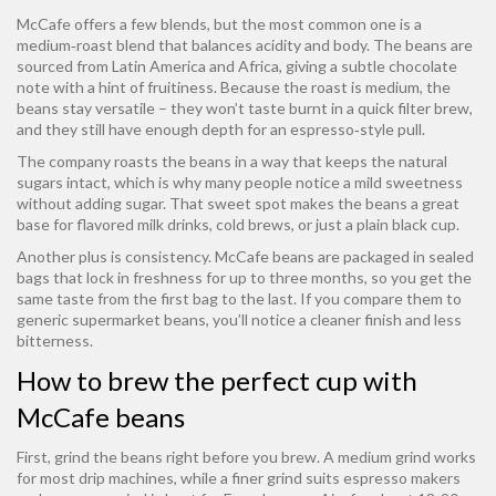
McCafe offers a few blends, but the most common one is a
medium‑roast blend that balances acidity and body. The beans are
sourced from Latin America and Africa, giving a subtle chocolate
note with a hint of fruitiness. Because the roast is medium, the
beans stay versatile – they won’t taste burnt in a quick filter brew,
and they still have enough depth for an espresso‑style pull.
The company roasts the beans in a way that keeps the natural
sugars intact, which is why many people notice a mild sweetness
without adding sugar. That sweet spot makes the beans a great
base for flavored milk drinks, cold brews, or just a plain black cup.
Another plus is consistency. McCafe beans are packaged in sealed
bags that lock in freshness for up to three months, so you get the
same taste from the first bag to the last. If you compare them to
generic supermarket beans, you’ll notice a cleaner finish and less
bitterness.
How to brew the perfect cup with
McCafe beans
First, grind the beans right before you brew. A medium grind works
for most drip machines, while a finer grind suits espresso makers