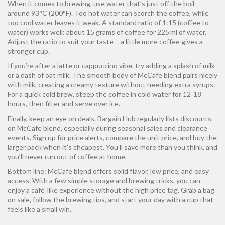
When it comes to brewing, use water that’s just off the boil –
around 93°C (200°F). Too hot water can scorch the coffee, while
too cool water leaves it weak. A standard ratio of 1:15 (coffee to
water) works well: about 15 grams of coffee for 225 ml of water.
Adjust the ratio to suit your taste – a little more coffee gives a
stronger cup.
If you’re after a latte or cappuccino vibe, try adding a splash of milk
or a dash of oat milk. The smooth body of McCafe blend pairs nicely
with milk, creating a creamy texture without needing extra syrups.
For a quick cold brew, steep the coffee in cold water for 12‑18
hours, then filter and serve over ice.
Finally, keep an eye on deals. Bargain Hub regularly lists discounts
on McCafe blend, especially during seasonal sales and clearance
events. Sign up for price alerts, compare the unit price, and buy the
larger pack when it’s cheapest. You’ll save more than you think, and
you’ll never run out of coffee at home.
Bottom line: McCafe blend offers solid flavor, low price, and easy
access. With a few simple storage and brewing tricks, you can
enjoy a café‑like experience without the high price tag. Grab a bag
on sale, follow the brewing tips, and start your day with a cup that
feels like a small win.