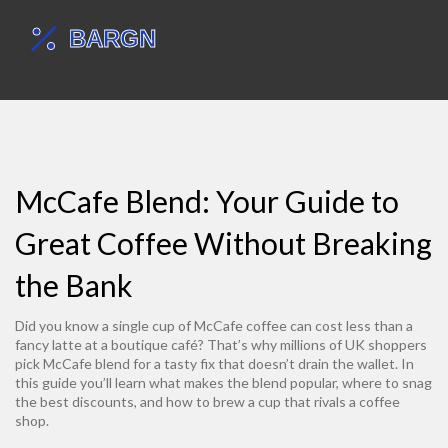
McCafe Blend: Your Guide to
Great Coffee Without Breaking
the Bank
Did you know a single cup of McCafe coffee can cost less than a
fancy latte at a boutique café? That’s why millions of UK shoppers
pick McCafe blend for a tasty fix that doesn’t drain the wallet. In
this guide you’ll learn what makes the blend popular, where to snag
the best discounts, and how to brew a cup that rivals a coffee
shop.