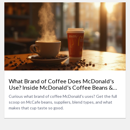
What Brand of Coffee Does McDonald's
Use? Inside McDonald's Coffee Beans &
Blends
Curious what brand of coffee McDonald's uses? Get the full
scoop on McCafe beans, suppliers, blend types, and what
makes that cup taste so good.