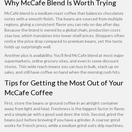
Why McCafe Blend Is Worth Trying
McCafe blend is a medium‑roast coffee that balances chocolatey
notes with a smooth finish. The beans are sourced from multiple
regions, giving a consistent flavor you can rely on day after day.
Because the brand is owned by a global chain, production costs
stay low, which translates into lower shelf prices. Shoppers often
notice the price drop compared to premium beans, yet the taste
holds up surprisingly well.
Another plus is availability. You’ll find McCafe blend at most major
supermarkets, online grocery sites, and even in some discount
stores. This wide reach means you can buy in bulk, stack up on
sales, and still have coffee on hand when the morning rush hits.
Tips for Getting the Most Out of Your
McCafe Coffee
First, store the beans or ground coffee in an airtight container
away from light and heat. Freshness is the biggest factor in flavor,
and a simple jar with a good seal does the trick. Second, grind the
beans just before brewing if you have a grinder. A coarser grind
works for French press, while a medium grind suits drip machines.