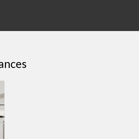
iances