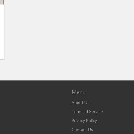
Menu
About Us
Terms of Service
Privacy Policy
Contact Us