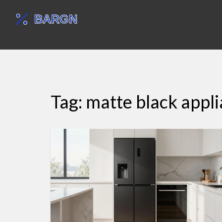
Tag: matte black appl