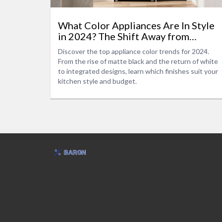
What Color Appliances Are In Style
in 2024? The Shift Away from
Stainless Steel
Discover the top appliance color trends for 2024.
From the rise of matte black and the return of white
to integrated designs, learn which finishes suit your
kitchen style and budget.