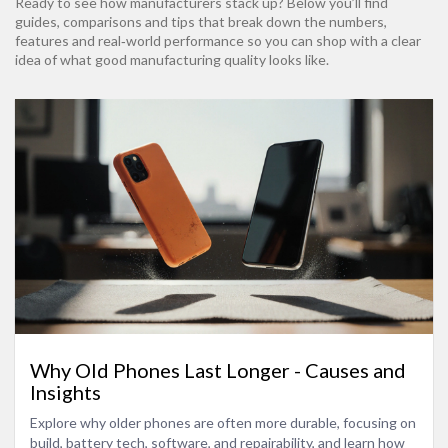
Ready to see how manufacturers stack up? Below you’ll find
guides, comparisons and tips that break down the numbers,
features and real‑world performance so you can shop with a clear
idea of what good manufacturing quality looks like.
Why Old Phones Last Longer - Causes and
Insights
Explore why older phones are often more durable, focusing on
build, battery tech, software, and repairability, and learn how