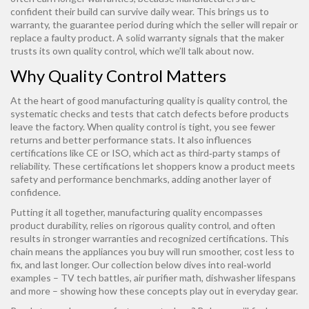
confident their build can survive daily wear. This brings us to
warranty
,
the guarantee period during which the seller will repair or
replace a faulty product
. A solid warranty signals that the maker
trusts its own quality control, which we’ll talk about now.
Why Quality Control Matters
At the heart of good manufacturing quality is
quality control
,
the
systematic checks and tests that catch defects before products
leave the factory
. When quality control is tight, you see fewer
returns and better performance stats. It also influences
certifications like CE or ISO, which act as third‑party stamps of
reliability. These certifications let shoppers know a product meets
safety and performance benchmarks, adding another layer of
confidence.
Putting it all together, manufacturing quality encompasses
product durability, relies on rigorous quality control, and often
results in stronger warranties and recognized certifications. This
chain means the appliances you buy will run smoother, cost less to
fix, and last longer. Our collection below dives into real‑world
examples – TV tech battles, air purifier math, dishwasher lifespans
and more – showing how these concepts play out in everyday gear.