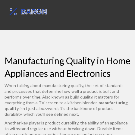
Manufacturing Quality in Home
Appliances and Electronics
When talking about
manufacturing quality
,
the set of standards
and processes that determine how well a product is built and
performs over time
. Also known as
build quality
, it matters for
everything from a TV screen to a kitchen blender.
manufacturing
quality
isn’t just a buzzword; it’s the backbone of product
durability, which you’ll see defined next.
Another key player is
product durability
,
the ability of an appliance
to withstand regular use without breaking down
. Durable items
often earn longer warranties, because manufacturers are