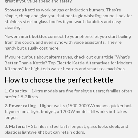
great if you value speed and safety.
Stovetop kettles
work on gas or induction burners. They’re
simple, cheap and give you that nostalgic whistling sound. Look for
stainless steel or glass bodies if you want durability and easy
cleaning.
Newer
smart kettles
connect to your phone, let you start boiling
from the couch, and even sync with voice assistants. They’re
handy but usually cost more.
If you’re curious about alternatives, check out our article “What’s
Better Than a Kettle? Top Electric Kettle Alternatives for Modern
Kitchens” for high‑tech water heaters and smart tea machines.
How to choose the perfect kettle
1.
Capacity
– 1‑litre models are fine for single users; families often
prefer 1.5‑2 litres.
2.
Power rating
– Higher watts (1500‑3000 W) means quicker boil.
If you’re on a tight budget, a 1200 W model still works but takes
longer.
3.
Material
– Stainless steel lasts longest, glass looks sleek, and
plastic is lightweight but can retain odors.