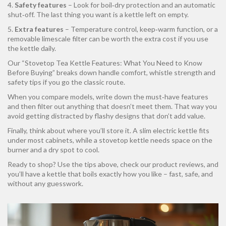
4.
Safety features
– Look for boil‑dry protection and an automatic
shut‑off. The last thing you want is a kettle left on empty.
5.
Extra features
– Temperature control, keep‑warm function, or a
removable limescale filter can be worth the extra cost if you use
the kettle daily.
Our “Stovetop Tea Kettle Features: What You Need to Know
Before Buying” breaks down handle comfort, whistle strength and
safety tips if you go the classic route.
When you compare models, write down the must‑have features
and then filter out anything that doesn’t meet them. That way you
avoid getting distracted by flashy designs that don’t add value.
Finally, think about where you’ll store it. A slim electric kettle fits
under most cabinets, while a stovetop kettle needs space on the
burner and a dry spot to cool.
Ready to shop? Use the tips above, check our product reviews, and
you’ll have a kettle that boils exactly how you like – fast, safe, and
without any guesswork.