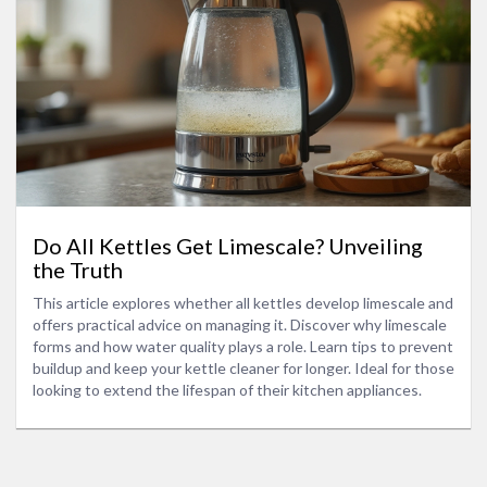
Do All Kettles Get Limescale? Unveiling
the Truth
This article explores whether all kettles develop limescale and
offers practical advice on managing it. Discover why limescale
forms and how water quality plays a role. Learn tips to prevent
buildup and keep your kettle cleaner for longer. Ideal for those
looking to extend the lifespan of their kitchen appliances.