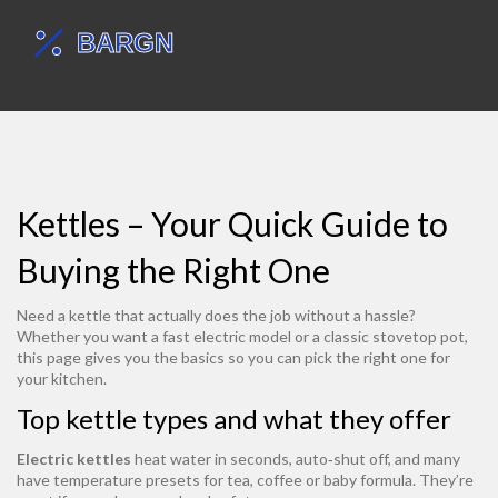
Kettles – Your Quick Guide to
Buying the Right One
Need a kettle that actually does the job without a hassle?
Whether you want a fast electric model or a classic stovetop pot,
this page gives you the basics so you can pick the right one for
your kitchen.
Top kettle types and what they offer
Electric kettles
heat water in seconds, auto‑shut off, and many
have temperature presets for tea, coffee or baby formula. They’re