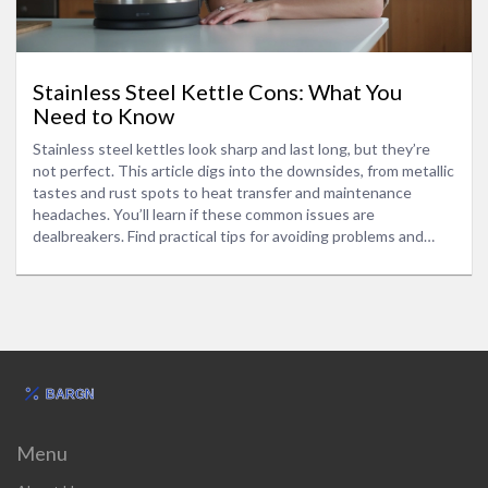
Stainless Steel Kettle Cons: What You
Need to Know
Stainless steel kettles look sharp and last long, but they’re
not perfect. This article digs into the downsides, from metallic
tastes and rust spots to heat transfer and maintenance
headaches. You’ll learn if these common issues are
dealbreakers. Find practical tips for avoiding problems and
making a smarter kettle choice for your home. Get the real
scoop before buying your next electric kettle.
Menu