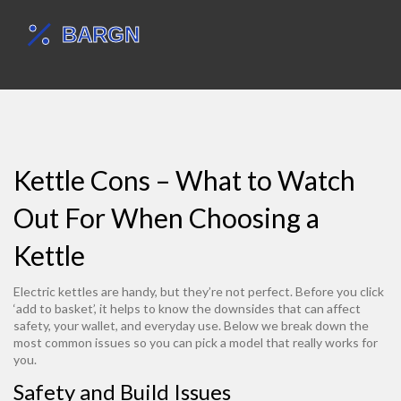
Kettle Cons – What to Watch
Out For When Choosing a
Kettle
Electric kettles are handy, but they’re not perfect. Before you click
‘add to basket’, it helps to know the downsides that can affect
safety, your wallet, and everyday use. Below we break down the
most common issues so you can pick a model that really works for
you.
Safety and Build Issues