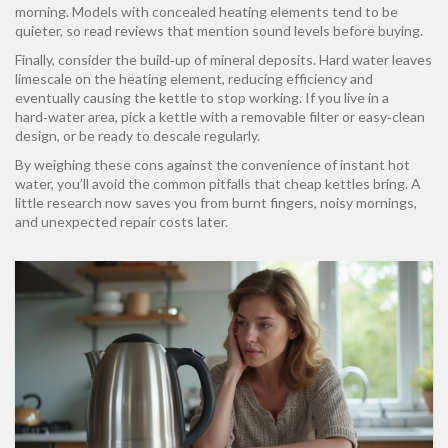
morning. Models with concealed heating elements tend to be
quieter, so read reviews that mention sound levels before buying.
Finally, consider the build‑up of mineral deposits. Hard water leaves
limescale on the heating element, reducing efficiency and
eventually causing the kettle to stop working. If you live in a
hard‑water area, pick a kettle with a removable filter or easy‑clean
design, or be ready to descale regularly.
By weighing these cons against the convenience of instant hot
water, you’ll avoid the common pitfalls that cheap kettles bring. A
little research now saves you from burnt fingers, noisy mornings,
and unexpected repair costs later.