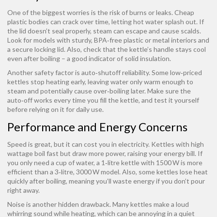
One of the biggest worries is the risk of burns or leaks. Cheap
plastic bodies can crack over time, letting hot water splash out. If
the lid doesn’t seal properly, steam can escape and cause scalds.
Look for models with sturdy, BPA‑free plastic or metal interiors and
a secure locking lid. Also, check that the kettle’s handle stays cool
even after boiling – a good indicator of solid insulation.
Another safety factor is auto‑shutoff reliability. Some low‑priced
kettles stop heating early, leaving water only warm enough to
steam and potentially cause over‑boiling later. Make sure the
auto‑off works every time you fill the kettle, and test it yourself
before relying on it for daily use.
Performance and Energy Concerns
Speed is great, but it can cost you in electricity. Kettles with high
wattage boil fast but draw more power, raising your energy bill. If
you only need a cup of water, a 1‑litre kettle with 1500 W is more
efficient than a 3‑litre, 3000 W model. Also, some kettles lose heat
quickly after boiling, meaning you’ll waste energy if you don’t pour
right away.
Noise is another hidden drawback. Many kettles make a loud
whirring sound while heating, which can be annoying in a quiet