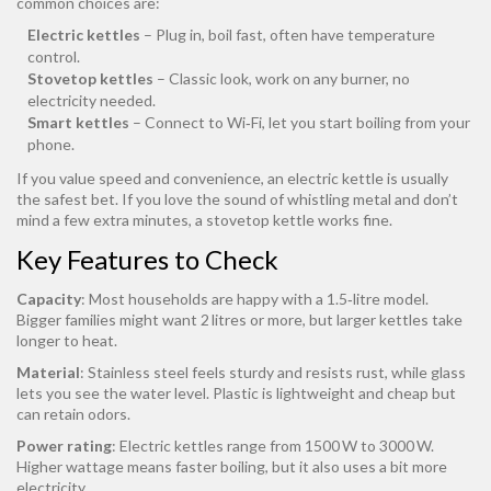
common choices are:
Electric kettles
– Plug in, boil fast, often have temperature
control.
Stovetop kettles
– Classic look, work on any burner, no
electricity needed.
Smart kettles
– Connect to Wi‑Fi, let you start boiling from your
phone.
If you value speed and convenience, an electric kettle is usually
the safest bet. If you love the sound of whistling metal and don’t
mind a few extra minutes, a stovetop kettle works fine.
Key Features to Check
Capacity
: Most households are happy with a 1.5‑litre model.
Bigger families might want 2 litres or more, but larger kettles take
longer to heat.
Material
: Stainless steel feels sturdy and resists rust, while glass
lets you see the water level. Plastic is lightweight and cheap but
can retain odors.
Power rating
: Electric kettles range from 1500 W to 3000 W.
Higher wattage means faster boiling, but it also uses a bit more
electricity.