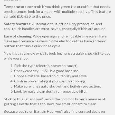
Temperature control
: If you drink green tea or coffee that needs
precise temps, look for a model with multiple settings. This feature
can add £10‑£20 to the price.
Safety features
: Automatic shut‑off, boil‑dry protection, and
cool‑touch handles are must‑haves, especially if kids are around.
Ease of cleaning
: Wide openings and removable limescale filters
make maintenance painless. Some electric kettles have a “clean”
button that runs a quick rinse cycle.
Now that you know what to look for, here’s a quick checklist to use
while you shop:
Pick the type (electric, stovetop, smart).
Check capacity – 1.5 L is a good baseline.
Choose material based on durability and style.
Confirm power rating if you want fast boiling.
Make sure it has auto shut‑off and boil‑dry protection.
Look for easy‑clean design or removable filter.
Stick to this list and you’ll avoid the common buyer’s remorse of
getting a kettle that’s too slow, too small, or hard to clean.
Because you’re on Bargain Hub, you’ll also find curated deals on