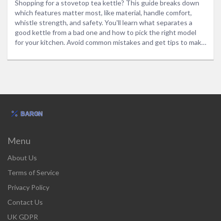
Shopping for a stovetop tea kettle? This guide breaks down
which features matter most, like material, handle comfort,
whistle strength, and safety. You'll learn what separates a
good kettle from a bad one and how to pick the right model
for your kitchen. Avoid common mistakes and get tips to make
your tea game strong. Find out how to spot quality without
falling for the usual marketing tricks. Make shopping for your
next tea kettle easy and stress-free.
Menu
About Us
Terms of Service
Privacy Policy
Contact Us
UK GDPR