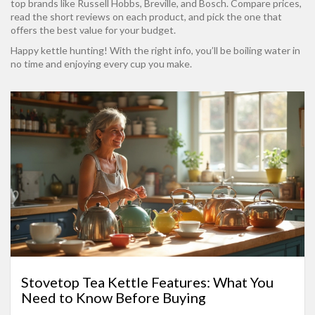
top brands like Russell Hobbs, Breville, and Bosch. Compare prices,
read the short reviews on each product, and pick the one that
offers the best value for your budget.
Happy kettle hunting! With the right info, you’ll be boiling water in
no time and enjoying every cup you make.
Stovetop Tea Kettle Features: What You
Need to Know Before Buying