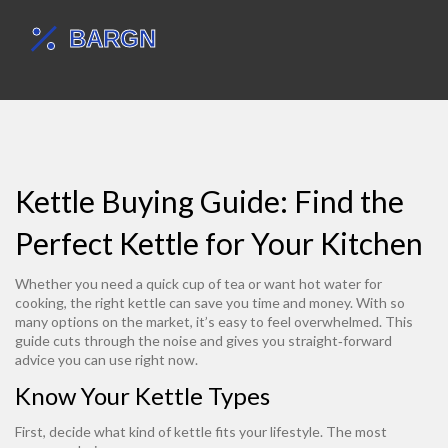
Kettle Buying Guide: Find the
Perfect Kettle for Your Kitchen
Whether you need a quick cup of tea or want hot water for
cooking, the right kettle can save you time and money. With so
many options on the market, it’s easy to feel overwhelmed. This
guide cuts through the noise and gives you straight‑forward
advice you can use right now.
Know Your Kettle Types
First, decide what kind of kettle fits your lifestyle. The most